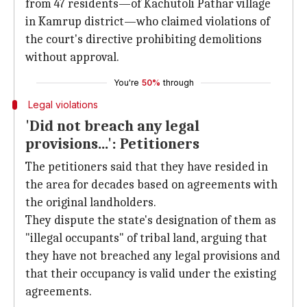
from 47 residents—of Kachutoli Pathar village
in Kamrup district—who claimed violations of
the court's directive prohibiting demolitions
without approval.
You're
50%
through
Legal violations
'Did not breach any legal
provisions...': Petitioners
The petitioners said that they have resided in
the area for decades based on agreements with
the original landholders.
They dispute the state's designation of them as
"illegal occupants" of tribal land, arguing that
they have not breached any legal provisions and
that their occupancy is valid under the existing
agreements.