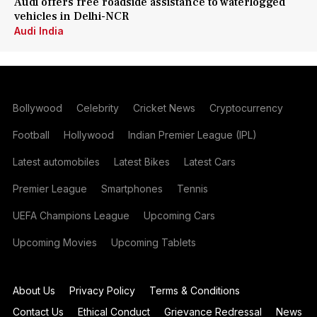
Audi offers free roadside assistance to waterlogged
vehicles in Delhi-NCR
Audi India
Bollywood
Celebrity
Cricket News
Cryptocurrency
Football
Hollywood
Indian Premier League (IPL)
Latest automobiles
Latest Bikes
Latest Cars
Premier League
Smartphones
Tennis
UEFA Champions League
Upcoming Cars
Upcoming Movies
Upcoming Tablets
About Us
Privacy Policy
Terms & Conditions
Contact Us
Ethical Conduct
Grievance Redressal
News