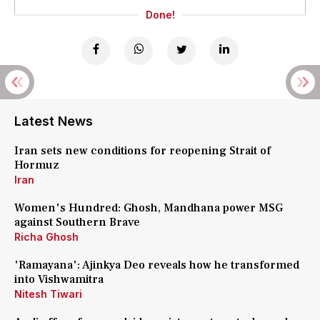
Done!
Latest News
Iran sets new conditions for reopening Strait of
Hormuz
Iran
Women's Hundred: Ghosh, Mandhana power MSG
against Southern Brave
Richa Ghosh
'Ramayana': Ajinkya Deo reveals how he transformed
into Vishwamitra
Nitesh Tiwari