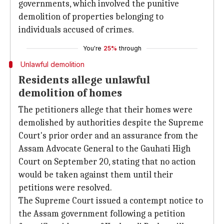
governments, which involved the punitive
demolition of properties belonging to
individuals accused of crimes.
You're
25%
through
Unlawful demolition
Residents allege unlawful
demolition of homes
The petitioners allege that their homes were
demolished by authorities despite the Supreme
Court's prior order and an assurance from the
Assam Advocate General to the Gauhati High
Court on September 20, stating that no action
would be taken against them until their
petitions were resolved.
The Supreme Court issued a contempt notice to
the Assam government following a petition