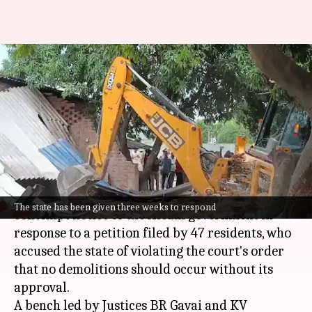
Assam government gets
contempt notice from SC over
'bulldozer' action
By
Sep 30, 2024
01:43 pm
Tanya Shrivastava
What's the story
The
Supreme Court
on Monday issued a
The state has been given three weeks to respond
contempt notice to the Assam government in
response to a petition filed by 47 residents, who
accused the state of violating the court's order
that no demolitions should occur without its
approval.
A bench led by Justices BR Gavai and KV