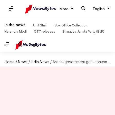
More
English
In the news
Amit Shah
Box Office Collection
Narendra Modi
OTT releases
Bharatiya Janata Party (BJP)
English
Home
/
News
/
India News
/
Assam government gets contempt notice from SC over 'bulldozer' action