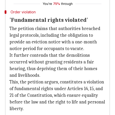
You're
75%
through
Order violation
'Fundamental rights violated'
The petition claims that authorities breached
legal protocols, including the obligation to
provide an eviction notice with a one-month
notice period for occupants to vacate.
It further contends that the demolitions
occurred without granting residents a fair
hearing, thus depriving them of their homes
and livelihoods.
This, the petition argues, constitutes a violation
of fundamental rights under Articles 14, 15, and
21 of the Constitution, which ensure equality
before the law and the right to life and personal
liberty.