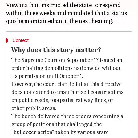
Viswanathan instructed the state to respond
within three weeks and mandated that a status
Context
Why does this story matter?
The Supreme Court on September 17 issued an
order halting demolitions nationwide without
its permission until October 1.
However, the court clarified that this directive
does not extend to unauthorized constructions
on public roads, footpaths, railway lines, or
other public areas.
The bench delivered three orders concerning a
group of petitions that challenged the
"bulldozer action" taken by various state