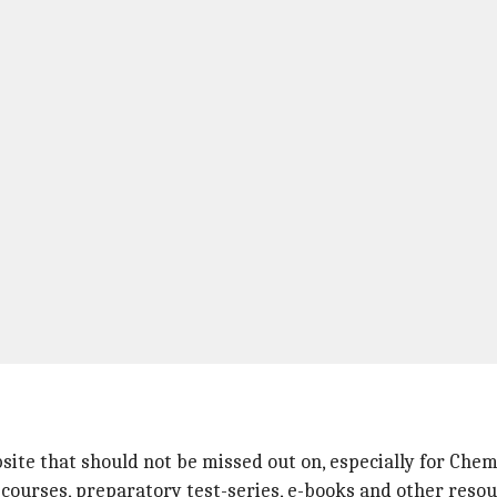
site that should not be missed out on, especially for Che
dy courses, preparatory test-series, e-books and other resou