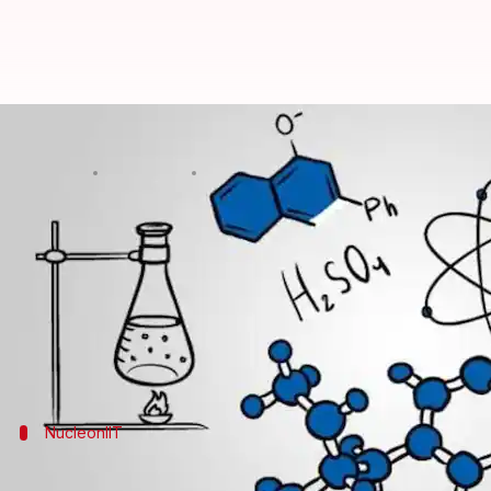
#CareerBytes: Top 5 online-cours
By
Aug 22, 2018
07:04 pm
Sagar
What's the story
The JEE entrance exam is the ultimate test for any 
Clearing the two-level test is important for getting 
Although the Chemistry section is challenging, but 
NucleonIIT
A dedicated chemistry learning platfor