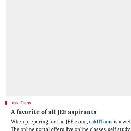
askIITians
A favorite of all JEE aspirants
When preparing for the JEE exam,
askIITians
is a web
The online portal offers live online classes, self stu