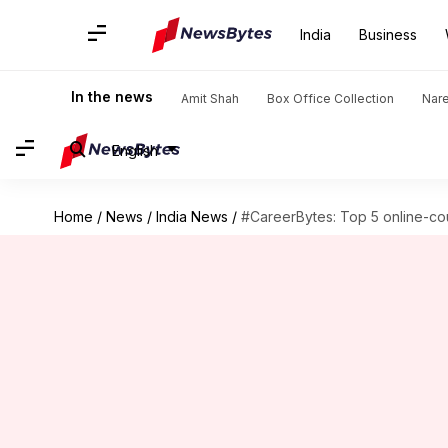
India
Business
In the news
Amit Shah
Box Office Collection
Nar
English
Home
/
News
/
India News
/
#CareerBytes: Top 5 online-co