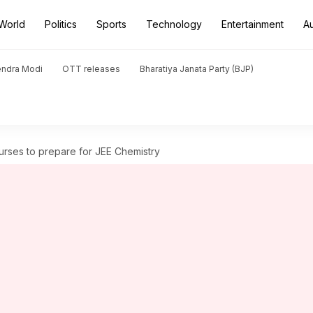
World
Politics
Sports
Technology
Entertainment
A
endra Modi
OTT releases
Bharatiya Janata Party (BJP)
urses to prepare for JEE Chemistry