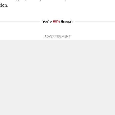
ion.
You're
60%
through
ADVERTISEMENT