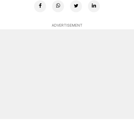
ADVERTISEMENT