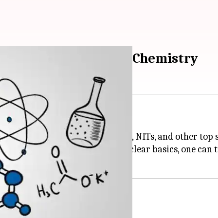
es to prepare for JEE Chemistry
engineering aspirant in India.
admission to the the coveted IITs, NITs, and other top 
with thorough preparation and clear basics, one can t
m: NucleonIITJEE