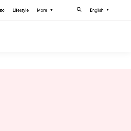
uto
Lifestyle
More
English