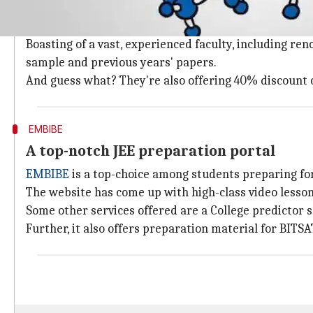
NucleonIITJEEKota
is a well known, dedicated Chemist
Their website offers quality video lectures, free-of-
Boasting of a vast, experienced faculty, including re
sample and previous years' papers.
And guess what? They're also offering 40% discount 
EMBIBE
A top-notch JEE preparation portal
EMBIBE
is a top-choice among students preparing fo
The website has come up with high-class video lesson
Some other services offered are a College predictor s
Further, it also offers preparation material for BITSA