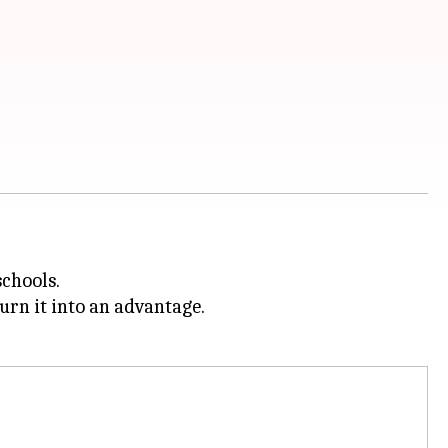
schools.
urn it into an advantage.