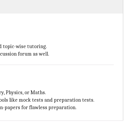
d topic-wise tutoring.
scussion forum as well.
ry, Physics, or Maths.
ols like mock tests and preparation tests.
on-papers for flawless preparation.