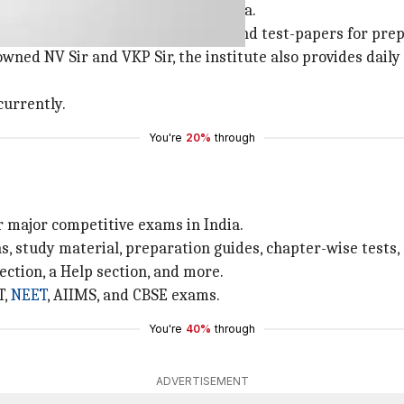
ry learning institute, based in Kota.
cost download-able study material and test-papers for pre
nowned NV Sir and VKP Sir, the institute also provides dai
currently.
You're
20%
through
r major competitive exams in India.
s, study material, preparation guides, chapter-wise tests,
ection, a Help section, and more.
T,
NEET
, AIIMS, and CBSE exams.
You're
40%
through
ADVERTISEMENT