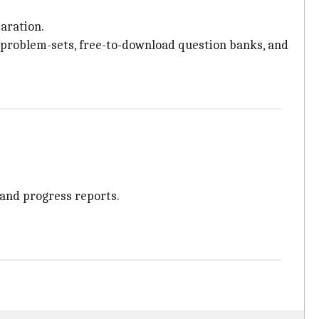
paration.
ly problem-sets, free-to-download question banks, and
 and progress reports.