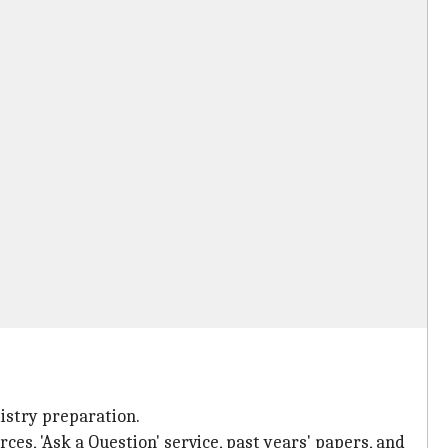
mistry preparation.
rces, 'Ask a Question' service, past years' papers, and