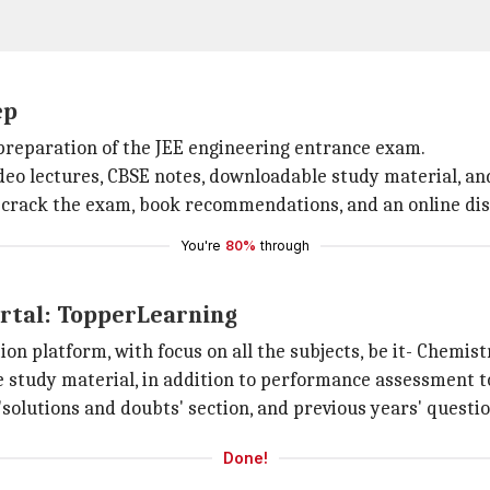
ep
r preparation of the JEE engineering entrance exam.
video lectures, CBSE notes, downloadable study material, an
 to crack the exam, book recommendations, and an online di
You're
80%
through
ortal: TopperLearning
on platform, with focus on all the subjects, be it- Chemist
 study material, in addition to performance assessment to
'solutions and doubts' section, and previous years' questi
Done!