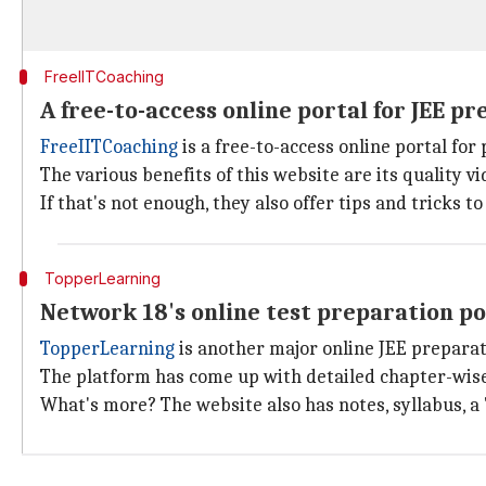
FreeIITCoaching
A free-to-access online portal for JEE pr
FreeIITCoaching
is a free-to-access online portal fo
The various benefits of this website are its quality 
If that's not enough, they also offer tips and tricks
TopperLearning
Network 18's online test preparation p
TopperLearning
is another major online JEE preparati
The platform has come up with detailed chapter-wise
What's more? The website also has notes, syllabus, a 