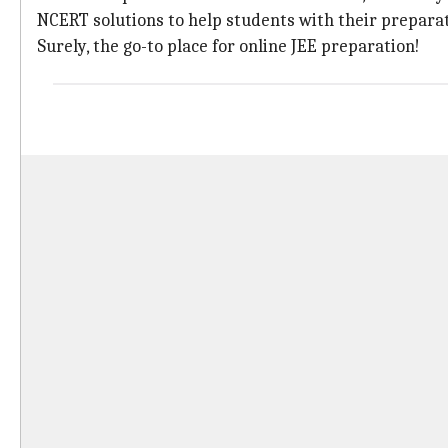
NCERT solutions to help students with their preparat
Surely, the go-to place for online JEE preparation!