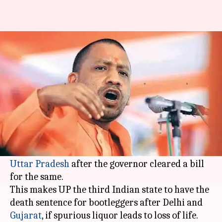
Bootleggers may now get death
penalty in UP
Gogona
Krunali
Edited
Jan 09,
03:24
By
by
2018
pm
Saikia
Shah
What's the story
Bootleggers dealing in illicit liquor might soon
face the death penalty or life imprisonment in
Uttar Pradesh
after the governor cleared a bill
for the same.
This makes UP the third Indian state to have the
death sentence for bootleggers after Delhi and
Gujarat
, if spurious liquor leads to loss of life.