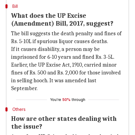
Bill
What does the UP Excise
(Amendment) Bill, 2017, suggest?
The bill suggests the death penalty and fines of
Rs. 5-10L if spurious liquor causes deaths.
If it causes disability, a person may be
imprisoned for 6-10 years and fined Rs. 3-5L.
Earlier, the UP Excise Act, 1910, carried minor
fines of Rs. 500 and Rs. 2,000 for those involved
in selling hooch. It was amended last
September.
You're
50%
through
Others
How are other states dealing with
the issue?