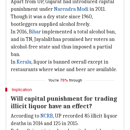
Apart from UP, Gujarat had introduced capital
punishment under
Narendra Modi
in 2011.
Though it was a dry state since 1960,
bootleggers supplied alcohol freely.
In 2016,
Bihar
implemented a total alcohol ban,
and in TN, Jayalalithaa promised her voters an
alcohol-free state and thus imposed a partial
ban.
In
Kerala
, liquor is banned overall except in
restaurants where wine and beer are available.
You're
75%
through
Implication
Will capital punishment for trading
illicit liquor have an effect?
According to
NCRB
, UP recorded 85 illicit liquor
deaths in 2014 and 125 in 2015.