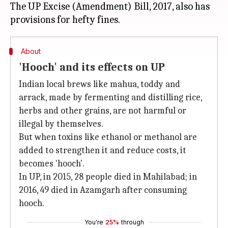
The UP Excise (Amendment) Bill, 2017, also has
About
'Hooch' and its effects on UP
Indian local brews like mahua, toddy and
arrack, made by fermenting and distilling rice,
herbs and other grains, are not harmful or
illegal by themselves.
But when toxins like ethanol or methanol are
added to strengthen it and reduce costs, it
becomes 'hooch'.
In UP, in 2015, 28 people died in Mahilabad; in
2016, 49 died in Azamgarh after consuming
hooch.
You're
25%
through