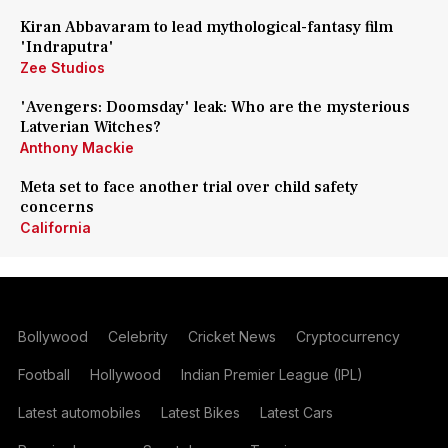
Kiran Abbavaram to lead mythological-fantasy film
'Indraputra'
Zee Studios
'Avengers: Doomsday' leak: Who are the mysterious
Latverian Witches?
Anthony Mackie
Meta set to face another trial over child safety
concerns
California
Bollywood
Celebrity
Cricket News
Cryptocurrency
Football
Hollywood
Indian Premier League (IPL)
Latest automobiles
Latest Bikes
Latest Cars