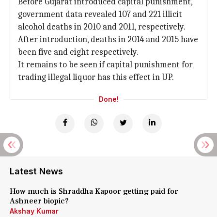
Before Gujarat introduced capital punishment,
government data revealed 107 and 221 illicit
alcohol deaths in 2010 and 2011, respectively.
After introduction, deaths in 2014 and 2015 have
been five and eight respectively.
It remains to be seen if capital punishment for
trading illegal liquor has this effect in UP.
Done!
Latest News
How much is Shraddha Kapoor getting paid for
Ashneer biopic?
Akshay Kumar