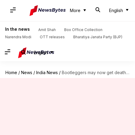
More
English
In the news
Amit Shah
Box Office Collection
Narendra Modi
OTT releases
Bharatiya Janata Party (BJP)
English
Home
/
News
/
India News
/
Bootleggers may now get death penalty in UP