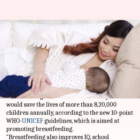
First two-years of
breastfeeding would save 8.2L
babies annually: WHO
Anjana Raghav
By
Apr 12, 2018
03:17 pm
(PTI desk)
What's the story
Breastfeeding babies for the first two years
would save the lives of more than 8,20,000
children annually, according to the new 10-point
WHO-
UNICEF
guidelines, which is aimed at
promoting breastfeeding.
"Breastfeeding also improves IQ, school