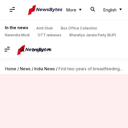
More
English
In the news
Amit Shah
Box Office Collection
Narendra Modi
OTT releases
Bharatiya Janata Party (BJP)
English
Home
/
News
/
India News
/
First two-years of breastfeeding would save 8.2L babies annually: WHO