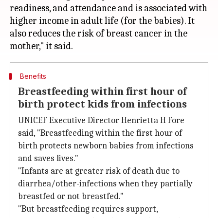
readiness, and attendance and is associated with
higher income in adult life (for the babies). It
also reduces the risk of breast cancer in the
Benefits
Breastfeeding within first hour of
birth protect kids from infections
UNICEF Executive Director Henrietta H Fore
said, "Breastfeeding within the first hour of
birth protects newborn babies from infections
and saves lives."
"Infants are at greater risk of death due to
diarrhea/other-infections when they partially
breastfed or not breastfed."
"But breastfeeding requires support,