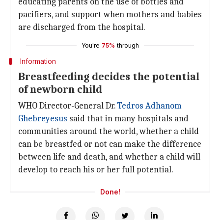
educating parents on the use of bottles and
pacifiers, and support when mothers and babies
are discharged from the hospital.
You're
75%
through
Information
Breastfeeding decides the potential
of newborn child
WHO Director-General Dr.
Tedros Adhanom
Ghebreyesus
said that in many hospitals and
communities around the world, whether a child
can be breastfed or not can make the difference
between life and death, and whether a child will
develop to reach his or her full potential.
Done!