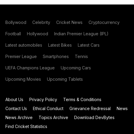
Bollywood
Celebrity
Cricket News
Cryptocurrency
Football
Hollywood
Indian Premier League (IPL)
Latest automobiles
Latest Bikes
Latest Cars
Premier League
Smartphones
Tennis
UEFA Champions League
Upcoming Cars
Upcoming Movies
Upcoming Tablets
About Us
Privacy Policy
Terms & Conditions
Contact Us
Ethical Conduct
Grievance Redressal
News
News Archive
Topics Archive
Download DevBytes
Find Cricket Statistics