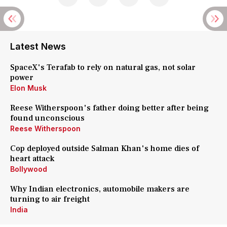
Latest News
SpaceX's Terafab to rely on natural gas, not solar
power
Elon Musk
Reese Witherspoon's father doing better after being
found unconscious
Reese Witherspoon
Cop deployed outside Salman Khan's home dies of
heart attack
Bollywood
Why Indian electronics, automobile makers are
turning to air freight
India