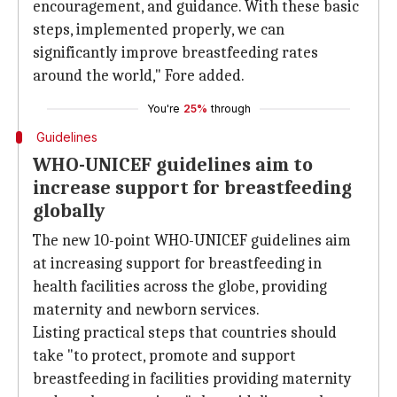
encouragement, and guidance. With these basic
steps, implemented properly, we can
significantly improve breastfeeding rates
around the world," Fore added.
You're
25%
through
Guidelines
WHO-UNICEF guidelines aim to
increase support for breastfeeding
globally
The new 10-point WHO-UNICEF guidelines aim
at increasing support for breastfeeding in
health facilities across the globe, providing
maternity and newborn services.
Listing practical steps that countries should
take "to protect, promote and support
breastfeeding in facilities providing maternity