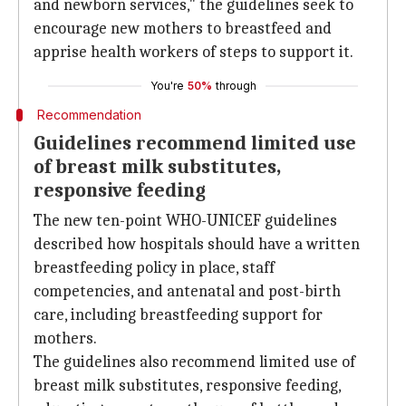
and newborn services," the guidelines seek to
encourage new mothers to breastfeed and
apprise health workers of steps to support it.
You're
50%
through
Recommendation
Guidelines recommend limited use
of breast milk substitutes,
responsive feeding
The new ten-point WHO-UNICEF guidelines
described how hospitals should have a written
breastfeeding policy in place, staff
competencies, and antenatal and post-birth
care, including breastfeeding support for
mothers.
The guidelines also recommend limited use of
breast milk substitutes, responsive feeding,