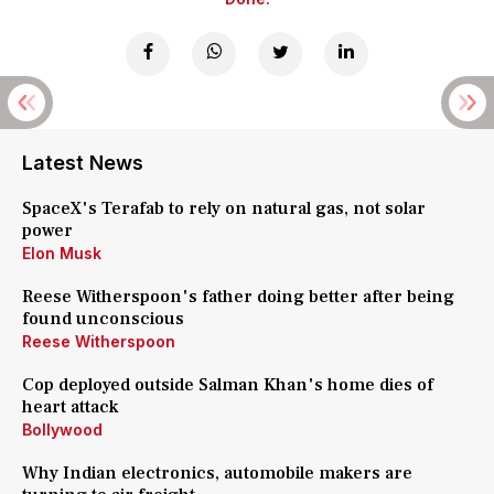
Latest News
SpaceX's Terafab to rely on natural gas, not solar
power
Elon Musk
Reese Witherspoon's father doing better after being
found unconscious
Reese Witherspoon
Cop deployed outside Salman Khan's home dies of
heart attack
Bollywood
Why Indian electronics, automobile makers are