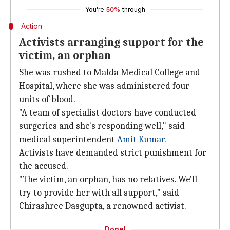
You're
50%
through
Action
Activists arranging support for the
victim, an orphan
She was rushed to Malda Medical College and
Hospital, where she was administered four
units of blood.
"A team of specialist doctors have conducted
surgeries and she's responding well," said
medical superintendent
Amit Kumar
.
Activists have demanded strict punishment for
the accused.
"The victim, an orphan, has no relatives. We'll
try to provide her with all support," said
Chirashree Dasgupta, a renowned activist.
Done!