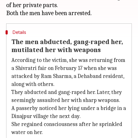
of her private parts.
Details
The men abducted, gang-raped her,
mutilated her with weapons
According to the victim, she was returning from
a Shivratri fair on February 17 when she was
attacked by Ram Sharma, a Dehaband resident,
along with others.
They abducted and gang-raped her. Later, they
seemingly assaulted her with sharp weapons.
A passerby noticed her lying under a bridge in a
Dinajpur village the next day.
She regained consciousness after he sprinkled
water on her.