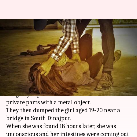
WB: Woman gang-raped,
private parts mutilated with
weapons
By
Feb 20, 2018
03:53 pm
Gogona Saikia
What's the story
In a gruesome crime, two men in
West Bengal
allegedly raped a woman and mutilated her
private parts with a metal object.
They then dumped the girl aged 19-20 near a
bridge in South Dinajpur.
When she was found 18 hours later, she was
unconscious and her intestines were coming out