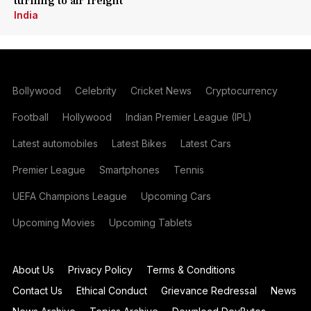
turning to air freight
India
Bollywood
Celebrity
Cricket News
Cryptocurrency
Football
Hollywood
Indian Premier League (IPL)
Latest automobiles
Latest Bikes
Latest Cars
Premier League
Smartphones
Tennis
UEFA Champions League
Upcoming Cars
Upcoming Movies
Upcoming Tablets
About Us
Privacy Policy
Terms & Conditions
Contact Us
Ethical Conduct
Grievance Redressal
News