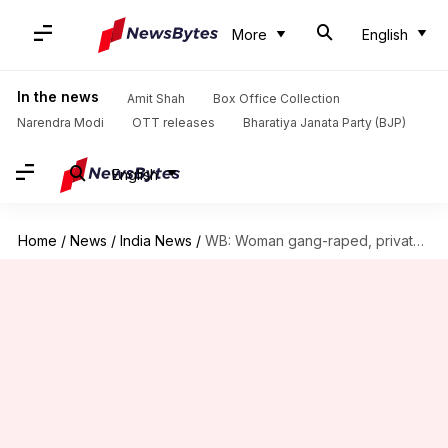
More
English
In the news
Amit Shah
Box Office Collection
Narendra Modi
OTT releases
Bharatiya Janata Party (BJP)
English
Home
/
News
/
India News
/
WB: Woman gang-raped, private parts mutilated with weapons