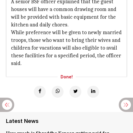
A senior BSF officer explained that the guest
houses will have a common drawing room and
will be provided with basic equipment for the
kitchen and daily chores.
While preference will be given to newly married
troops, those who want to bring their wives and
children for vacations will also eligible to avail
these facilities for a specified period, the officer
said.
Done!
Latest News