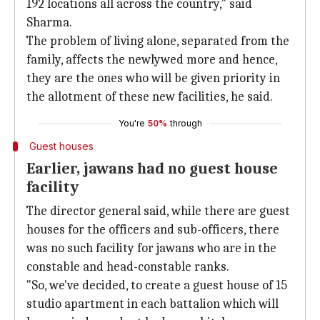
192 locations all across the country," said
Sharma.
The problem of living alone, separated from the
family, affects the newlywed more and hence,
they are the ones who will be given priority in
the allotment of these new facilities, he said.
You're
50%
through
Guest houses
Earlier, jawans had no guest house
facility
The director general said, while there are guest
houses for the officers and sub-officers, there
was no such facility for jawans who are in the
constable and head-constable ranks.
"So, we've decided, to create a guest house of 15
studio apartment in each battalion which will