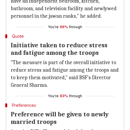
have an independent bedroom, kitchen,
bathroom, and television facility and newlywed
personnel in the jawan ranks," he added.
You're
66%
through
Quote
Initiative taken to reduce stress
and fatigue among the troops
"The measure is part of the overall initiative to
reduce stress and fatigue among the troops and
to keep them motivated," said BSF's Director
General Sharma.
You're
83%
through
Preferences
Preference will be given to newly
married troops