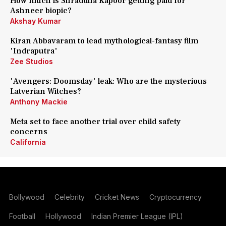
How much is Shraddha Kapoor getting paid for
Ashneer biopic?
Akshay Kumar
Kiran Abbavaram to lead mythological-fantasy film
'Indraputra'
Zee Studios
'Avengers: Doomsday' leak: Who are the mysterious
Latverian Witches?
Anthony Mackie
Meta set to face another trial over child safety
concerns
California
Bollywood
Celebrity
Cricket News
Cryptocurrency
Football
Hollywood
Indian Premier League (IPL)