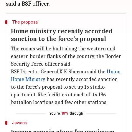
The proposal
Home ministry recently accorded
sanction to the force's proposal
The rooms will be built along the western and
eastern border flanks of the country, the Border
Security Force officer said.
BSF Director General K K Sharma said the
Union
Home Ministry
has recently accorded sanction
to the force's proposal to set up 15 studio
apartment-like facilities at each of its 186
battalion locations and few other stations.
You're
16%
through
Jawans