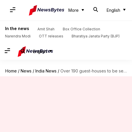
More
English
In the news
Amit Shah
Box Office Collection
Narendra Modi
OTT releases
Bharatiya Janata Party (BJP)
English
Home
/
News
/
India News
/
Over 190 guest-houses to be set up for married jawans