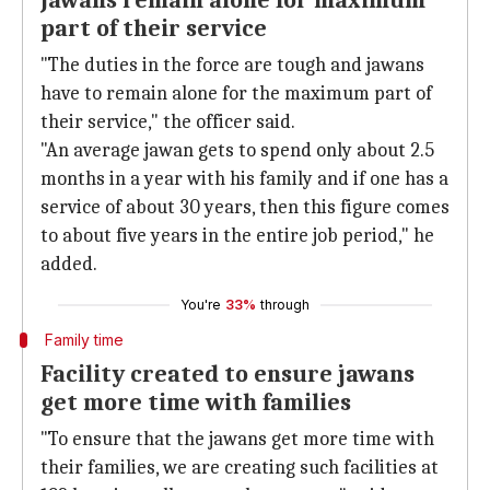
Jawans remain alone for maximum
part of their service
"The duties in the force are tough and jawans
have to remain alone for the maximum part of
their service," the officer said.
"An average jawan gets to spend only about 2.5
months in a year with his family and if one has a
service of about 30 years, then this figure comes
to about five years in the entire job period," he
added.
You're
33%
through
Family time
Facility created to ensure jawans
get more time with families
"To ensure that the jawans get more time with
their families, we are creating such facilities at