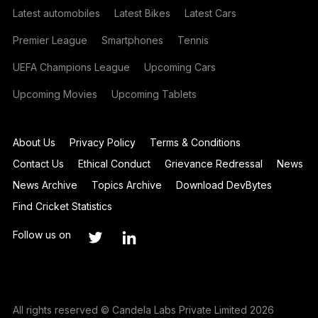
Latest automobiles
Latest Bikes
Latest Cars
Premier League
Smartphones
Tennis
UEFA Champions League
Upcoming Cars
Upcoming Movies
Upcoming Tablets
About Us
Privacy Policy
Terms & Conditions
Contact Us
Ethical Conduct
Grievance Redressal
News
News Archive
Topics Archive
Download DevBytes
Find Cricket Statistics
Follow us on
All rights reserved © Candela Labs Private Limited 2026