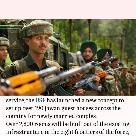
Over 190 guest-houses to be set
up for married jawans
Rajashree Seal
By
Apr 08, 2018
05:58 pm
(PTI desk)
What's the story
With a trooper getting to spend an average of
only five years out of 30 with his family during
service, the
BSF
has launched a new concept to
set up over 190 jawan guest houses across the
country for newly married couples.
Over 2,800 rooms will be built out of the existing
infrastructure in the eight frontiers of the force,