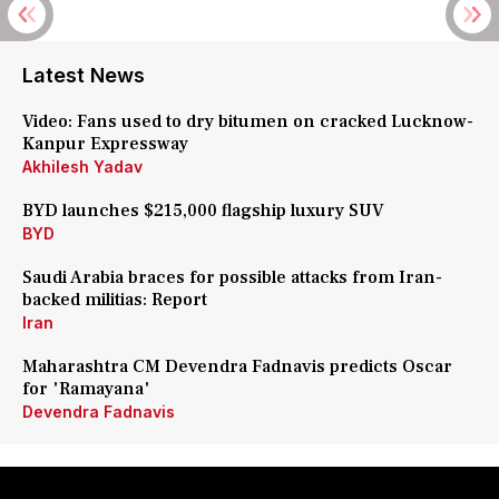
Latest News
Video: Fans used to dry bitumen on cracked Lucknow-
Kanpur Expressway
Akhilesh Yadav
BYD launches $215,000 flagship luxury SUV
BYD
Saudi Arabia braces for possible attacks from Iran-
backed militias: Report
Iran
Maharashtra CM Devendra Fadnavis predicts Oscar
for 'Ramayana'
Devendra Fadnavis