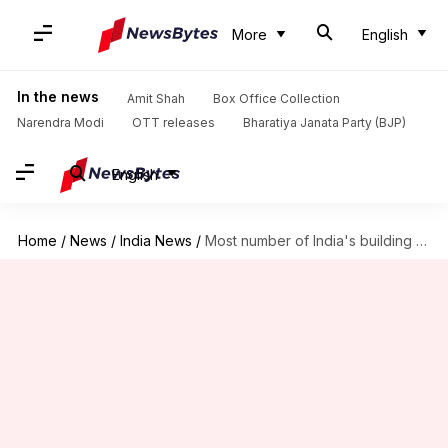
More
English
In the news
Amit Shah
Box Office Collection
Narendra Modi
OTT releases
Bharatiya Janata Party (BJP)
English
Home
/
News
/
India News
/
Most number of India's building collapse incidents happen in Mumbai