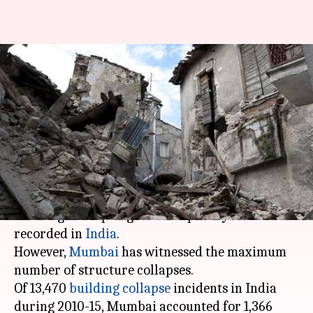
Most number of India's
building collapse incidents
happen in Mumbai
By
Sep 05, 2017
07:18 pm
Ramya Patelkhana
What's the story
Over the past few years, incidents of old
buildings collapsing have frequently been
recorded in
India
.
However,
Mumbai
has witnessed the maximum
number of structure collapses.
Of 13,470
building collapse
incidents in India
during 2010-15, Mumbai accounted for 1,366