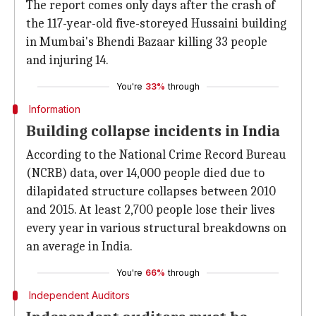
The report comes only days after the crash of
the 117-year-old five-storeyed Hussaini building
in Mumbai's Bhendi Bazaar killing 33 people
and injuring 14.
You're
33%
through
Information
Building collapse incidents in India
According to the National Crime Record Bureau
(NCRB) data, over 14,000 people died due to
dilapidated structure collapses between 2010
and 2015. At least 2,700 people lose their lives
every year in various structural breakdowns on
an average in India.
You're
66%
through
Independent Auditors