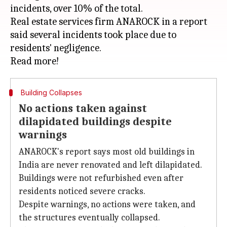
incidents, over 10% of the total.
Real estate services firm ANAROCK in a report
said several incidents took place due to
residents' negligence.
Building Collapses
No actions taken against
dilapidated buildings despite
warnings
ANAROCK's report says most old buildings in
India are never renovated and left dilapidated.
Buildings were not refurbished even after
residents noticed severe cracks.
Despite warnings, no actions were taken, and
the structures eventually collapsed.