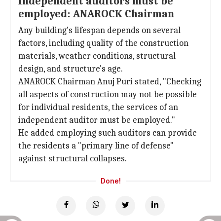
Independent auditors must be
employed: ANAROCK Chairman
Any building's lifespan depends on several
factors, including quality of the construction
materials, weather conditions, structural
design, and structure's age.
ANAROCK Chairman Anuj Puri stated, "Checking
all aspects of construction may not be possible
for individual residents, the services of an
independent auditor must be employed."
He added employing such auditors can provide
the residents a "primary line of defense"
against structural collapses.
Done!