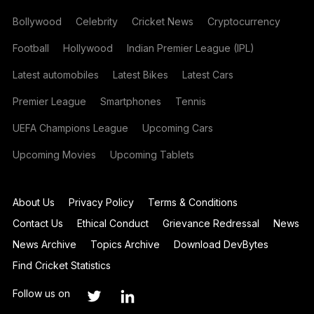
Bollywood
Celebrity
Cricket News
Cryptocurrency
Football
Hollywood
Indian Premier League (IPL)
Latest automobiles
Latest Bikes
Latest Cars
Premier League
Smartphones
Tennis
UEFA Champions League
Upcoming Cars
Upcoming Movies
Upcoming Tablets
About Us
Privacy Policy
Terms & Conditions
Contact Us
Ethical Conduct
Grievance Redressal
News
News Archive
Topics Archive
Download DevBytes
Find Cricket Statistics
Follow us on