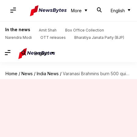
More
English
In the news
Amit Shah
Box Office Collection
Narendra Modi
OTT releases
Bharatiya Janata Party (BJP)
English
Home
/
News
/
India News
/
Varanasi Brahmins burn 500 quintals of wood to "reduce pollution"