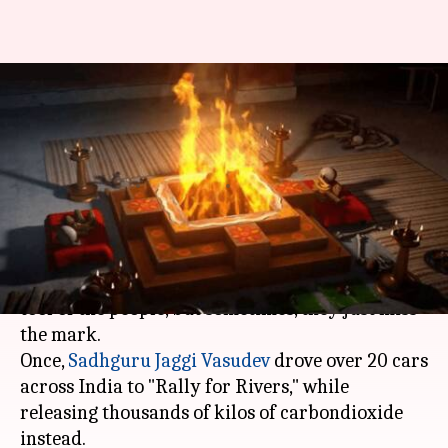
Varanasi Brahmins burn 500
quintals of wood to "reduce
pollution"
By
Mar 20, 2018
06:37 pm
Gogona Saikia
What's the story
In a democracy, protests/rallies are a strong
tool of the people, but sometimes, they just miss
the mark.
Once,
Sadhguru Jaggi Vasudev
drove over 20 cars
across India to "Rally for Rivers," while
releasing thousands of kilos of carbondioxide
instead.