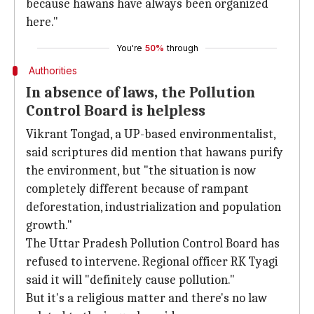
because hawans have always been organized
here."
You're
50%
through
Authorities
In absence of laws, the Pollution
Control Board is helpless
Vikrant Tongad, a UP-based environmentalist,
said scriptures did mention that hawans purify
the environment, but "the situation is now
completely different because of rampant
deforestation, industrialization and population
growth."
The Uttar Pradesh Pollution Control Board has
refused to intervene. Regional officer RK Tyagi
said it will "definitely cause pollution."
But it's a religious matter and there's no law