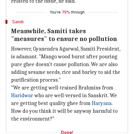
related to the issue, he said.
You're
75%
through
Samiti
Meanwhile, Samiti takes
"measures" to ensure no pollution
However, Gyanendra Agarwal, Samiti President,
is adamant. "Mango wood burnt after pouring
pure ghee doesn't cause pollution. We are also
adding sesame seeds, rice and barley to aid the
purification process."
"We are getting well-trained Brahmins from
Haridwar
who are well-versed in Sanskrit. We
are getting best quality ghee from
Haryana
.
How do you think it will be anyway harmful to
the environment?"
Done!