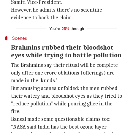
Samiti Vice-President.
However, he admits there's no scientific
evidence to back the claim.
You're
25%
through
Scenes
Brahmins rubbed their bloodshot
eyes while trying to battle pollution
The Brahmins say their ritual will be complete
only after one crore oblations (offerings) are
made in the 'kunds.'
But amusing scenes unfolded: the men rubbed
their watery and bloodshot eyes as they tried to
"reduce pollution" while pouring ghee in the
fire.
Bansal made some questionable claims too:
"NASA said India has the best ozone layer