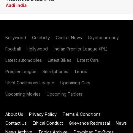
Audi India
Bollywood
Celebrity
Cricket News
Cryptocurrency
Football
Hollywood
Indian Premier League (IPL)
Latest automobiles
Latest Bikes
Latest Cars
Premier League
Smartphones
Tennis
UEFA Champions League
Upcoming Cars
Upcoming Movies
Upcoming Tablets
About Us
Privacy Policy
Terms & Conditions
Contact Us
Ethical Conduct
Grievance Redressal
News
News Archive
Topics Archive
Download DevBytes