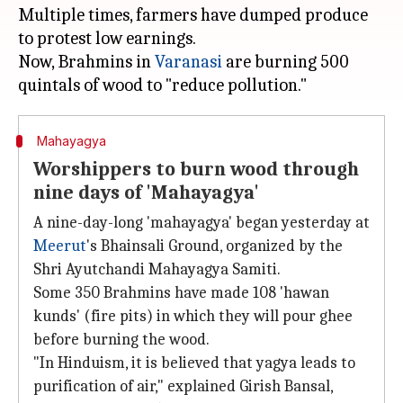
Multiple times, farmers have dumped produce
to protest low earnings.
Now, Brahmins in
Varanasi
are burning 500
Mahayagya
Worshippers to burn wood through
nine days of 'Mahayagya'
A nine-day-long 'mahayagya' began yesterday at
Meerut
's Bhainsali Ground, organized by the
Shri Ayutchandi Mahayagya Samiti.
Some 350 Brahmins have made 108 'hawan
kunds' (fire pits) in which they will pour ghee
before burning the wood.
"In Hinduism, it is believed that yagya leads to
purification of air," explained Girish Bansal,