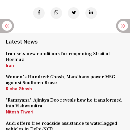
Latest News
Iran sets new conditions for reopening Strait of
Hormuz
Iran
Women's Hundred: Ghosh, Mandhana power MSG
against Southern Brave
Richa Ghosh
'Ramayana': Ajinkya Deo reveals how he transformed
into Vishwamitra
Nitesh Tiwari
Audi offers free roadside assistance to waterlogged
vehicles in Delhi-NCR