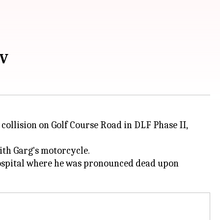
UV
ollision on Golf Course Road in DLF Phase II,
th Garg's motorcycle.
 hospital where he was pronounced dead upon