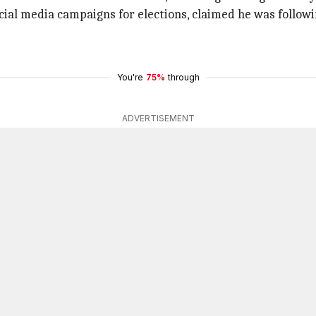
cial media campaigns for elections, claimed he was follow
You're
75%
through
ADVERTISEMENT