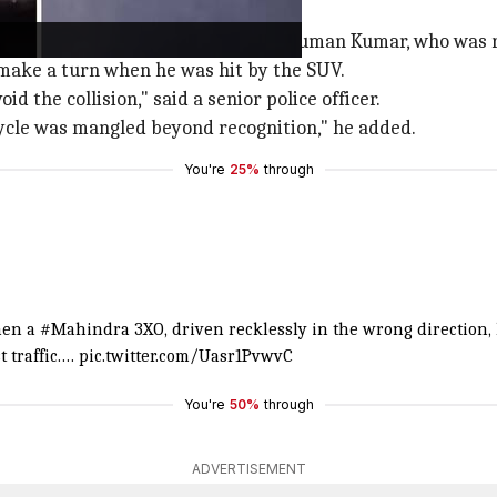
 by Garg's friend, 22-year-old Pradyuman Kumar, who was 
make a turn when he was hit by the SUV.
d the collision," said a senior police officer.
cycle was mangled beyond recognition," he added.
You're
25%
through
when a
#Mahindra
3XO, driven recklessly in the wrong direction,
t traffic.…
pic.twitter.com/Uasr1PvwvC
You're
50%
through
ADVERTISEMENT