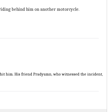
riding behind him on another motorcycle.
 hit him. His friend Pradyumn, who witnessed the incident,