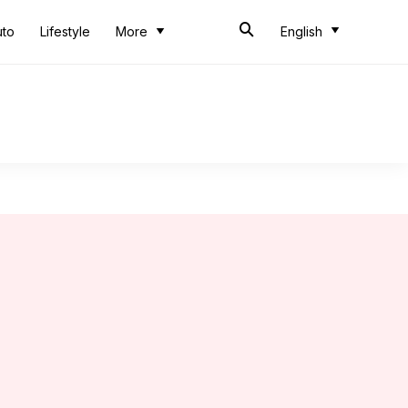
uto
Lifestyle
More
English