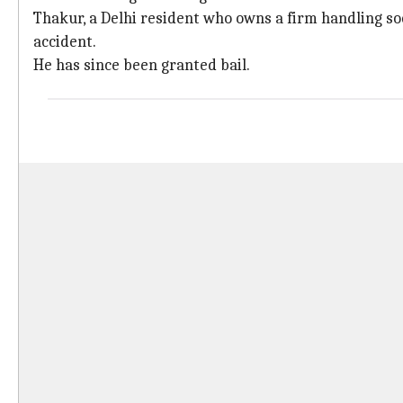
Thakur, a Delhi resident who owns a firm handling so
accident.
He has since been granted bail.