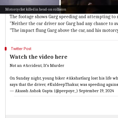
Eyewitness account of fatal collision
Motorcyclist killed in head-on collision
The entire incident was captured on a GoPro camera
The footage shows Garg speeding and attempting to 
"Neither the car driver nor Garg had any chance to avoi
"The impact flung Garg above the car, and his motor
Twitter Post
Watch the video here
Not an
#Accident
, It’s Murder
On Sunday night, young biker
#AkshatGarg
lost his life 
says that the driver,
#KuldeepThakur
, was speeding agains
— Akassh Ashok Gupta (@peepoye_)
September 19, 2024