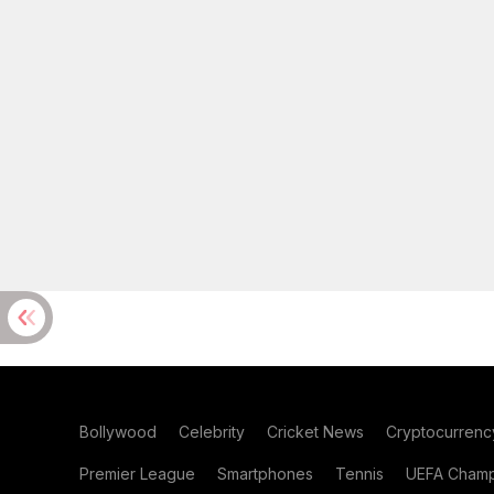
Bollywood
Celebrity
Cricket News
Cryptocurrenc
Premier League
Smartphones
Tennis
UEFA Champ