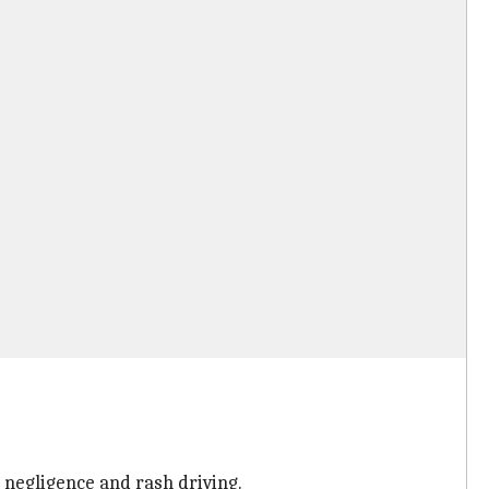
 negligence and rash driving.