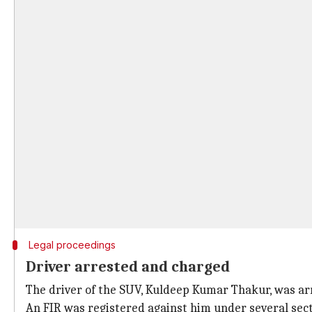
Legal proceedings
Driver arrested and charged
The driver of the SUV, Kuldeep Kumar Thakur, was ar
An FIR was registered against him under several sect