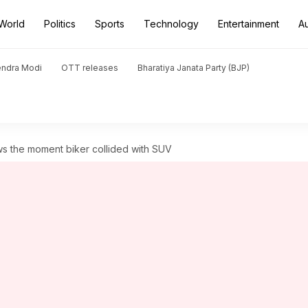
World
Politics
Sports
Technology
Entertainment
A
endra Modi
OTT releases
Bharatiya Janata Party (BJP)
s the moment biker collided with SUV