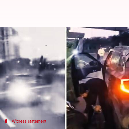
Gurugram accident: Video shows
By
Sep 20, 2024
10:49 am
Tanya Shrivastava
What's the story
A 23-year-old motorcyclist, Akshat Garg from Pocha
Gurugram
.
The accident took place around 5:45am on Sunday 
Despite wearing safety gear including a helmet an
Witness statement