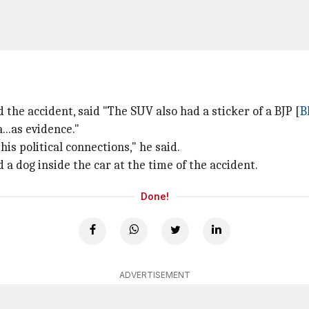
 the accident, said "The SUV also had a sticker of a BJP [
B
..as evidence."
is political connections," he said.
a dog inside the car at the time of the accident.
Done!
ADVERTISEMENT