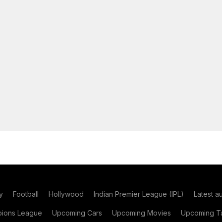
y
Football
Hollywood
Indian Premier League (IPL)
Latest a
ions League
Upcoming Cars
Upcoming Movies
Upcoming Ta