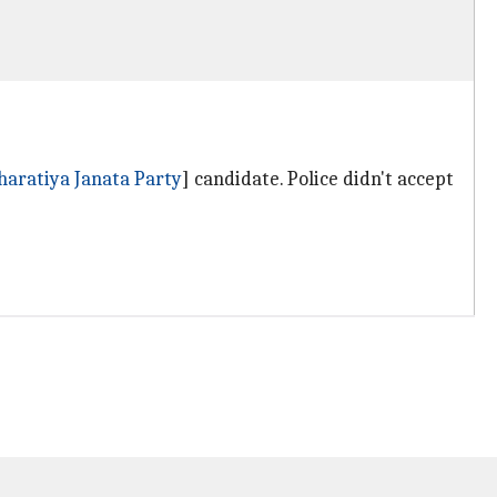
haratiya Janata Party
] candidate. Police didn't accept