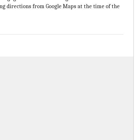
ing directions from Google Maps at the time of the