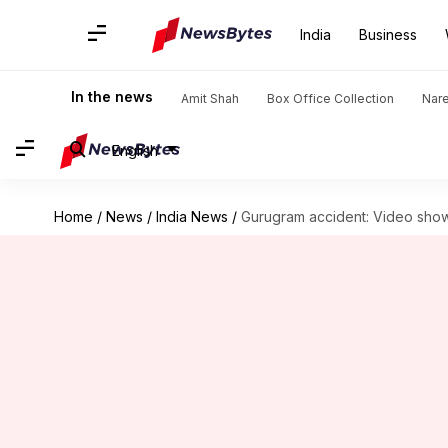
India
Business
In the news
Amit Shah
Box Office Collection
Nar
English
Home
/
News
/
India News
/
Gurugram accident: Video show