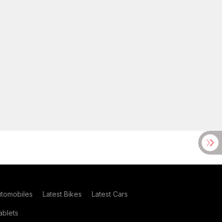
utomobiles
Latest Bikes
Latest Cars
blets