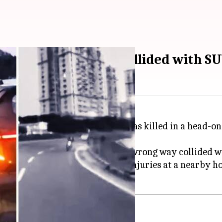
 the moment biker collided with S
npur in New Delhi's Dwarka, was killed in a head-on c
when a black SUV traveling the wrong way collided wi
d gloves, Garg succumbed to his injuries at a nearby