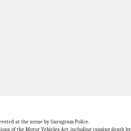
rested at the scene by Gurugram Police.
ions of the Motor Vehicles Act, including causing death by