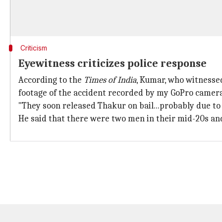
Criticism
Eyewitness criticizes police response
According to the
Times of India
, Kumar, who witnessed
footage of the accident recorded by my GoPro camera.
"They soon released Thakur on bail...probably due to h
He said that there were two men in their mid-20s and 