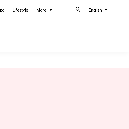
uto
Lifestyle
More
English