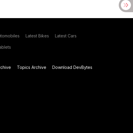
utomobiles
Latest Bikes
Latest Cars
blets
chive
Topics Archive
Download DevBytes