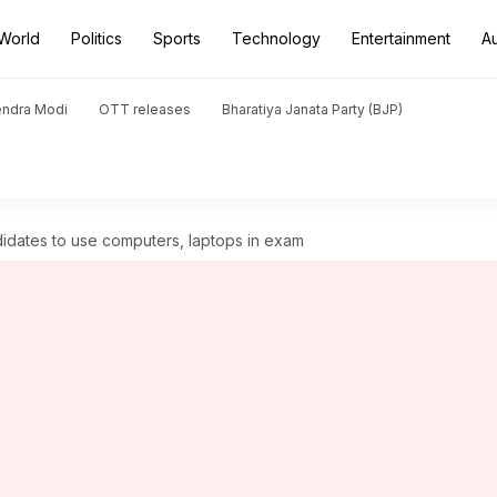
World
Politics
Sports
Technology
Entertainment
A
endra Modi
OTT releases
Bharatiya Janata Party (BJP)
idates to use computers, laptops in exam