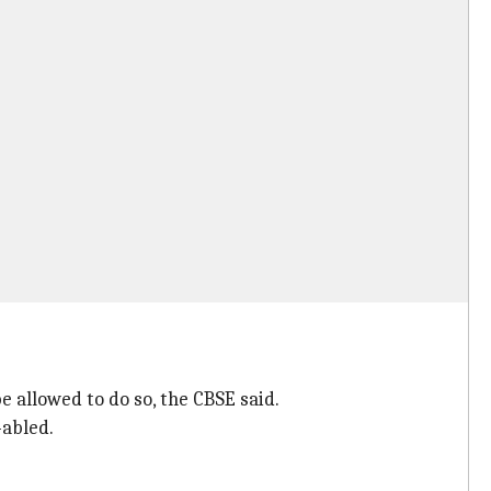
e allowed to do so, the CBSE said.
-abled.