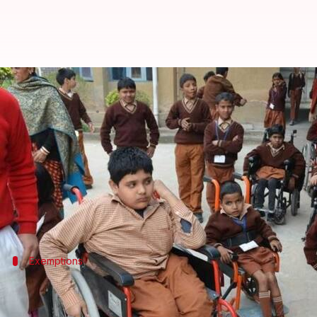
CBSE allows special-need candida
By
Mar 01, 2018
10:50 am
Gogona Saikia
What's the story
The
CBSE
has allowed specially-abled children to wr
For this, children of the special needs category (C
Exemptions
CBSE allows those with special needs s
CBSE offers several exemptions to handicapped, visual