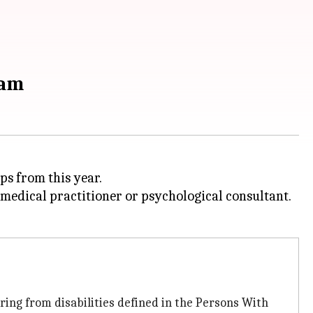
xam
ps from this year.
d medical practitioner or psychological consultant.
ring from disabilities defined in the Persons With