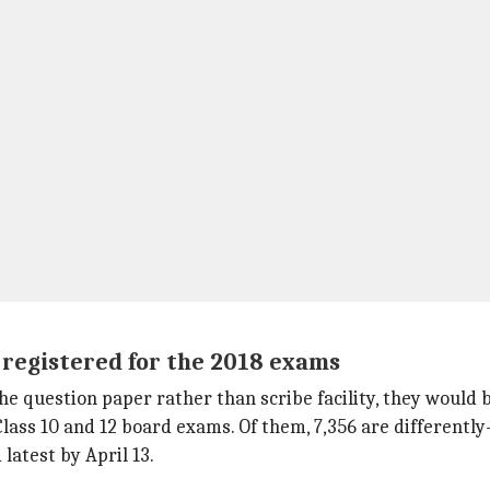
e registered for the 2018 exams
e question paper rather than scribe facility, they would b
Class 10 and 12 board exams. Of them, 7,356 are differently
latest by April 13.