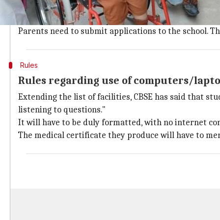
Disabilities Act.
They get extra time in
exams
, have more flexibility
Parents need to submit applications to the school. The
Rules
Rules regarding use of computers/lapt
Extending the list of facilities, CBSE has said that 
listening to questions."
It will have to be duly formatted, with no internet co
The medical certificate they produce will have to m