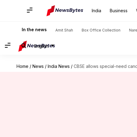
India
Business
In the news
Amit Shah
Box Office Collection
Nar
English
Home
/
News
/
India News
/
CBSE allows special-need cand