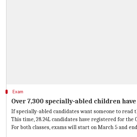
Exam
Over 7,300 specially-abled children hav
If specially-abled candidates want someone to read th
This time, 28.24L candidates have registered for the 
For both classes, exams will start on March 5 and end 