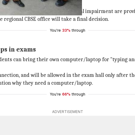
 in choosing subjects, those with visual impairment are pr
 regional CBSE office will take a final decision.
You're
33%
through
ops in exams
students can bring their own computer/laptop for "typing a
nnection, and will be allowed in the exam hall only after t
ention why they need a computer/laptop.
You're
66%
through
ADVERTISEMENT