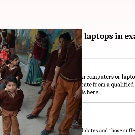
tes to use computers, laptops in e
ite their Class 10 and 12 finals on computers or lapto
WSN) will have to submit a certificate from a qualifie
everal exemptions
ly-impaired, dyslexic, autistic candidates and those suffe