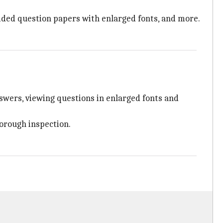
ovided question papers with enlarged fonts, and more.
nswers, viewing questions in enlarged fonts and
horough inspection.