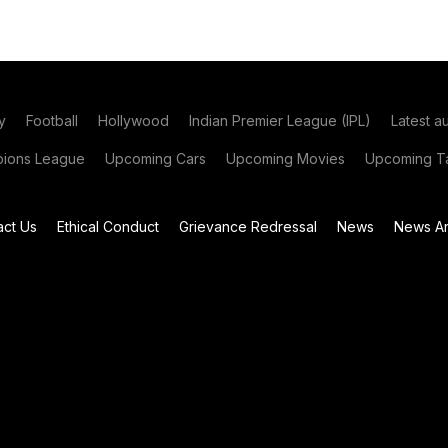
y
Football
Hollywood
Indian Premier League (IPL)
Latest a
ions League
Upcoming Cars
Upcoming Movies
Upcoming Ta
act Us
Ethical Conduct
Grievance Redressal
News
News Ar