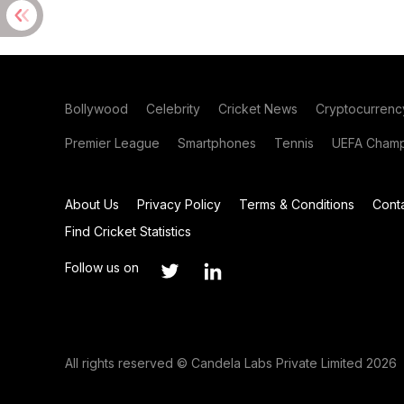
Bollywood
Celebrity
Cricket News
Cryptocurrenc
Premier League
Smartphones
Tennis
UEFA Champ
About Us
Privacy Policy
Terms & Conditions
Cont
Find Cricket Statistics
Follow us on
All rights reserved © Candela Labs Private Limited 2026