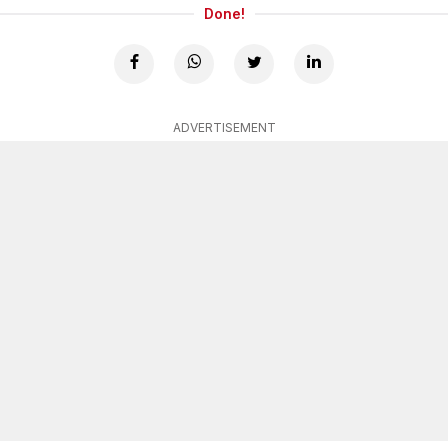
Done!
ADVERTISEMENT