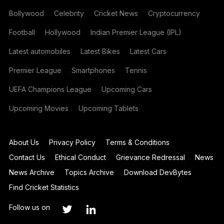
Bollywood
Celebrity
Cricket News
Cryptocurrency
Football
Hollywood
Indian Premier League (IPL)
Latest automobiles
Latest Bikes
Latest Cars
Premier League
Smartphones
Tennis
UEFA Champions League
Upcoming Cars
Upcoming Movies
Upcoming Tablets
About Us
Privacy Policy
Terms & Conditions
Contact Us
Ethical Conduct
Grievance Redressal
News
News Archive
Topics Archive
Download DevBytes
Find Cricket Statistics
Follow us on