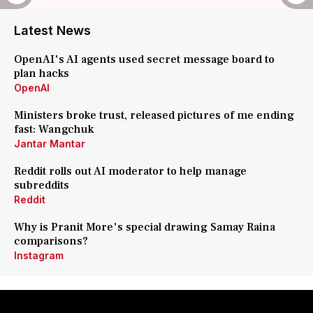
Latest News
OpenAI's AI agents used secret message board to
plan hacks
OpenAI
Ministers broke trust, released pictures of me ending
fast: Wangchuk
Jantar Mantar
Reddit rolls out AI moderator to help manage
subreddits
Reddit
Why is Pranit More's special drawing Samay Raina
comparisons?
Instagram