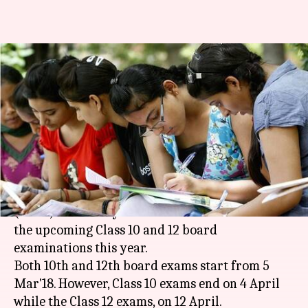
CBSE Date-Sheets 2018: Class
10, 12 board-exams from 5
March!
By
Jan 10, 2018
09:21 pm
Ramya Patelkhana
What's the story
The Central Board of Secondary Education
(
CBSE
) has finally released the date sheets for
the upcoming Class 10 and 12 board
examinations this year.
Both 10th and 12th board exams start from 5
Mar'18. However, Class 10 exams end on 4 April
while the Class 12 exams, on 12 April.