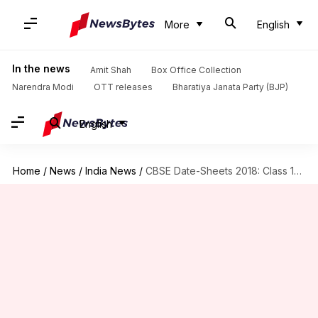
More
English
In the news
Amit Shah
Box Office Collection
Narendra Modi
OTT releases
Bharatiya Janata Party (BJP)
English
Home
/
News
/
India News
/
CBSE Date-Sheets 2018: Class 10, 12 board-exams from 5 March!