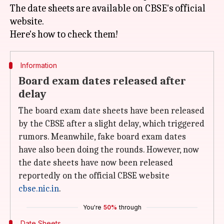
The date sheets are available on CBSE's official
website.
Information
Board exam dates released after
delay
The board exam date sheets have been released
by the CBSE after a slight delay, which triggered
rumors. Meanwhile, fake board exam dates
have also been doing the rounds. However, now
the date sheets have now been released
reportedly on the official CBSE website
cbse.nic.in
.
You're
50%
through
Date Sheets