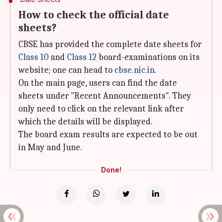
How to check the official date
sheets?
CBSE has provided the complete date sheets for
Class 10
and
Class 12
board-examinations on its
website; one can head to
cbse.nic.in
.
On the main page, users can find the date
sheets under "Recent Announcements". They
only need to click on the relevant link after
which the details will be displayed.
The board exam results are expected to be out
in May and June.
Done!