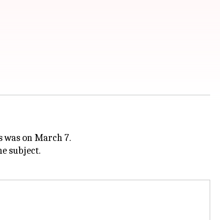
s was on March 7.
he subject.