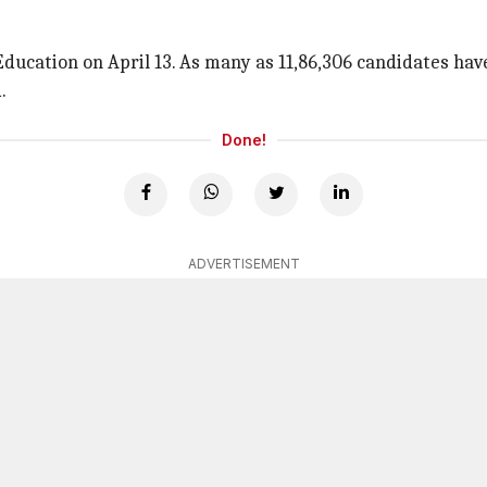
 Education on April 13. As many as 11,86,306 candidates hav
.
Done!
ADVERTISEMENT