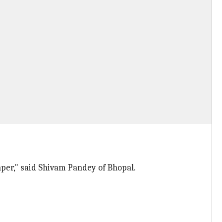
per," said Shivam Pandey of Bhopal.