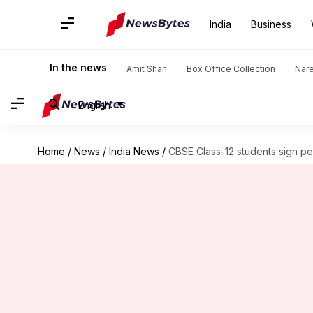
India
Business
In the news
Amit Shah
Box Office Collection
Nar
English
Home
/
News
/
India News
/
CBSE Class-12 students sign pet