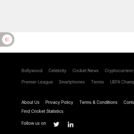
Bollywood
Celebrity
Cricket News
Cryptocurrenc
Premier League
Smartphones
Tennis
UEFA Champ
About Us
Privacy Policy
Terms & Conditions
Cont
Find Cricket Statistics
Follow us on