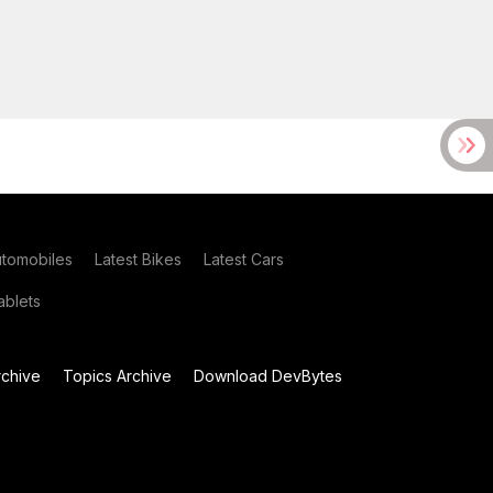
utomobiles
Latest Bikes
Latest Cars
blets
chive
Topics Archive
Download DevBytes