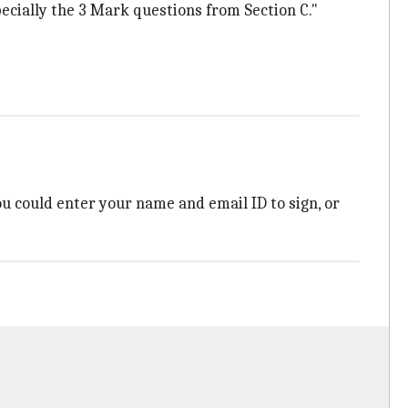
pecially the 3 Mark questions from Section C."
You could enter your name and email ID to sign, or