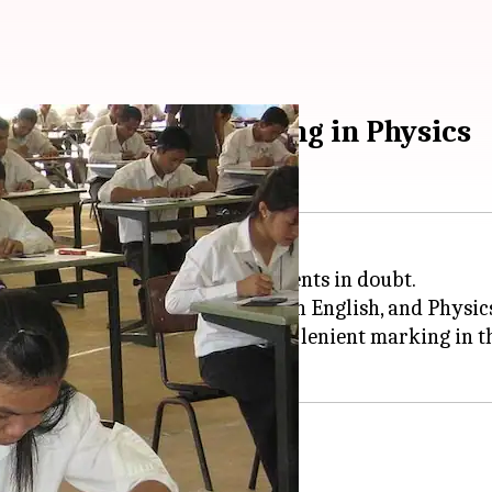
ion for lenient marking in Physics
ss 12 Physics had left many students in doubt.
xams
had started on March 5 with English, and Physic
ne petition on change.org seeking lenient marking in t