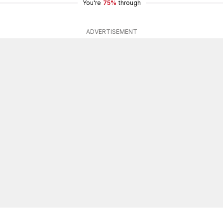
You're
75%
through
ADVERTISEMENT