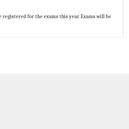
e registered for the exams this year. Exams will be