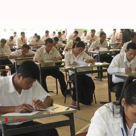
CBSE Class-12 students sign petit
By
Mar 11, 2018
10:24 am
Gogona Saikia
What's the story
CBSE
"s "lengthy and tricky" question paper for Cla
They hadn't got much time to prepare either; the
e
Citing these reasons, students have started an onli
Petition
Details about the petition