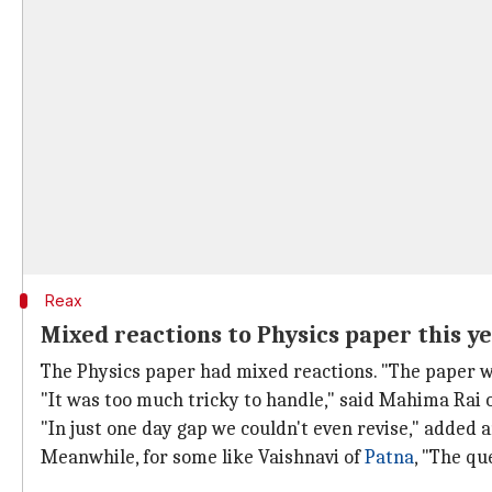
Reax
Mixed reactions to Physics paper this y
The Physics paper had mixed reactions. "The paper w
"It was too much tricky to handle," said Mahima Rai 
"In just one day gap we couldn't even revise," added 
Meanwhile, for some like Vaishnavi of
Patna
, "The qu