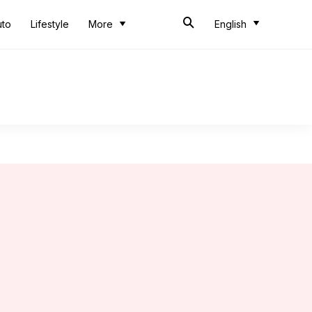
uto
Lifestyle
More
English