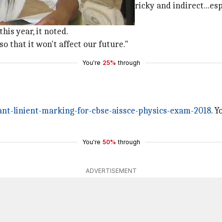
on says many questions were "bit tricky and indirect...es
ay to revise."
is year, it noted.
o that it won't affect our future."
You're
25%
through
t-linient-marking-for-cbse-aissce-physics-exam-2018
. 
You're
50%
through
ADVERTISEMENT