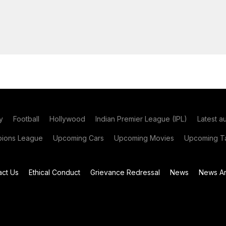
y
Football
Hollywood
Indian Premier League (IPL)
Latest a
ions League
Upcoming Cars
Upcoming Movies
Upcoming Ta
act Us
Ethical Conduct
Grievance Redressal
News
News Ar