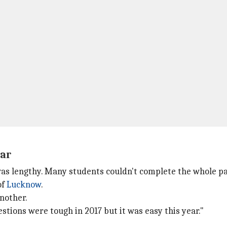
ear
as lengthy. Many students couldn't complete the whole pa
of
Lucknow
.
another.
estions were tough in 2017 but it was easy this year."