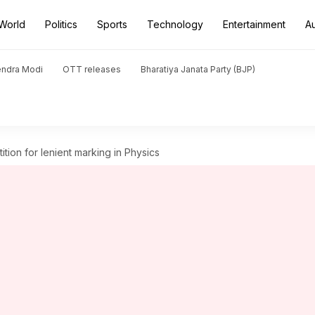
World
Politics
Sports
Technology
Entertainment
A
endra Modi
OTT releases
Bharatiya Janata Party (BJP)
ition for lenient marking in Physics