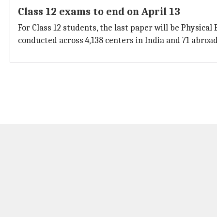
Class 12 exams to end on April 13
For Class 12 students, the last paper will be Physical
conducted across 4,138 centers in India and 71 abroad