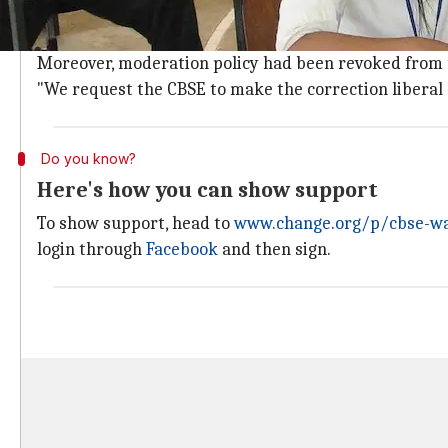
Terming the Physics paper "disappointing," the petiti
It was all the more difficult as "we only got a single d
Moreover, moderation policy had been revoked from th
"We request the CBSE to make the correction liberal s
Do you know?
Here's how you can show support
To show support, head to
www.change.org/p/cbse-wan
login through
Facebook
and then sign.