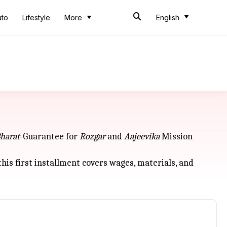
uto
Lifestyle
More
English
harat
-Guarantee for
Rozgar
and
Aajeevika
Mission
s first installment covers wages, materials, and