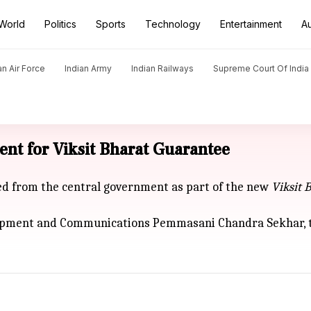
World
Politics
Sports
Technology
Entertainment
A
an Air Force
Indian Army
Indian Railways
Supreme Court Of India
ent for Viksit Bharat Guarantee
ded from the central government as part of the new
Viksit
B
opment and Communications Pemmasani Chandra Sekhar, thi