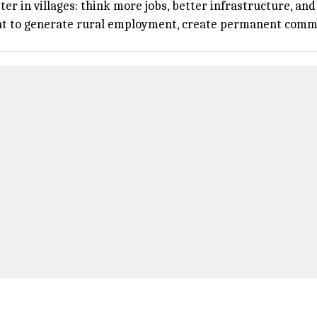
r in villages: think more jobs, better infrastructure, an
nt to generate rural employment, create permanent commun