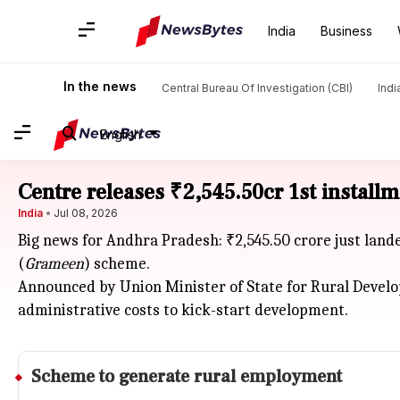
India
Business
In the news
Central Bureau Of Investigation (CBI)
Indi
English
Centre releases ₹2,545.50cr 1st installm
India
Jul 08, 2026
Big news for Andhra Pradesh: ₹2,545.50 crore just lan
(
Grameen
) scheme.
Announced by Union Minister of State for Rural Devel
administrative costs to kick-start development.
Scheme to generate rural employment