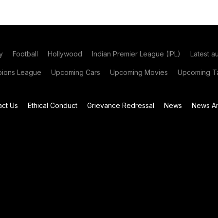
y
Football
Hollywood
Indian Premier League (IPL)
Latest a
ions League
Upcoming Cars
Upcoming Movies
Upcoming Ta
act Us
Ethical Conduct
Grievance Redressal
News
News Ar