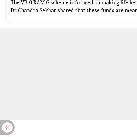
The VB-G RAM G scheme is focused on making life bette
Dr. Chandra Sekhar shared that these funds are mea