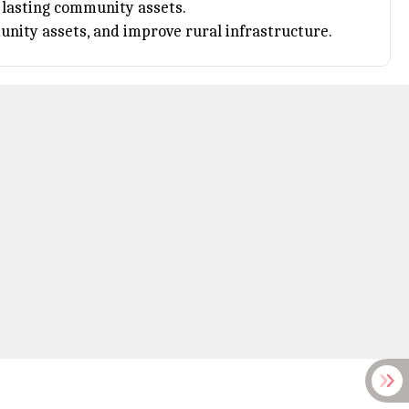
d lasting community assets.
ity assets, and improve rural infrastructure.