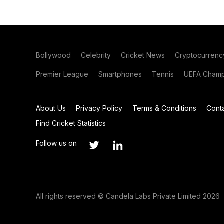
Bollywood
Celebrity
Cricket News
Cryptocurrenc
Premier League
Smartphones
Tennis
UEFA Champ
About Us
Privacy Policy
Terms & Conditions
Cont
Find Cricket Statistics
Follow us on
All rights reserved © Candela Labs Private Limited 2026