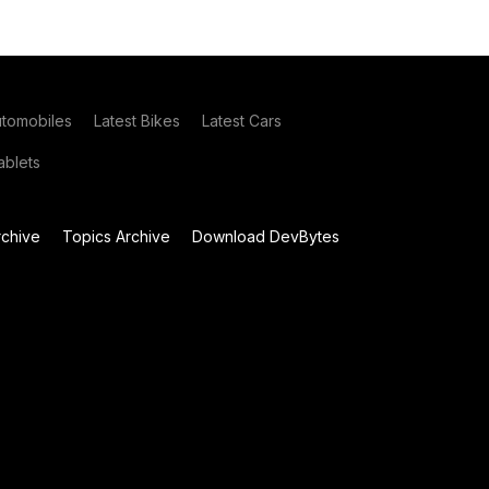
utomobiles
Latest Bikes
Latest Cars
blets
chive
Topics Archive
Download DevBytes