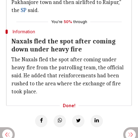
Pakhanjore town and then airlifted to Raipur,"
the
SP
said.
You're
50%
through
Information
Naxals fled the spot after coming
down under heavy fire
The Naxals fled the spot after coming under
heavy fire from the patrolling team, the official
said. He added that reinforcements had been
rushed to the area where the exchange of fire
took place.
Done!