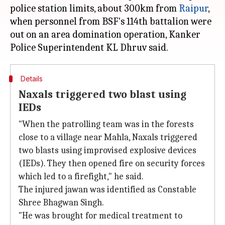
police station limits, about 300km from
Raipur
,
when personnel from BSF's 114th battalion were
out on an area domination operation, Kanker
Details
Naxals triggered two blast using
IEDs
"When the patrolling team was in the forests
close to a village near Mahla, Naxals triggered
two blasts using improvised explosive devices
(IEDs). They then opened fire on security forces
which led to a firefight," he said.
The injured jawan was identified as Constable
Shree Bhagwan Singh.
"He was brought for medical treatment to