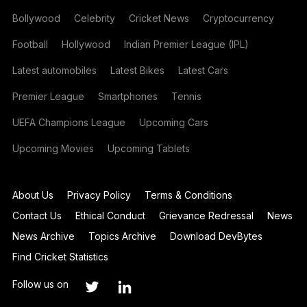
Bollywood
Celebrity
Cricket News
Cryptocurrency
Football
Hollywood
Indian Premier League (IPL)
Latest automobiles
Latest Bikes
Latest Cars
Premier League
Smartphones
Tennis
UEFA Champions League
Upcoming Cars
Upcoming Movies
Upcoming Tablets
About Us
Privacy Policy
Terms & Conditions
Contact Us
Ethical Conduct
Grievance Redressal
News
News Archive
Topics Archive
Download DevBytes
Find Cricket Statistics
Follow us on