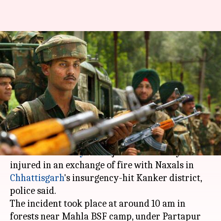
BSF jawan injured in encounter
with Naxals in Chhattisgarh's
Kanker
Anjana Raghav
By
Apr 23, 2018
02:07 pm
(PTI desk)
What's the story
A
Border Security Force
jawan was today
injured in an exchange of fire with Naxals in
Chhattisgarh
's insurgency-hit Kanker district,
police said.
The incident took place at around 10 am in
forests near Mahla BSF camp, under Partapur