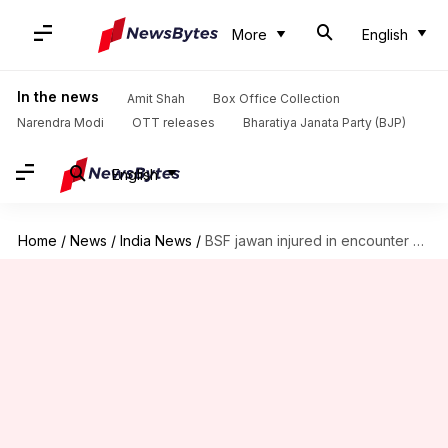
More
English
In the news
Amit Shah
Box Office Collection
Narendra Modi
OTT releases
Bharatiya Janata Party (BJP)
English
Home
/
News
/
India News
/
BSF jawan injured in encounter with Naxals in Chhattisgarh's Kanker