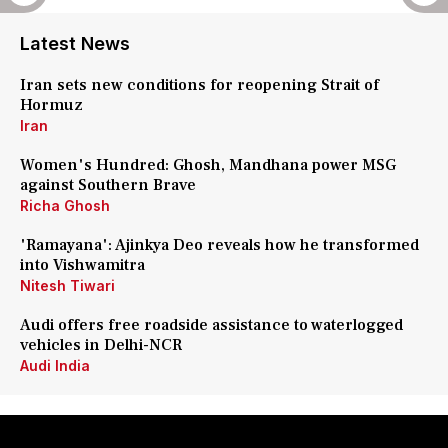
Latest News
Iran sets new conditions for reopening Strait of
Hormuz
Iran
Women's Hundred: Ghosh, Mandhana power MSG
against Southern Brave
Richa Ghosh
'Ramayana': Ajinkya Deo reveals how he transformed
into Vishwamitra
Nitesh Tiwari
Audi offers free roadside assistance to waterlogged
vehicles in Delhi-NCR
Audi India