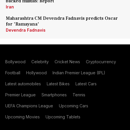
backed militias: Report
Iran
Maharashtra CM Devendra Fadnavis predicts Oscar
for 'Ramayana'
Devendra Fadnavis
Bollywood
Celebrity
Cricket News
Cryptocurrency
Football
Hollywood
Indian Premier League (IPL)
Latest automobiles
Latest Bikes
Latest Cars
Premier League
Smartphones
Tennis
UEFA Champions League
Upcoming Cars
Upcoming Movies
Upcoming Tablets