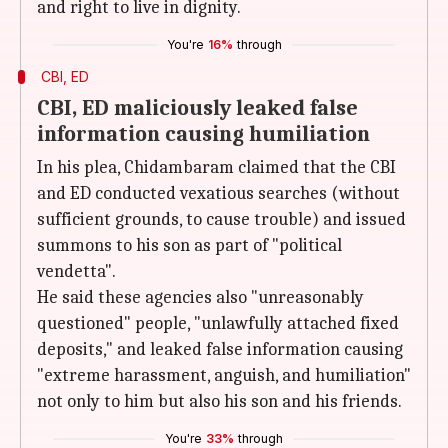
and right to live in dignity.
You're
16%
through
CBI, ED
CBI, ED maliciously leaked false
information causing humiliation
In his plea, Chidambaram claimed that the CBI
and ED conducted vexatious searches (without
sufficient grounds, to cause trouble) and issued
summons to his son as part of "political
vendetta".
He said these agencies also "unreasonably
questioned" people, "unlawfully attached fixed
deposits," and leaked false information causing
"extreme harassment, anguish, and humiliation"
not only to him but also his son and his friends.
You're
33%
through