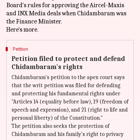
Board's rules for approving the Aircel-Maxis
and INX Media deals when Chidambaram was
the Finance Minister.
Petition
Petition filed to protect and defend
Chidambaram's rights
Chidambaram's petition to the apex court says
that the writ petition was filed for defending
and protecting his fundamental rights under
"Articles 14 (equality before law), 19 (freedom of
speech and expression), and 21 (right to life and
personal liberty) of the Constitution."
The petition also seeks the protection of
Chidambaram and his family's right to privacy