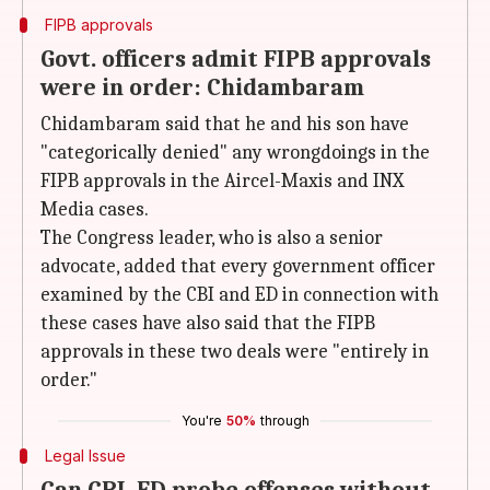
FIPB approvals
Govt. officers admit FIPB approvals
were in order: Chidambaram
Chidambaram said that he and his son have
"categorically denied" any wrongdoings in the
FIPB approvals in the Aircel-Maxis and INX
Media cases.
The Congress leader, who is also a senior
advocate, added that every government officer
examined by the CBI and ED in connection with
these cases have also said that the FIPB
approvals in these two deals were "entirely in
order."
You're
50%
through
Legal Issue