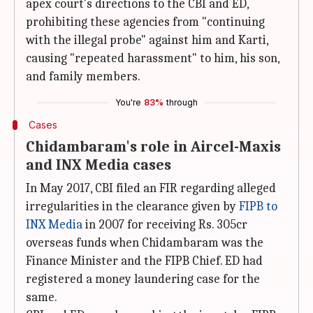
apex court's directions to the CBI and ED,
prohibiting these agencies from "continuing
with the illegal probe" against him and Karti,
causing "repeated harassment" to him, his son,
and family members.
You're
83%
through
Cases
Chidambaram's role in Aircel-Maxis
and INX Media cases
In May 2017, CBI filed an FIR regarding alleged
irregularities in the clearance given by
FIPB to
INX Media
in 2007 for receiving Rs. 305cr
overseas funds when Chidambaram was the
Finance Minister and the FIPB Chief. ED had
registered a money laundering case for the
same.