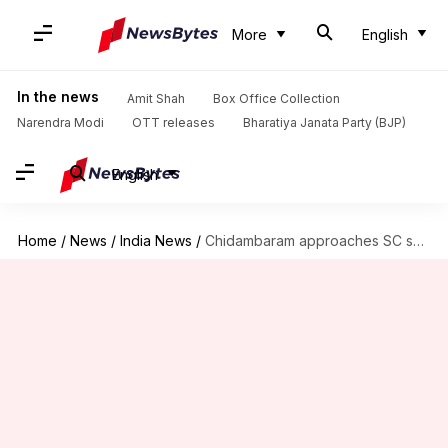
More
English
In the news
Amit Shah
Box Office Collection
Narendra Modi
OTT releases
Bharatiya Janata Party (BJP)
English
Home
/
News
/
India News
/
Chidambaram approaches SC seeking "fundamental-rights" protection amid CBI, ED raids