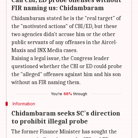
Can CBI, ED probe offenses without
FIR naming us: Chidambaram
Chidambaram stated he is the "real target" of
the "motivated actions" of CBI/ED, but these
two agencies didn't accuse him or the other
public servants of any offenses in the Aircel-
Maxis and INX Media cases.
Raising a legal issue, the Congress leader
questioned whether the CBI or ED could probe
the "alleged" offenses against him and his son
without an FIR naming them.
You're
66%
through
Information
Chidambaram seeks SC's direction
to prohibit illegal probe
The former Finance Minister has sought the