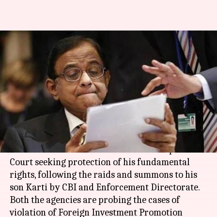
Chidambaram approaches SC
seeking "fundamental-rights"
protection amid CBI, ED raids
By
Feb 24, 2018
10:47 pm
Ramya Patelkhana
What's the story
Senior Congress leader and former Finance
Minister
P Chidambaram
moved the Supreme
Court seeking protection of his fundamental
rights, following the raids and summons to his
son Karti by CBI and Enforcement Directorate.
Both the agencies are probing the cases of
violation of Foreign Investment Promotion