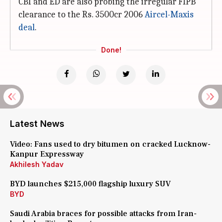
CBI and ED are also probing the irregular FIPB
clearance to the Rs. 3500cr 2006
Aircel-Maxis
deal
.
Done!
Latest News
Video: Fans used to dry bitumen on cracked Lucknow-
Kanpur Expressway
Akhilesh Yadav
BYD launches $215,000 flagship luxury SUV
BYD
Saudi Arabia braces for possible attacks from Iran-