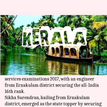
Keralites perform well in civil
services examinations
Manoj Panchal
By
Apr 28, 2018
04:17 pm
(PTI desk)
What's the story
Over 30 people from
Kerala
, including a number
of women, have performed well in the civil
services examinations 2017, with an engineer
from Ernakulam district securing the all-India
16th rank.
Sikha Surendran, hailing from Ernakulam
district, emerged as the state topper by securing