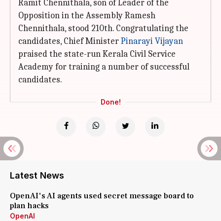
Ramit Chennithala, son of Leader of the
Opposition in the Assembly Ramesh
Chennithala, stood 210th. Congratulating the
candidates, Chief Minister
Pinarayi Vijayan
praised the state-run Kerala Civil Service
Academy for training a number of successful
candidates.
Done!
Latest News
OpenAI's AI agents used secret message board to
plan hacks
OpenAI