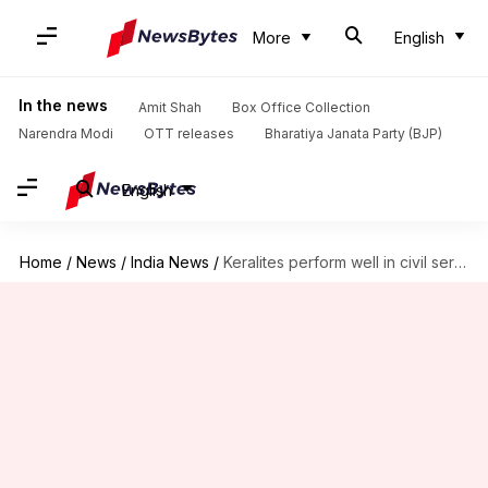
More
English
In the news
Amit Shah
Box Office Collection
Narendra Modi
OTT releases
Bharatiya Janata Party (BJP)
English
Home
/
News
/
India News
/
Keralites perform well in civil services examinations