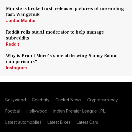
Ministers broke trust, released pictures of me ending
fast: Wangchuk
Jantar Mantar
Reddit rolls out AI moderator to help manage
subreddits
Reddit
Why is Pranit More's special drawing Samay Raina
comparisons?
Instagram
Bollywood
Celebrity
Cricket News
Cryptocurrency
Football
Hollywood
Indian Premier League (IPL)
Latest automobiles
Latest Bikes
Latest Cars