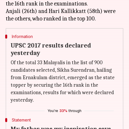
the 16th rank in the examinations.
Anjali (26th) and Hari Kallikkatt (58th) were
Information
UPSC 2017 results declared
yesterday
Of the total 33 Malayalis in the list of 900
candidates selected, Sikha Surendran, hailing
from Ernakulam district, emerged as the state
topper by securing the 16th rank in the
examinations, results for which were declared
yesterday.
You're
33%
through
Statement