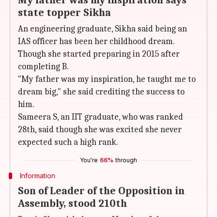
My father was my inspiration says
state topper Sikha
An engineering graduate, Sikha said being an
IAS officer has been her childhood dream.
Though she started preparing in 2015 after
completing B.
"My father was my inspiration, he taught me to
dream big," she said crediting the success to
him.
Sameera S, an IIT graduate, who was ranked
28th, said though she was excited she never
expected such a high rank.
You're
66%
through
Information
Son of Leader of the Opposition in
Assembly, stood 210th