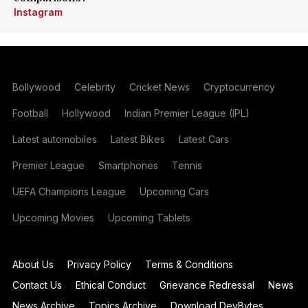
Instagram
Bollywood
Celebrity
Cricket News
Cryptocurrency
Football
Hollywood
Indian Premier League (IPL)
Latest automobiles
Latest Bikes
Latest Cars
Premier League
Smartphones
Tennis
UEFA Champions League
Upcoming Cars
Upcoming Movies
Upcoming Tablets
About Us
Privacy Policy
Terms & Conditions
Contact Us
Ethical Conduct
Grievance Redressal
News
News Archive
Topics Archive
Download DevBytes