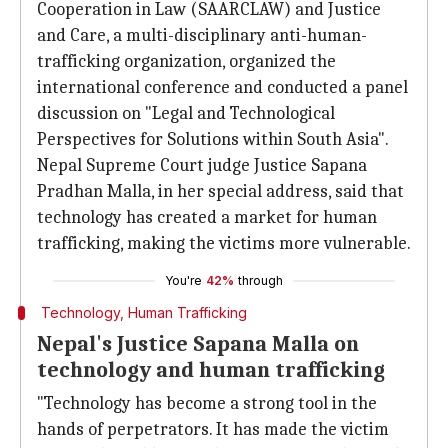
Cooperation in Law (SAARCLAW) and Justice
and Care, a multi-disciplinary anti-human-
trafficking organization, organized the
international conference and conducted a panel
discussion on "Legal and Technological
Perspectives for Solutions within South Asia".
Nepal Supreme Court judge Justice Sapana
Pradhan Malla, in her special address, said that
technology has created a market for human
trafficking, making the victims more vulnerable.
You're
42%
through
Technology, Human Trafficking
Nepal's Justice Sapana Malla on
technology and human trafficking
"Technology has become a strong tool in the
hands of perpetrators. It has made the victim