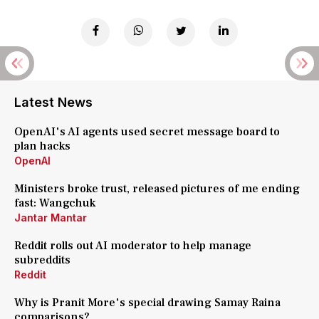
Latest News
OpenAI's AI agents used secret message board to
plan hacks
OpenAI
Ministers broke trust, released pictures of me ending
fast: Wangchuk
Jantar Mantar
Reddit rolls out AI moderator to help manage
subreddits
Reddit
Why is Pranit More's special drawing Samay Raina
comparisons?