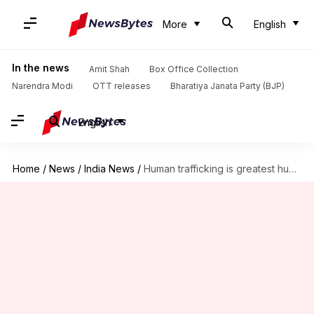
More
English
In the news
Amit Shah
Box Office Collection
Narendra Modi
OTT releases
Bharatiya Janata Party (BJP)
English
Home
/
News
/
India News
/
Human trafficking is greatest human tragedy: CJI Dipak Misra