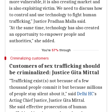
more vulnerable, it is also creating market and
is also exploiting victim. We need to discuss how
to control and use technology to fight human
trafficking," Justice Pradhan Malla said.
"At the same time, technology has also created
an opportunity to empower people and
authorities," she added.
You're
57%
through
Criminalizing customers
Customers of sex trafficking should
be criminalized: Justice Gita Mittal
"Trafficking exist(s) not because of a few
thousand people commit it but because millions
of people stay silent about it," said
Delhi HC
's
Acting Chief Justice, Justice Gita Mittal.
She said effective prosecution of human