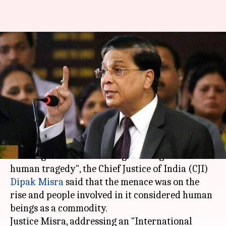
Human trafficking is greatest
human tragedy: CJI Dipak
Misra
Ramya Patelkhana
By
Mar 24, 2018
06:24 pm
(PTI desk)
What's the story
Terming human trafficking as "the greatest
human tragedy", the Chief Justice of India (CJI)
Dipak Misra
said that the menace was on the
rise and people involved in it considered human
beings as a commodity.
Justice Misra, addressing an "International