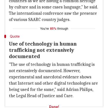
countries as we are having a common heritage
by culture and in some cases language," he said.
The international conference saw the presence
of various SAARC country judges.
You're
85%
through
Quote
Use of technology in human
trafficking not extensively
documented
"The use of technology in human trafficking is
not extensively documented. However,
experimental and anecdotal evidence shows
that Internet and other digital technologies are
being used for the same," said Adrian Philips,
the Legal Head of Justice and Care.
Done!