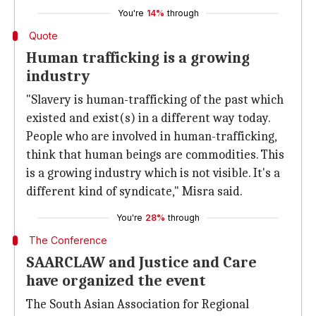
You're
14%
through
Quote
Human trafficking is a growing
industry
"Slavery is human-trafficking of the past which
existed and exist(s) in a different way today.
People who are involved in human-trafficking,
think that human beings are commodities. This
is a growing industry which is not visible. It's a
different kind of syndicate," Misra said.
You're
28%
through
The Conference
SAARCLAW and Justice and Care
have organized the event
The South Asian Association for Regional