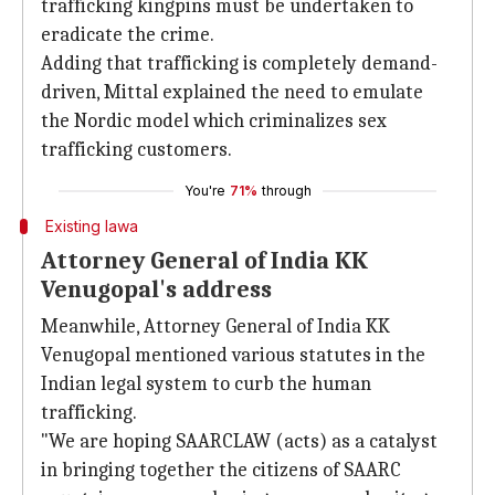
trafficking kingpins must be undertaken to
eradicate the crime.
Adding that trafficking is completely demand-
driven, Mittal explained the need to emulate
the Nordic model which criminalizes sex
trafficking customers.
You're
71%
through
Existing lawa
Attorney General of India KK
Venugopal's address
Meanwhile, Attorney General of India KK
Venugopal mentioned various statutes in the
Indian legal system to curb the human
trafficking.
"We are hoping SAARCLAW (acts) as a catalyst
in bringing together the citizens of SAARC