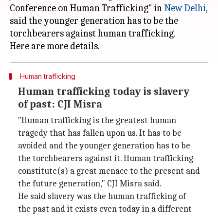
Conference on Human Trafficking" in
New Delhi
,
said the younger generation has to be the
torchbearers against human trafficking.
Human trafficking
Human trafficking today is slavery
of past: CJI Misra
"Human trafficking is the greatest human
tragedy that has fallen upon us. It has to be
avoided and the younger generation has to be
the torchbearers against it. Human trafficking
constitute(s) a great menace to the present and
the future generation," CJI Misra said.
He said slavery was the human trafficking of
the past and it exists even today in a different