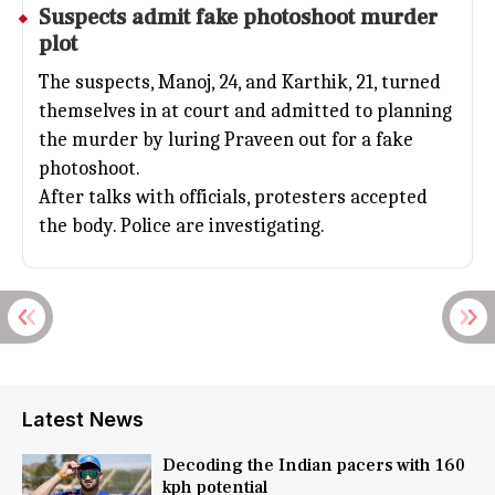
Suspects admit fake photoshoot murder
plot
The suspects, Manoj, 24, and Karthik, 21, turned
themselves in at court and admitted to planning
the murder by luring Praveen out for a fake
photoshoot.
After talks with officials, protesters accepted
the body. Police are investigating.
Latest News
Decoding the Indian pacers with 160
kph potential