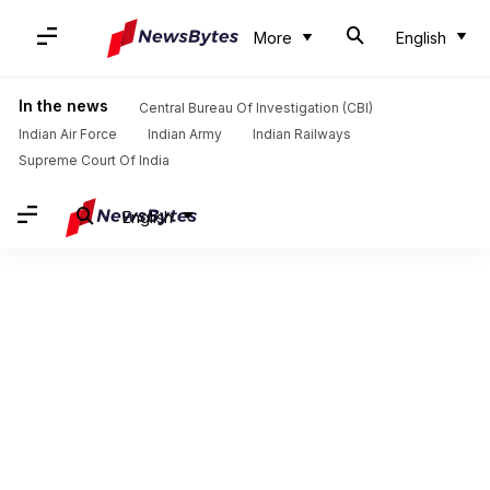
More
English
In the news
Central Bureau Of Investigation (CBI)
Indian Air Force
Indian Army
Indian Railways
Supreme Court Of India
English