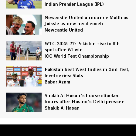
Indian Premier League (IPL)
Newcastle United announce Matthias
Jaissle as new head coach
Newcastle United
WTC 2025-27: Pakistan rise to 8th
spot after WI win
ICC World Test Championship
Pakistan beat West Indies in 2nd Test,
level series: Stats
Babar Azam
Shakib Al Hasan's house attacked
hours after Hasina's Delhi presser
Shakib Al Hasan