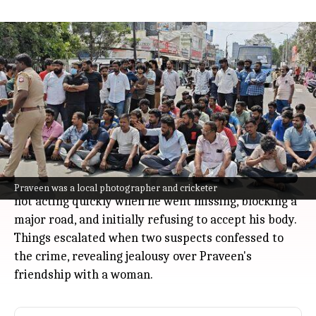
Coimbatore protests after 24-year-old
photographer Praveen killed,
suspects confess jealousy
India
Jul 08, 2026
Coimbatore saw protests on Tuesday after 24-year-
old Praveen, a local photographer and cricketer, was
found murdered.
Friends and family were upset with the police for
Praveen was a local photographer and cricketer
not acting quickly when he went missing, blocking a
major road, and initially refusing to accept his body.
Things escalated when two suspects confessed to
the crime, revealing jealousy over Praveen's
friendship with a woman.