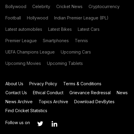
Bollywood
Celebrity
Cricket News
Cryptocurrency
Football
Hollywood
Indian Premier League (IPL)
Latest automobiles
Latest Bikes
Latest Cars
Premier League
Smartphones
Tennis
UEFA Champions League
Upcoming Cars
Upcoming Movies
Upcoming Tablets
About Us
Privacy Policy
Terms & Conditions
Contact Us
Ethical Conduct
Grievance Redressal
News
News Archive
Topics Archive
Download DevBytes
Find Cricket Statistics
Follow us on