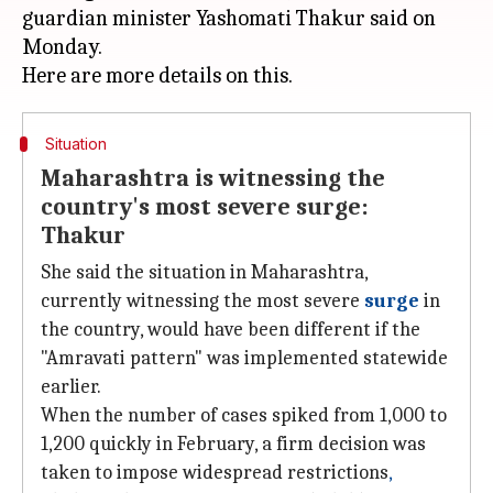
guardian minister Yashomati Thakur said on
Monday.
Situation
Maharashtra is witnessing the
country's most severe surge:
Thakur
She said the situation in Maharashtra,
currently witnessing the most severe
surge
in
the country, would have been different if the
"Amravati pattern" was implemented statewide
earlier.
When the number of cases spiked from 1,000 to
1,200 quickly in February, a firm decision was
taken to impose widespread restrictions
,