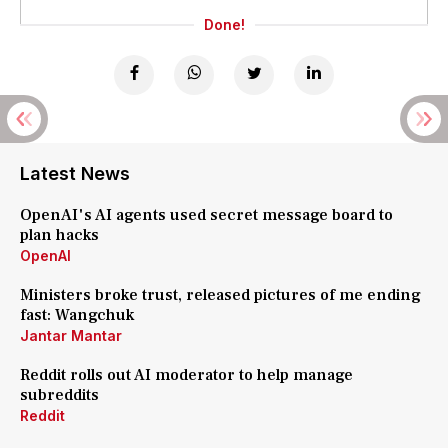
Done!
Latest News
OpenAI's AI agents used secret message board to
plan hacks
OpenAI
Ministers broke trust, released pictures of me ending
fast: Wangchuk
Jantar Mantar
Reddit rolls out AI moderator to help manage
subreddits
Reddit