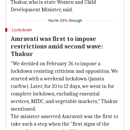
Thakur, who is state Women and Child
Development Minister, said.
You're
20%
through
Lockdown
Amravati was first to impose
restrictions amid second wave:
Thakur
"We decided on February 26 to impose a
lockdown resisting criticism and opposition. We
started with a weekend lockdown (janata
curfew). Later, for 10 to 12 days, we went in for
complete lockdown, excluding essential
services, MIDC, and vegetable markets," Thakur
mentioned.
The minister asserted Amravati was the first to
take such a step when the "first signs of the