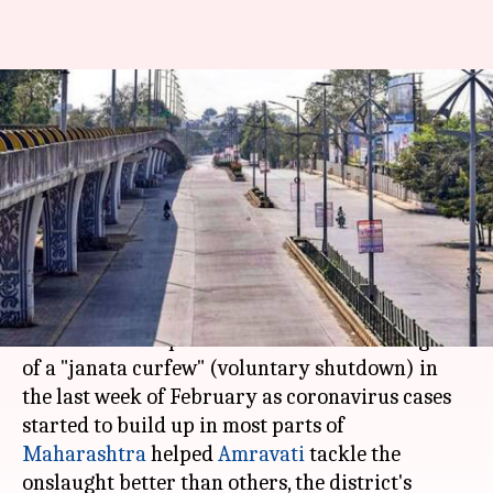
Congress minister hails
'Amravati pattern' as cases
surge in Maharashtra
Varnika Sharma
By
Apr 12, 2021
06:00 pm
(PTI desk)
What's the story
A decision to impose "lockdown" under the garb
of a "janata curfew" (voluntary shutdown) in
the last week of February as coronavirus cases
started to build up in most parts of
Maharashtra
helped
Amravati
tackle the
onslaught better than others, the district's