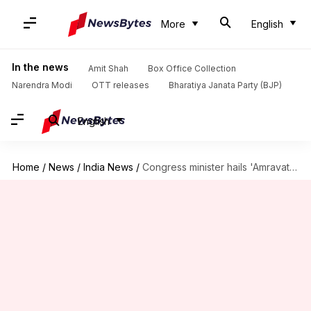
More
English
In the news
Amit Shah
Box Office Collection
Narendra Modi
OTT releases
Bharatiya Janata Party (BJP)
English
Home
/
News
/
India News
/
Congress minister hails 'Amravati pattern' as cases surge in Maharashtra