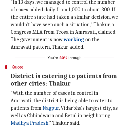
"In 13 days, we managed to control the number
of cases added daily from 1,000 to about 300. If
the entire state had taken a similar decision, we
wouldn't have seen such a situation," Thakur, a
Congress MLA from Teosa in Amravati, claimed.
The government is now
working
on the
Amravati pattern, Thakur added.
You're
80%
through
Quote
District is catering to patients from
other cities: Thakur
"With the number of cases in control in
Amravati, the district is being able to cater to
patients from
Nagpur
, Vidarbha's largest city, as
well as Chhindwara and Betul in neighboring
Madhya Pradesh
," Thakur said.