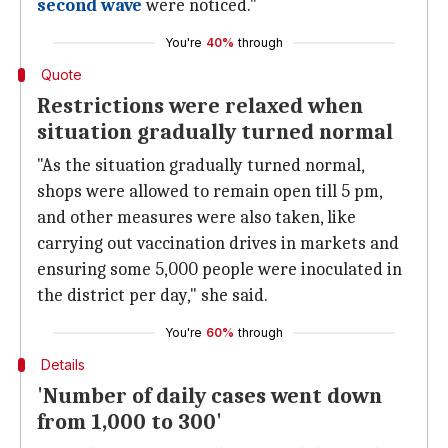
second wave
were noticed."
You're
40%
through
Quote
Restrictions were relaxed when
situation gradually turned normal
"As the situation gradually turned normal,
shops were allowed to remain open till 5 pm,
and other measures were also taken, like
carrying out vaccination drives in markets and
ensuring some 5,000 people were inoculated in
the district per day," she said.
You're
60%
through
Details
'Number of daily cases went down
from 1,000 to 300'