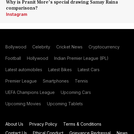
Why is Pranit More's special drawing Samay Raina
comparisons?
Instagram
Bollywood
Celebrity
Cricket News
Cryptocurrency
Football
Hollywood
Indian Premier League (IPL)
Latest automobiles
Latest Bikes
Latest Cars
Premier League
Smartphones
Tennis
UEFA Champions League
Upcoming Cars
Upcoming Movies
Upcoming Tablets
About Us
Privacy Policy
Terms & Conditions
Contact Us
Ethical Conduct
Grievance Redressal
News