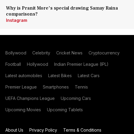
Why is Pranit More's special drawing Samay Raina
comparisons?
Instagram
Bollywood
Celebrity
Cricket News
Cryptocurrency
Football
Hollywood
Indian Premier League (IPL)
Latest automobiles
Latest Bikes
Latest Cars
Premier League
Smartphones
Tennis
UEFA Champions League
Upcoming Cars
Upcoming Movies
Upcoming Tablets
About Us
Privacy Policy
Terms & Conditions