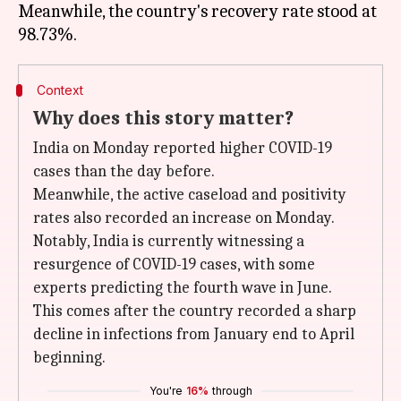
Meanwhile, the country's recovery rate stood at
Context
Why does this story matter?
India on Monday reported higher COVID-19
cases than the day before.
Meanwhile, the active caseload and positivity
rates also recorded an increase on Monday.
Notably, India is currently witnessing a
resurgence of COVID-19 cases, with some
experts predicting the fourth wave in June.
This comes after the country recorded a sharp
decline in infections from January end to April
beginning.
You're
16%
through