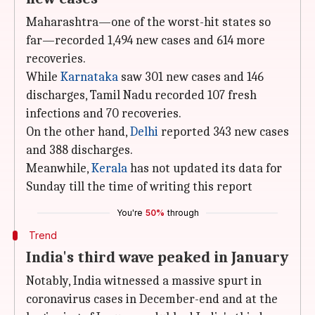
Maharashtra—one of the worst-hit states so
far—recorded 1,494 new cases and 614 more
recoveries.
While
Karnataka
saw 301 new cases and 146
discharges, Tamil Nadu recorded 107 fresh
infections and 70 recoveries.
On the other hand,
Delhi
reported 343 new cases
and 388 discharges.
Meanwhile,
Kerala
has not updated its data for
Sunday till the time of writing this report
You're
50%
through
Trend
India's third wave peaked in January
Notably, India witnessed a massive spurt in
coronavirus cases in December-end and at the