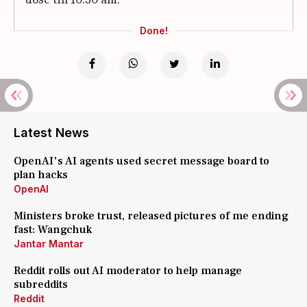
Done!
Latest News
OpenAI's AI agents used secret message board to
plan hacks
OpenAI
Ministers broke trust, released pictures of me ending
fast: Wangchuk
Jantar Mantar
Reddit rolls out AI moderator to help manage
subreddits
Reddit