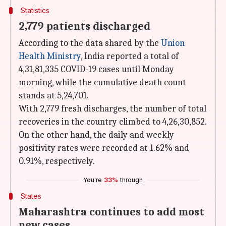
Statistics
2,779 patients discharged
According to the data shared by the
Union
Health Ministry
, India reported a total of
4,31,81,335 COVID-19 cases until Monday
morning, while the cumulative death count
stands at 5,24,701.
With 2,779 fresh discharges, the number of total
recoveries in the country climbed to 4,26,30,852.
On the other hand, the daily and weekly
positivity rates were recorded at 1.62% and
0.91%, respectively.
You're
33%
through
States
Maharashtra continues to add most
new cases