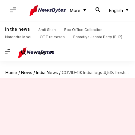
More
English
In the news
Amit Shah
Box Office Collection
Narendra Modi
OTT releases
Bharatiya Janata Party (BJP)
English
Home
/
News
/
India News
/
COVID-19: India logs 4,518 fresh cases, 9 more fatalities