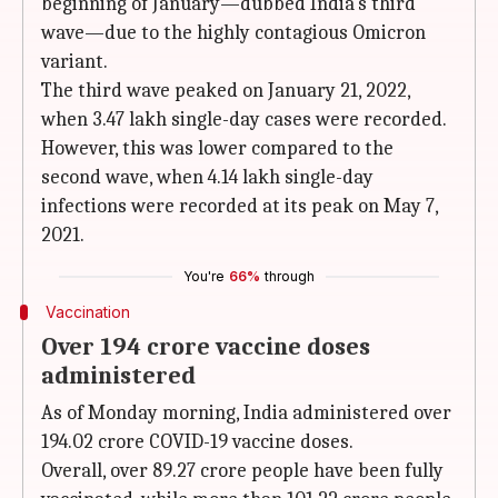
beginning of January—dubbed India's third
wave—due to the highly contagious Omicron
variant.
The third wave peaked on January 21, 2022,
when 3.47 lakh single-day cases were recorded.
However, this was lower compared to the
second wave, when 4.14 lakh single-day
infections were recorded at its peak on May 7,
2021.
You're
66%
through
Vaccination
Over 194 crore vaccine doses
administered
As of Monday morning, India administered over
194.02 crore COVID-19 vaccine doses.
Overall, over 89.27 crore people have been fully