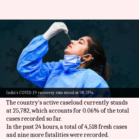
COVID-19: India logs 4,518 fresh
cases, 9 more fatalities
By
Jun 06, 2022
11:30 am
Pratyush Deep Kotoky
What's the story
India on Monday reported over 4,500 new
COVID-19 cases, an increase of around 200 cases
India's COVID-19 recovery rate stood at 98.73%.
from the previous day.
The country's active caseload currently stands
at 25,782, which accounts for 0.06% of the total
cases recorded so far.
In the past 24 hours, a total of 4,518 fresh cases
and nine more fatalities were recorded.