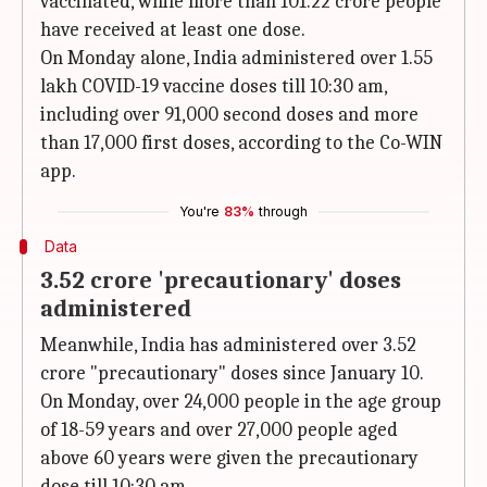
vaccinated, while more than 101.22 crore people
have received at least one dose.
On Monday alone, India administered over 1.55
lakh COVID-19 vaccine doses till 10:30 am,
including over 91,000 second doses and more
than 17,000 first doses, according to the Co-WIN
app.
You're
83%
through
Data
3.52 crore 'precautionary' doses
administered
Meanwhile, India has administered over 3.52
crore "precautionary" doses since January 10.
On Monday, over 24,000 people in the age group
of 18-59 years and over 27,000 people aged
above 60 years were given the precautionary
dose till 10:30 am.