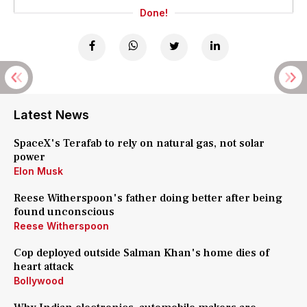
Done!
Latest News
SpaceX's Terafab to rely on natural gas, not solar
power
Elon Musk
Reese Witherspoon's father doing better after being
found unconscious
Reese Witherspoon
Cop deployed outside Salman Khan's home dies of
heart attack
Bollywood