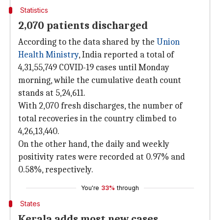
Statistics
2,070 patients discharged
According to the data shared by the
Union
Health Ministry
, India reported a total of
4,31,55,749 COVID-19 cases until Monday
morning, while the cumulative death count
stands at 5,24,611.
With 2,070 fresh discharges, the number of
total recoveries in the country climbed to
4,26,13,440.
On the other hand, the daily and weekly
positivity rates were recorded at 0.97% and
0.58%, respectively.
You're
33%
through
States
Kerala adds most new cases