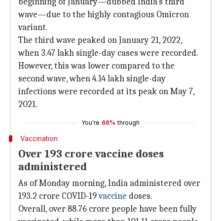
beginning of January—dubbed India's third
wave—due to the highly contagious Omicron
variant.
The third wave peaked on January 21, 2022,
when 3.47 lakh single-day cases were recorded.
However, this was lower compared to the
second wave, when 4.14 lakh single-day
infections were recorded at its peak on May 7,
2021.
You're
66%
through
Vaccination
Over 193 crore vaccine doses
administered
As of Monday morning, India administered over
193.2 crore COVID-19
vaccine
doses.
Overall, over 88.76 crore people have been fully