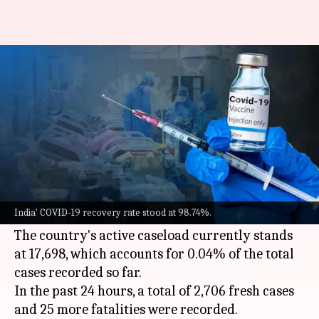
COVID-19: India logs 2,706 fresh
cases, 25 more fatalities
By
May 30, 2022
11:39 am
Pratyush Deep Kotoky
What's the story
India on Monday reported over 2,700 new
COVID-19
cases, a decline of around 120 cases
India' COVID-19 recovery rate stood at 98.74%.
from the previous day.
The country's active caseload currently stands
at 17,698, which accounts for 0.04% of the total
cases recorded so far.
In the past 24 hours, a total of 2,706 fresh cases
and 25 more fatalities were recorded.