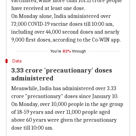
vaccinated, while more than 101.11 crore people
have received at least one dose.
On Monday alone, India administered over
72,000 COVID-19 vaccine doses till 10:00 am,
including over 44,000 second doses and nearly
9,000 first doses, according to the Co-WIN app.
You're
83%
through
Data
3.33 crore 'precautionary' doses
administered
Meanwhile, India has administered over 3.33
crore "precautionary" doses since January 10.
On Monday, over 10,000 people in the age group
of 18-59 years and over 11,000 people aged
above 60 years were given the precautionary
dose till 10:00 am.