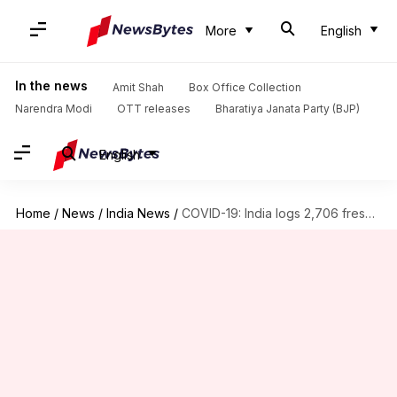
More
English
In the news
Amit Shah
Box Office Collection
Narendra Modi
OTT releases
Bharatiya Janata Party (BJP)
English
Home
/
News
/
India News
/
COVID-19: India logs 2,706 fresh cases, 25 more fatalities