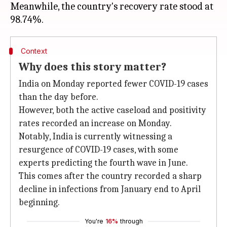
Meanwhile, the country's recovery rate stood at
Context
Why does this story matter?
India on Monday reported fewer COVID-19 cases
than the day before.
However, both the active caseload and positivity
rates recorded an increase on Monday.
Notably, India is currently witnessing a
resurgence of COVID-19 cases, with some
experts predicting the fourth wave in June.
This comes after the country recorded a sharp
decline in infections from January end to April
beginning.
You're
16%
through