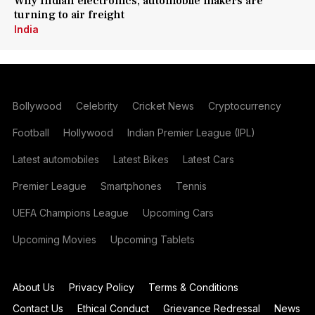
Why Indian electronics, automobile makers are
turning to air freight
India
Bollywood
Celebrity
Cricket News
Cryptocurrency
Football
Hollywood
Indian Premier League (IPL)
Latest automobiles
Latest Bikes
Latest Cars
Premier League
Smartphones
Tennis
UEFA Champions League
Upcoming Cars
Upcoming Movies
Upcoming Tablets
About Us
Privacy Policy
Terms & Conditions
Contact Us
Ethical Conduct
Grievance Redressal
News