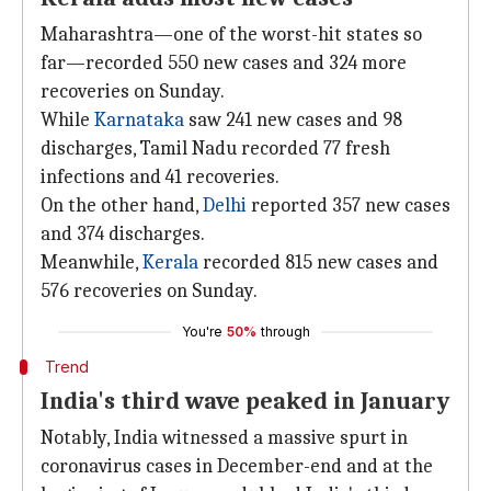
Maharashtra—one of the worst-hit states so
far—recorded 550 new cases and 324 more
recoveries on Sunday.
While
Karnataka
saw 241 new cases and 98
discharges, Tamil Nadu recorded 77 fresh
infections and 41 recoveries.
On the other hand,
Delhi
reported 357 new cases
and 374 discharges.
Meanwhile,
Kerala
recorded 815 new cases and
576 recoveries on Sunday.
You're
50%
through
Trend
India's third wave peaked in January
Notably, India witnessed a massive spurt in
coronavirus cases in December-end and at the