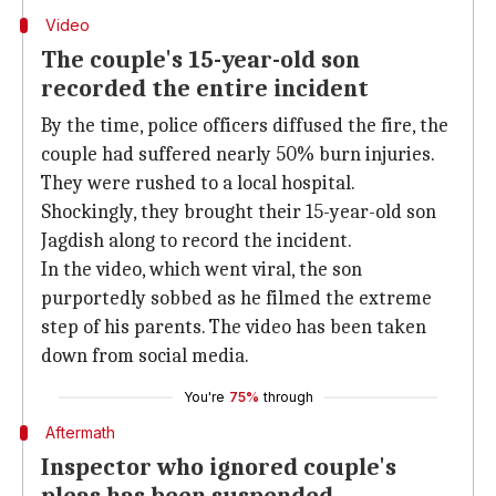
Video
The couple's 15-year-old son
recorded the entire incident
By the time, police officers diffused the fire, the
couple had suffered nearly 50% burn injuries.
They were rushed to a local hospital.
Shockingly, they brought their 15-year-old son
Jagdish along to record the incident.
In the video, which went viral, the son
purportedly sobbed as he filmed the extreme
step of his parents. The video has been taken
down from social media.
You're
75%
through
Aftermath
Inspector who ignored couple's