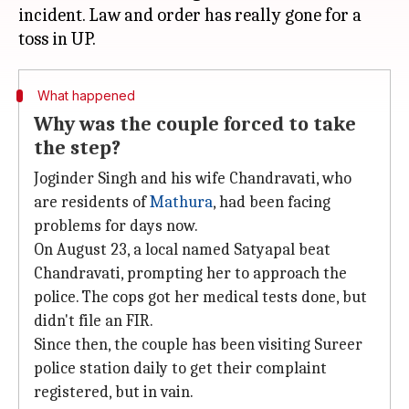
incident. Law and order has really gone for a
What happened
Why was the couple forced to take
the step?
Joginder Singh and his wife Chandravati, who
are residents of
Mathura
, had been facing
problems for days now.
On August 23, a local named Satyapal beat
Chandravati, prompting her to approach the
police. The cops got her medical tests done, but
didn't file an FIR.
Since then, the couple has been visiting Sureer
police station daily to get their complaint
registered, but in vain.