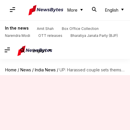
More
English
In the news
Amit Shah
Box Office Collection
Narendra Modi
OTT releases
Bharatiya Janata Party (BJP)
English
Home
/
News
/
India News
/
UP: Harassed couple sets themselves on fire outside police station