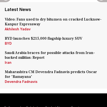
Latest News
Video: Fans used to dry bitumen on cracked Lucknow-
Kanpur Expressway
Akhilesh Yadav
BYD launches $215,000 flagship luxury SUV
BYD
Saudi Arabia braces for possible attacks from Iran-
backed militias: Report
Iran
Maharashtra CM Devendra Fadnavis predicts Oscar
for 'Ramayana'
Devendra Fadnavis