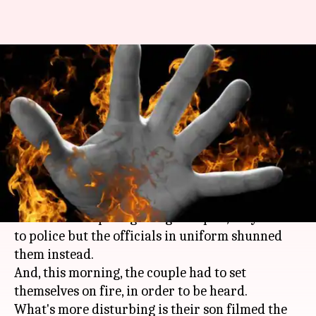
UP: Harassed couple sets
themselves on fire outside
police station
By
Aug 28, 2019
05:09 pm
Shalini Ojha
What's the story
A couple was harassed by a muscleman in
Uttar
Pradesh
. In hope of getting a respite, they went
to police but the officials in uniform shunned
them instead.
And, this morning, the couple had to set
themselves on fire, in order to be heard.
What's more disturbing is their son filmed the