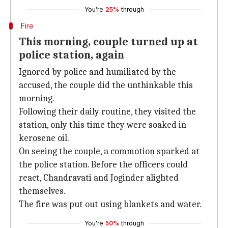
You're
25%
through
Fire
This morning, couple turned up at
police station, again
Ignored by police and humiliated by the
accused, the couple did the unthinkable this
morning.
Following their daily routine, they visited the
station, only this time they were soaked in
kerosene oil.
On seeing the couple, a commotion sparked at
the police station. Before the officers could
react, Chandravati and Joginder alighted
themselves.
The fire was put out using blankets and water.
You're
50%
through