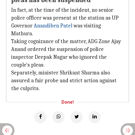
pleas has been suspended
In fact, at the time of the incident, no senior
police officer was present at the station as UP
Governor
Anandiben Patel
was visiting
Mathura.
Taking cognizance of the matter, ADG Zone Ajay
Anand ordered the suspension of police
inspector Deepak Nagar who ignored the
couple's pleas.
Separately, minister Shrikant Sharma also
assured a fair probe and strict action against
the culprits.
Done!