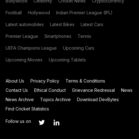
Bollywood
Celebrity
Cricket News
Cryptocurrency
Football
Hollywood
Indian Premier League (IPL)
Latest automobiles
Latest Bikes
Latest Cars
Premier League
Smartphones
Tennis
UEFA Champions League
Upcoming Cars
Upcoming Movies
Upcoming Tablets
About Us
Privacy Policy
Terms & Conditions
Contact Us
Ethical Conduct
Grievance Redressal
News
News Archive
Topics Archive
Download DevBytes
Find Cricket Statistics
Follow us on