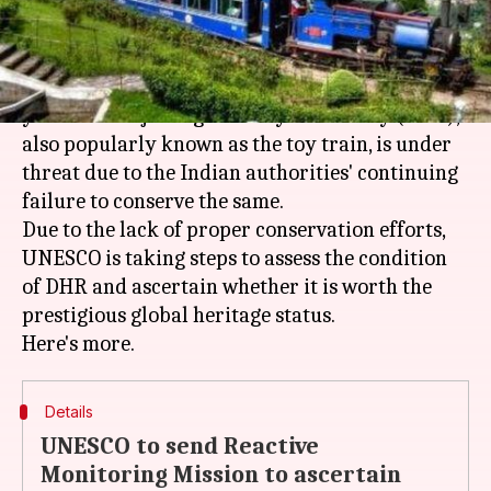
What's the story
The
UNESCO
"World Heritage" tag of the 140-
year-old Darjeeling Himalayan Railway (DHR),
also popularly known as the toy train, is under
threat due to the Indian authorities' continuing
failure to conserve the same.
Due to the lack of proper conservation efforts,
UNESCO is taking steps to assess the condition
of DHR and ascertain whether it is worth the
prestigious global heritage status.
Details
UNESCO to send Reactive
Monitoring Mission to ascertain