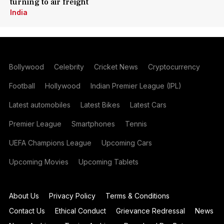
turning to air freight
India
Bollywood
Celebrity
Cricket News
Cryptocurrency
Football
Hollywood
Indian Premier League (IPL)
Latest automobiles
Latest Bikes
Latest Cars
Premier League
Smartphones
Tennis
UEFA Champions League
Upcoming Cars
Upcoming Movies
Upcoming Tablets
About Us
Privacy Policy
Terms & Conditions
Contact Us
Ethical Conduct
Grievance Redressal
News