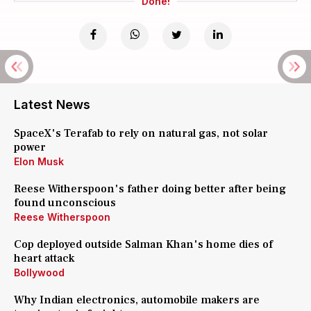
Done!
Latest News
SpaceX's Terafab to rely on natural gas, not solar
power
Elon Musk
Reese Witherspoon's father doing better after being
found unconscious
Reese Witherspoon
Cop deployed outside Salman Khan's home dies of
heart attack
Bollywood
Why Indian electronics, automobile makers are