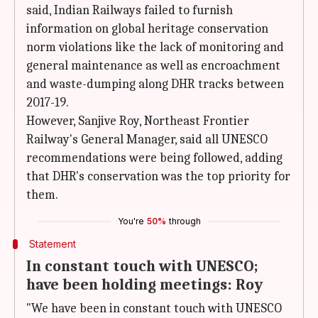
said, Indian Railways failed to furnish
information on global heritage conservation
norm violations like the lack of monitoring and
general maintenance as well as encroachment
and waste-dumping along DHR tracks between
2017-19.
However, Sanjive Roy, Northeast Frontier
Railway's General Manager, said all UNESCO
recommendations were being followed, adding
that DHR's conservation was the top priority for
them.
You're
50%
through
Statement
In constant touch with UNESCO;
have been holding meetings: Roy
"We have been in constant touch with UNESCO