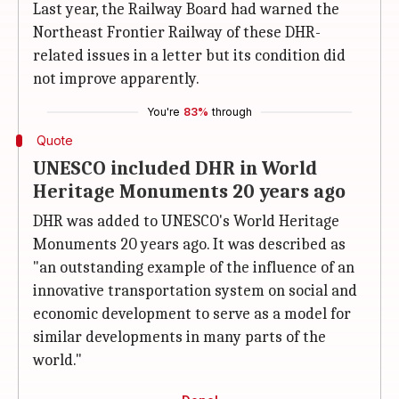
Last year, the Railway Board had warned the
Northeast Frontier Railway of these DHR-
related issues in a letter but its condition did
not improve apparently.
You're
83%
through
Quote
UNESCO included DHR in World
Heritage Monuments 20 years ago
DHR was added to UNESCO's World Heritage
Monuments 20 years ago. It was described as
"an outstanding example of the influence of an
innovative transportation system on social and
economic development to serve as a model for
similar developments in many parts of the
world."