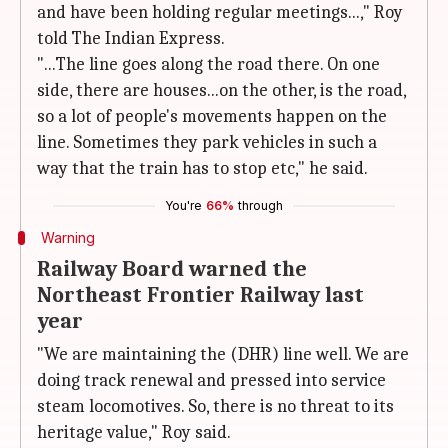
and have been holding regular meetings...," Roy
told The Indian Express.
"...The line goes along the road there. On one
side, there are houses...on the other, is the road,
so a lot of people's movements happen on the
line. Sometimes they park vehicles in such a
way that the train has to stop etc," he said.
You're
66%
through
Warning
Railway Board warned the
Northeast Frontier Railway last
year
"We are maintaining the (DHR) line well. We are
doing track renewal and pressed into service
steam locomotives. So, there is no threat to its
heritage value," Roy said.