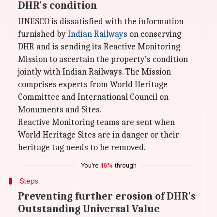
DHR's condition
UNESCO is dissatisfied with the information
furnished by
Indian Railways
on conserving
DHR and is sending its Reactive Monitoring
Mission to ascertain the property's condition
jointly with Indian Railways. The Mission
comprises experts from World Heritage
Committee and International Council on
Monuments and Sites.
Reactive Monitoring teams are sent when
World Heritage Sites are in danger or their
heritage tag needs to be removed.
You're
16%
through
Steps
Preventing further erosion of DHR's
Outstanding Universal Value