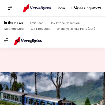
India
Business
English
World
Home
/
News
/
India News
/
Darjeeling Himalayan Railway's UNESCO 'World Heritage' status now under threat
In the news
Amit Shah
Box Office Collection
Narendra Modi
OTT releases
Bharatiya Janata Party (BJP)
English
Darjeeling Himalayan Railway's
UNESCO 'World Heritage'
status now under threat
By
Jul 14, 2019
07:17 pm
Ramya Patelkhana