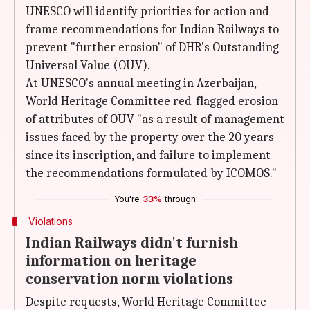
UNESCO will identify priorities for action and
frame recommendations for Indian Railways to
prevent "further erosion" of DHR's Outstanding
Universal Value (OUV).
At UNESCO's annual meeting in Azerbaijan,
World Heritage Committee red-flagged erosion
of attributes of OUV "as a result of management
issues faced by the property over the 20 years
since its inscription, and failure to implement
the recommendations formulated by ICOMOS."
You're
33%
through
Violations
Indian Railways didn't furnish
information on heritage
conservation norm violations
Despite requests, World Heritage Committee