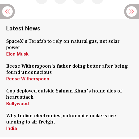
Latest News
SpaceX's Terafab to rely on natural gas, not solar
power
Elon Musk
Reese Witherspoon's father doing better after being
found unconscious
Reese Witherspoon
Cop deployed outside Salman Khan's home dies of
heart attack
Bollywood
Why Indian electronics, automobile makers are
turning to air freight
India