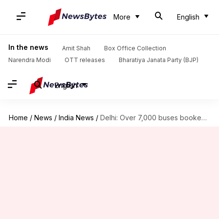
More
English
In the news
Amit Shah
Box Office Collection
Narendra Modi
OTT releases
Bharatiya Janata Party (BJP)
English
Home
/
News
/
India News
/
Delhi: Over 7,000 buses booked for flouting pollution norms