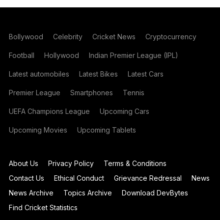
Bollywood
Celebrity
Cricket News
Cryptocurrency
Football
Hollywood
Indian Premier League (IPL)
Latest automobiles
Latest Bikes
Latest Cars
Premier League
Smartphones
Tennis
UEFA Champions League
Upcoming Cars
Upcoming Movies
Upcoming Tablets
About Us
Privacy Policy
Terms & Conditions
Contact Us
Ethical Conduct
Grievance Redressal
News
News Archive
Topics Archive
Download DevBytes
Find Cricket Statistics