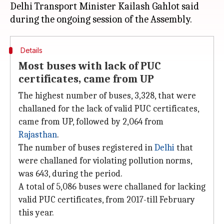
Delhi Transport Minister Kailash Gahlot said
Details
Most buses with lack of PUC
certificates, came from UP
The highest number of buses, 3,328, that were
challaned for the lack of valid PUC certificates,
came from UP, followed by 2,064 from
Rajasthan
.
The number of buses registered in
Delhi
that
were challaned for violating pollution norms,
was 643, during the period.
A total of 5,086 buses were challaned for lacking
valid PUC certificates, from 2017-till February
this year.