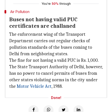
You're
50%
through
Air Pollution
Buses not having valid PUC
certificates are challaned
The enforcement wing of the Transport
Department carries out regular checks of
pollution standards of the buses coming to
Delhi from neighboring states.
The fine for not having a valid PUC is Rs. 1,000.
The State Transport Authority of Delhi, however,
has no power to cancel permits of buses from
other states violating norms in the city under
the
Motor Vehicle Act
, 1988.
Done!