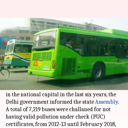
Delhi: Over 7,000 buses booked
for flouting pollution norms
Manoj Panchal
By
Apr 07, 2018
02:25 pm
(PTI desk)
What's the story
Over 7,000 buses, a majority from neighboring
states, were booked for flouting pollution norms
in the national capital in the last six years, the
Delhi government informed the state
Assembly
.
A total of 7,219 buses were challaned for not
having valid pollution under check (PUC)
certificates, from 2012-13 until February 2018,