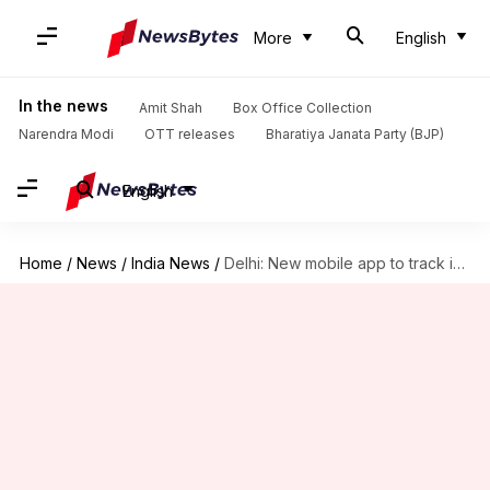
More
English
In the news
Amit Shah
Box Office Collection
Narendra Modi
OTT releases
Bharatiya Janata Party (BJP)
English
Home
/
News
/
India News
/
Delhi: New mobile app to track interstate buses on smartphone