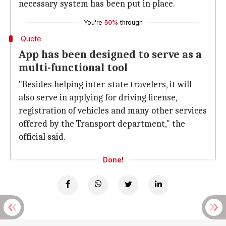
necessary system has been put in place.
You're
50%
through
Quote
App has been designed to serve as a
multi-functional tool
"Besides helping inter-state travelers, it will
also serve in applying for driving license,
registration of vehicles and many other services
offered by the Transport department," the
official said.
Done!