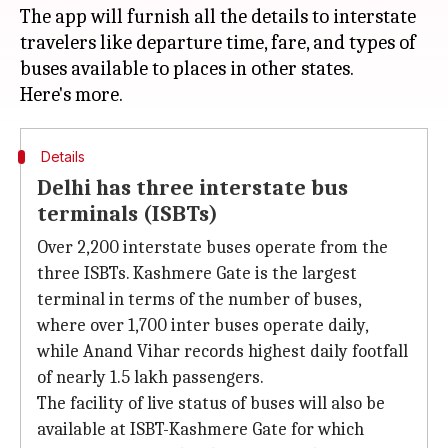
The app will furnish all the details to interstate
travelers like departure time, fare, and types of
buses available to places in other states.
Details
Delhi has three interstate bus
terminals (ISBTs)
Over 2,200 interstate buses operate from the
three ISBTs. Kashmere Gate is the largest
terminal in terms of the number of buses,
where over 1,700 inter buses operate daily,
while Anand Vihar records highest daily footfall
of nearly 1.5 lakh passengers.
The facility of live status of buses will also be
available at ISBT-Kashmere Gate for which