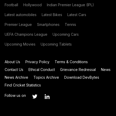
Football
Hollywood
Indian Premier League (IPL)
Latest automobiles
Latest Bikes
Latest Cars
Premier League
Smartphones
Tennis
UEFA Champions League
Upcoming Cars
Upcoming Movies
Upcoming Tablets
About Us
Privacy Policy
Terms & Conditions
Contact Us
Ethical Conduct
Grievance Redressal
News
News Archive
Topics Archive
Download DevBytes
Find Cricket Statistics
Follow us on