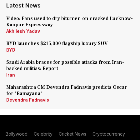
Latest News
Video: Fans used to dry bitumen on cracked Lucknow-
Kanpur Expressway
Akhilesh Yadav
BYD launches $215,000 flagship luxury SUV
BYD
Saudi Arabia braces for possible attacks from Iran-
backed militias: Report
Iran
Maharashtra CM Devendra Fadnavis predicts Oscar
for 'Ramayana'
Devendra Fadnavis
Bollywood
Celebrity
Cricket News
Cryptocurrency