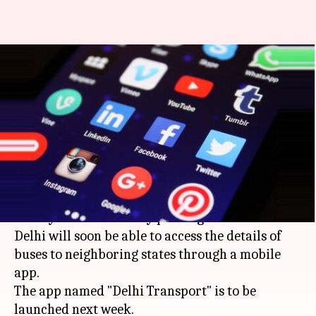
Delhi: New mobile app to track
interstate buses on
smartphone
Manoj Panchal
By
Apr 14, 2018
03:45 pm
(PTI desk)
What's the story
Nearly three lakh daily passengers at ISBTs in
Delhi will soon be able to access the details of
buses to neighboring states through a mobile
app.
The app named "Delhi Transport" is to be
launched next week.