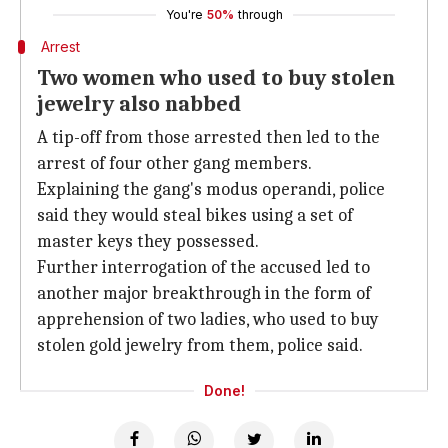
You're
50%
through
Arrest
Two women who used to buy stolen
jewelry also nabbed
A tip-off from those arrested then led to the
arrest of four other gang members.
Explaining the gang's modus operandi, police
said they would steal bikes using a set of
master keys they possessed.
Further interrogation of the accused led to
another major breakthrough in the form of
apprehension of two ladies, who used to buy
stolen gold jewelry from them, police said.
Done!