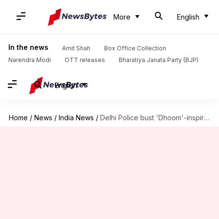
More
English
In the news
Amit Shah
Box Office Collection
Narendra Modi
OTT releases
Bharatiya Janata Party (BJP)
English
Home
/
News
/
India News
/
Delhi Police bust 'Dhoom'-inspired gang of burglars