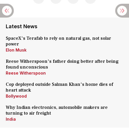
Latest News
SpaceX's Terafab to rely on natural gas, not solar
power
Elon Musk
Reese Witherspoon's father doing better after being
found unconscious
Reese Witherspoon
Cop deployed outside Salman Khan's home dies of
heart attack
Bollywood
Why Indian electronics, automobile makers are
turning to air freight
India