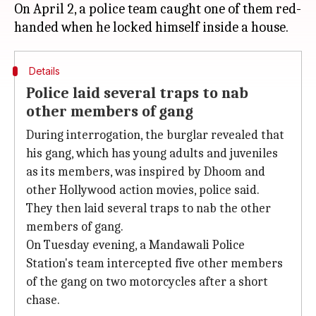
On April 2, a police team caught one of them red-
Details
Police laid several traps to nab
other members of gang
During interrogation, the burglar revealed that
his gang, which has young adults and juveniles
as its members, was inspired by Dhoom and
other Hollywood action movies, police said.
They then laid several traps to nab the other
members of gang.
On Tuesday evening, a Mandawali Police
Station's team intercepted five other members
of the gang on two motorcycles after a short
chase.