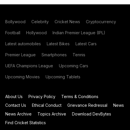
Bollywood
Celebrity
Cricket News
Cryptocurrency
Football
Hollywood
Indian Premier League (IPL)
Latest automobiles
Latest Bikes
Latest Cars
Premier League
Smartphones
Tennis
UEFA Champions League
Upcoming Cars
Upcoming Movies
Upcoming Tablets
About Us
Privacy Policy
Terms & Conditions
Contact Us
Ethical Conduct
Grievance Redressal
News
News Archive
Topics Archive
Download DevBytes
Find Cricket Statistics