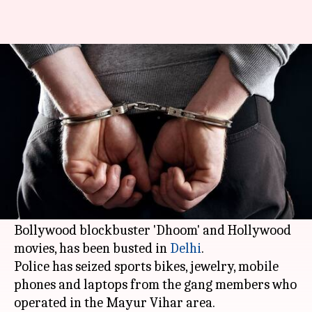
Delhi Police bust 'Dhoom'-
inspired gang of burglars
Anjana Raghav
By
Apr 06, 2018
10:57 am
(PTI desk)
What's the story
A gang of thieves, who carried out bike thefts
and burglaries drawing inspiration from
Bollywood blockbuster 'Dhoom' and Hollywood
movies, has been busted in
Delhi
.
Police has seized sports bikes, jewelry, mobile
phones and laptops from the gang members who
operated in the Mayur Vihar area.