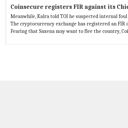
Coinsecure registers FIR against its Chi
Meanwhile, Kalra told TOI he suspected internal foul 
The cryptocurrency exchange has registered an FIR a
Fearing that Saxena may want to flee the country, Co