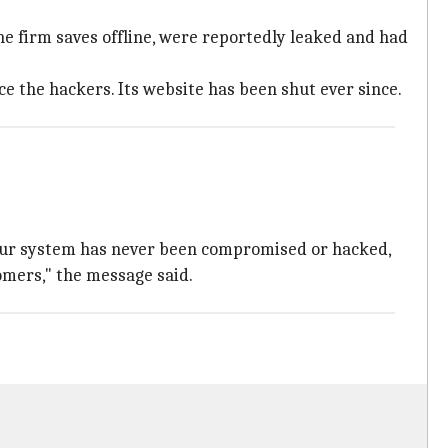
 the firm saves offline, were reportedly leaked and had
e the hackers. Its website has been shut ever since.
 Our system has never been compromised or hacked,
omers," the message said.