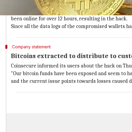
Coinsecure's private keys were leaked o
Incidentally, all the bitcoins stored offline have bee
been online for over 12 hours, resulting in the hack.
Since all the data logs of the compromised wallets ha
Company statement
Bitcoins extracted to distribute to cus
Coinsecure informed its users about the hack on Thu
"Our bitcoin funds have been exposed and seem to h
and the current issue points towards losses caused du