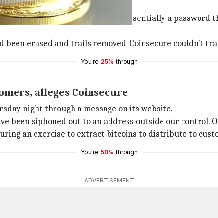
nline
n stolen. The private keys, which is essentially a password
d been erased and trails removed, Coinsecure couldn't trac
You're
25%
through
tomers, alleges Coinsecure
rsday night through a message on its website.
ave been siphoned out to an address outside our control.
ring an exercise to extract bitcoins to distribute to cust
You're
50%
through
ADVERTISEMENT