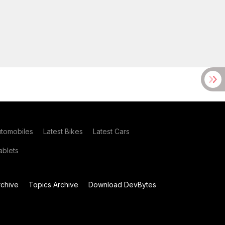
utomobiles
Latest Bikes
Latest Cars
blets
chive
Topics Archive
Download DevBytes