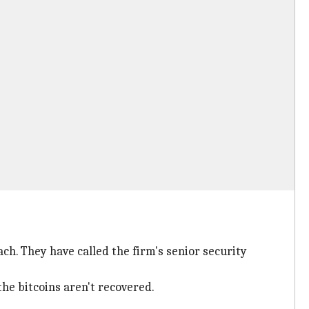
ch. They have called the firm's senior security
he bitcoins aren't recovered.