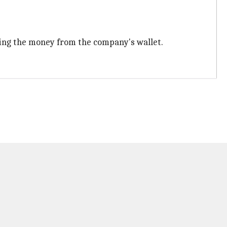
ling the money from the company's wallet.