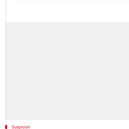
Suspicion