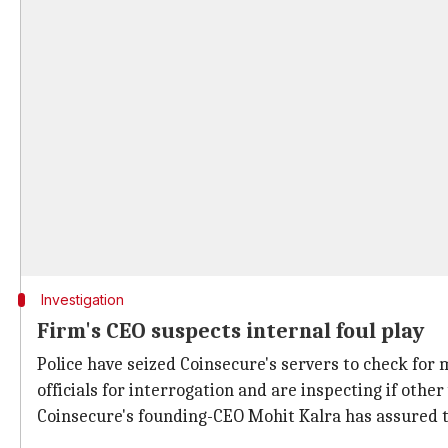
Investigation
Firm's CEO suspects internal foul play
Police have seized Coinsecure's servers to check for 
officials for interrogation and are inspecting if oth
Coinsecure's founding-CEO Mohit Kalra has assured t