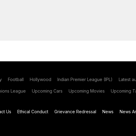
y
Football
Hollywood
Indian Premier League (IPL)
Latest a
ions League
Upcoming Cars
Upcoming Movies
Upcoming Ta
act Us
Ethical Conduct
Grievance Redressal
News
News Ar