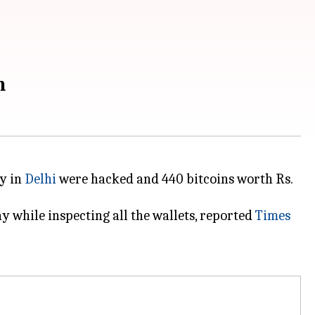
n
ny in
Delhi
were hacked and 440 bitcoins worth Rs.
 while inspecting all the wallets, reported
Times