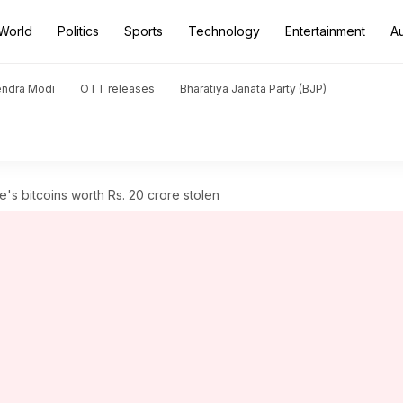
World
Politics
Sports
Technology
Entertainment
A
endra Modi
OTT releases
Bharatiya Janata Party (BJP)
e's bitcoins worth Rs. 20 crore stolen