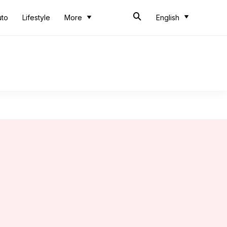
uto
Lifestyle
More
English