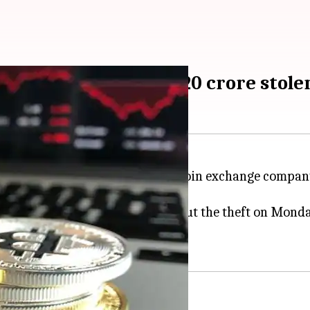
's bitcoins worth Rs. 20 crore stole
:11 am
 far, the wallets of a leading bitcoin exchange compa
omers nationwide, found out about the theft on Monday