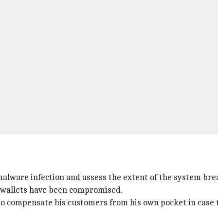
malware infection and assess the extent of the system brea
er wallets have been compromised.
o compensate his customers from his own pocket in case t