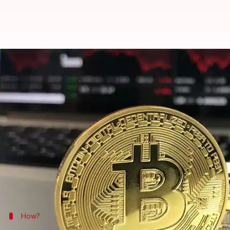
Biggest Bitcoin theft: Coinsecure
By
Edited by
Apr 13, 2018
11
NewsBytes Desk
Sneha Bengani
What's the story
In arguably India's largest cryptocurrency theft so
20 crore were stolen.
The firm, Coinsecure, which has over two lakh cust
of India
.
How?