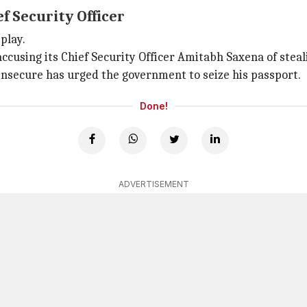
ef Security Officer
play.
ccusing its Chief Security Officer Amitabh Saxena of stea
insecure has urged the government to seize his passport.
Done!
ADVERTISEMENT