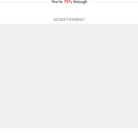
You're
75%
through
ADVERTISEMENT