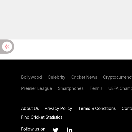
Bollywood
Celebrity
Cricket News
Cryptocurrenc
Premier League
Smartphones
Tennis
UEFA Champ
About Us
Privacy Policy
Terms & Conditions
Cont
Find Cricket Statistics
Follow us on