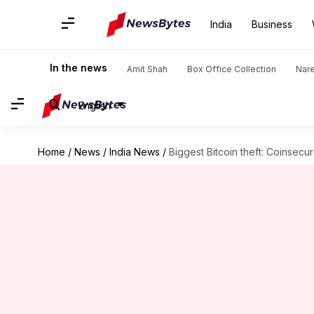
India
Business
In the news
Amit Shah
Box Office Collection
Nar
English
Home
/
News
/
India News
/
Biggest Bitcoin theft: Coinsecur