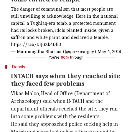
The danger of communalism that most people are
still unwilling to acknowledge. Here in the national
capital, a Tughlaq-era tomb, a protected monument,
had its locks broken, idols planted inside, given a
saffron and white paint, and declared a temple.
https://t.co/DlJGZk4Dh3
— Manimugdha Sharma (@quizzicalguy)
May 4, 2018
You're
60%
through
Details
INTACH says when they reached site
they faced few problems
Vikas Maloo, Head of Office (Department of
Archaeology) said when INTACH and the
department officials reached the site, they ran
into some problems with the residents.
He said they approached police seeking help in
March and were told police officers cannot be