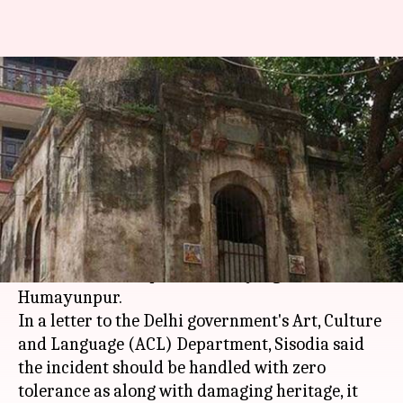
After tomb turned to temple,
Delhi government orders probe
By
May 05, 2018
10:44 am
Shalini Ojha
What's the story
Delhi Deputy Chief Minister
Manish Sisodia
has
ordered probe after a 15th-century tomb was
turned into a temple in Safdarjung's
Humayunpur.
In a letter to the Delhi government's Art, Culture
and Language (ACL) Department, Sisodia said
the incident should be handled with zero
tolerance as along with damaging heritage, it