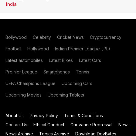
India
Bollywood
Celebrity
Cricket News
Cryptocurrency
Football
Hollywood
Indian Premier League (IPL)
Latest automobiles
Latest Bikes
Latest Cars
Premier League
Smartphones
Tennis
UEFA Champions League
Upcoming Cars
Upcoming Movies
Upcoming Tablets
About Us
Privacy Policy
Terms & Conditions
Contact Us
Ethical Conduct
Grievance Redressal
News
News Archive
Topics Archive
Download DevBytes