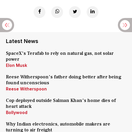
Latest News
SpaceX's Terafab to rely on natural gas, not solar
power
Elon Musk
Reese Witherspoon's father doing better after being
found unconscious
Reese Witherspoon
Cop deployed outside Salman Khan's home dies of
heart attack
Bollywood
Why Indian electronics, automobile makers are
turning to air freight