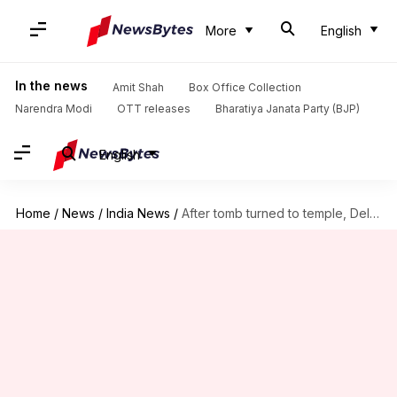
More
English
In the news
Amit Shah
Box Office Collection
Narendra Modi
OTT releases
Bharatiya Janata Party (BJP)
English
Home
/
News
/
India News
/
After tomb turned to temple, Delhi government orders probe