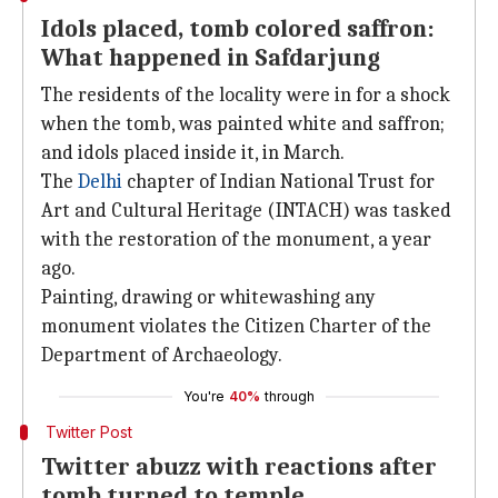
Idols placed, tomb colored saffron:
What happened in Safdarjung
The residents of the locality were in for a shock
when the tomb, was painted white and saffron;
and idols placed inside it, in March.
The
Delhi
chapter of Indian National Trust for
Art and Cultural Heritage (INTACH) was tasked
with the restoration of the monument, a year
ago.
Painting, drawing or whitewashing any
monument violates the Citizen Charter of the
Department of Archaeology.
You're
40%
through
Twitter Post
Twitter abuzz with reactions after
tomb turned to temple