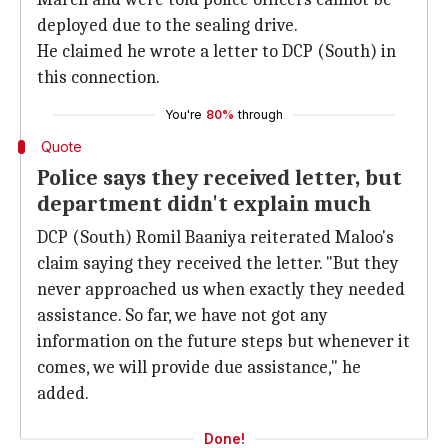
deployed due to the sealing drive.
He claimed he wrote a letter to DCP (South) in
this connection.
You're
80%
through
Quote
Police says they received letter, but
department didn't explain much
DCP (South) Romil Baaniya reiterated Maloo's
claim saying they received the letter. "But they
never approached us when exactly they needed
assistance. So far, we have not got any
information on the future steps but whenever it
comes, we will provide due assistance," he
added.
Done!