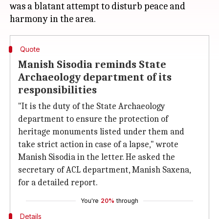
was a blatant attempt to disturb peace and
Quote
Manish Sisodia reminds State
Archaeology department of its
responsibilities
"It is the duty of the State Archaeology
department to ensure the protection of
heritage monuments listed under them and
take strict action in case of a lapse," wrote
Manish Sisodia in the letter. He asked the
secretary of ACL department, Manish Saxena,
for a detailed report.
You're
20%
through
Details