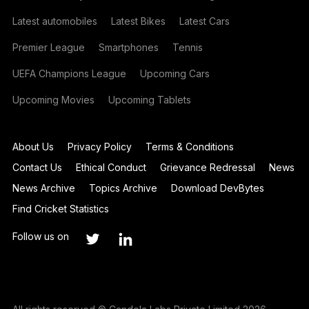
Latest automobiles
Latest Bikes
Latest Cars
Premier League
Smartphones
Tennis
UEFA Champions League
Upcoming Cars
Upcoming Movies
Upcoming Tablets
About Us
Privacy Policy
Terms & Conditions
Contact Us
Ethical Conduct
Grievance Redressal
News
News Archive
Topics Archive
Download DevBytes
Find Cricket Statistics
Follow us on