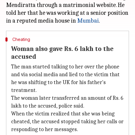
Mendiratta through a matrimonial website. He
told her that he was working at a senior position
in a reputed media house in
Mumbai
Cheating
Woman also gave Rs. 6 lakh to the
accused
The man started talking to her over the phone
and via social media and lied to the victim that
he was shifting to the UK for his father's
treatment.
The woman later transferred an amount of Rs. 6
lakh to the accused, police said.
When the victim realized that she was being
cheated, the accused stopped taking her calls or
responding to her messages.