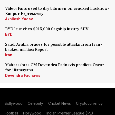
Video: Fans used to dry bitumen on cracked Lucknow-
Kanpur Expressway
Akhilesh Yadav
BYD launches $215,000 flagship luxury SUV
BYD
Saudi Arabia braces for possible attacks from Iran-
backed militias: Report
Iran
Maharashtra CM Devendra Fadnavis predicts Oscar
for 'Ramayana'
Devendra Fadnavis
Bollywood
Celebrity
Cricket News
Cryptocurrency
Football
Hollywood
Indian Premier League (IPL)