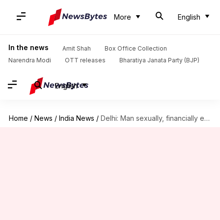
More
English
In the news
Amit Shah
Box Office Collection
Narendra Modi
OTT releases
Bharatiya Janata Party (BJP)
English
Home
/
News
/
India News
/
Delhi: Man sexually, financially exploited women after promising marriage