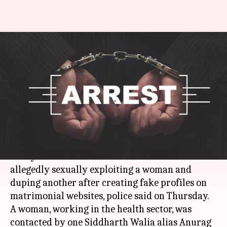
Delhi: Man sexually, financially
exploited women after
promising marriage
Rajashree Seal
By
Apr 13, 2018
10:11 am
(PTI desk)
What's the story
A 41-year-old man has been arrested for
allegedly sexually exploiting a woman and
duping another after creating fake profiles on
matrimonial websites, police said on Thursday.
A woman, working in the health sector, was
contacted by one Siddharth Walia alias Anurag