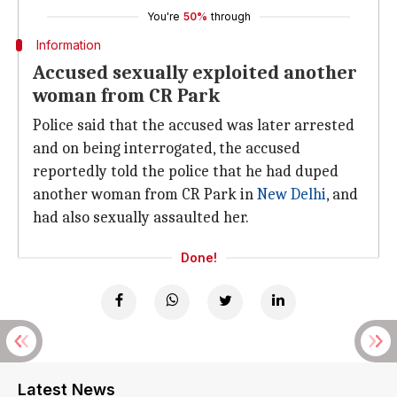
You're
50%
through
Information
Accused sexually exploited another
woman from CR Park
Police said that the accused was later arrested
and on being interrogated, the accused
reportedly told the police that he had duped
another woman from CR Park in
New Delhi
, and
had also sexually assaulted her.
Done!
Latest News