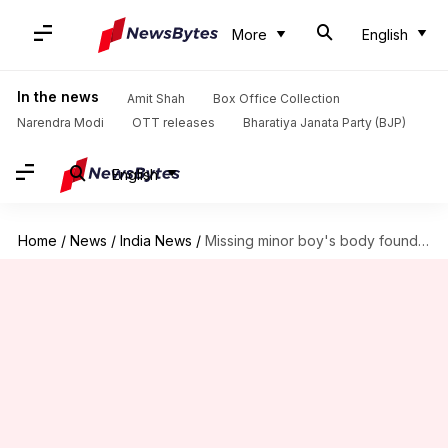
More
English
In the news
Amit Shah
Box Office Collection
Narendra Modi
OTT releases
Bharatiya Janata Party (BJP)
English
Home
/
News
/
India News
/
Missing minor boy's body found in drain in outer Delhi