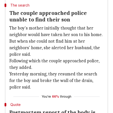
The search
The couple approached police
unable to find their son
The boy's mother initially thought that her
neighbor would have taken her son to his home.
But when she could not find him at her
neighbors' home, she alerted her husband, the
police said.
Following which the couple approached police,
they added.
Yesterday morning, they resumed the search
for the boy and broke the wall of the drain,
police said.
You're
66%
through
Quote
Postmortem report of the body is