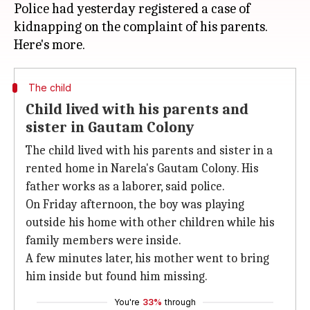
Police had yesterday registered a case of
kidnapping on the complaint of his parents.
The child
Child lived with his parents and
sister in Gautam Colony
The child lived with his parents and sister in a
rented home in Narela's Gautam Colony. His
father works as a laborer, said police.
On Friday afternoon, the boy was playing
outside his home with other children while his
family members were inside.
A few minutes later, his mother went to bring
him inside but found him missing.
You're
33%
through