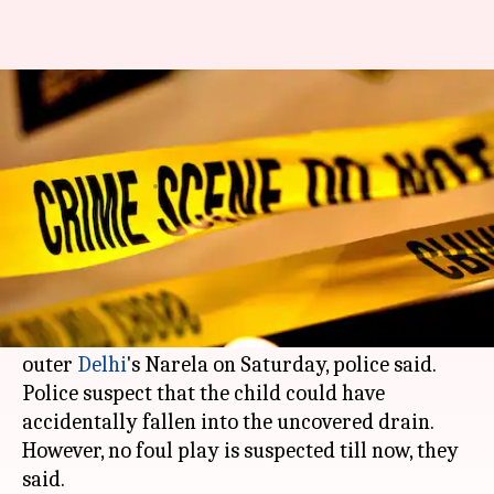
Missing minor boy's body found
in drain in outer Delhi
Rajashree Seal
By
Apr 01, 2018
10:14 am
(PTI desk)
What's the story
The body of a three-year-old boy, who was
missing since Friday, was found in a drain in
outer
Delhi
's Narela on Saturday, police said.
Police suspect that the child could have
accidentally fallen into the uncovered drain.
However, no foul play is suspected till now, they
said.