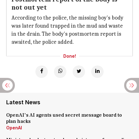
not out yet
According to the police, the missing boy's body
was later found trapped in the mud and waste
in the drain. The body's postmortem report is
awaited, the police added.
Done!
Latest News
OpenAI's AI agents used secret message board to
plan hacks
OpenAI