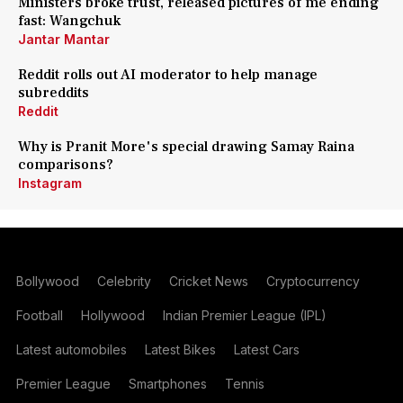
Ministers broke trust, released pictures of me ending
fast: Wangchuk
Jantar Mantar
Reddit rolls out AI moderator to help manage
subreddits
Reddit
Why is Pranit More's special drawing Samay Raina
comparisons?
Instagram
Bollywood
Celebrity
Cricket News
Cryptocurrency
Football
Hollywood
Indian Premier League (IPL)
Latest automobiles
Latest Bikes
Latest Cars
Premier League
Smartphones
Tennis