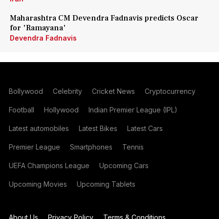
Maharashtra CM Devendra Fadnavis predicts Oscar
for 'Ramayana'
Devendra Fadnavis
Bollywood
Celebrity
Cricket News
Cryptocurrency
Football
Hollywood
Indian Premier League (IPL)
Latest automobiles
Latest Bikes
Latest Cars
Premier League
Smartphones
Tennis
UEFA Champions League
Upcoming Cars
Upcoming Movies
Upcoming Tablets
About Us
Privacy Policy
Terms & Conditions