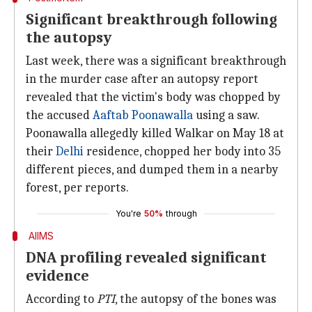
Significant breakthrough following
the autopsy
Last week, there was a significant breakthrough
in the murder case after an autopsy report
revealed that the victim's body was chopped by
the accused
Aaftab Poonawalla
using a saw.
Poonawalla allegedly killed Walkar on May 18 at
their
Delhi
residence, chopped her body into 35
different pieces, and dumped them in a nearby
forest, per reports.
You're
50%
through
AIIMS
DNA profiling revealed significant
evidence
According to
PTI
, the autopsy of the bones was