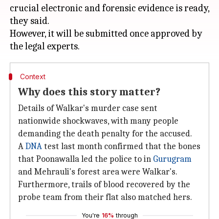
crucial electronic and forensic evidence is ready,
they said.
However, it will be submitted once approved by
Context
Why does this story matter?
Details of Walkar's murder case sent
nationwide shockwaves, with many people
demanding the death penalty for the accused.
A
DNA
test last month confirmed that the bones
that Poonawalla led the police to in
Gurugram
and Mehrauli's forest area were Walkar's.
Furthermore, trails of blood recovered by the
probe team from their flat also matched hers.
You're
16%
through