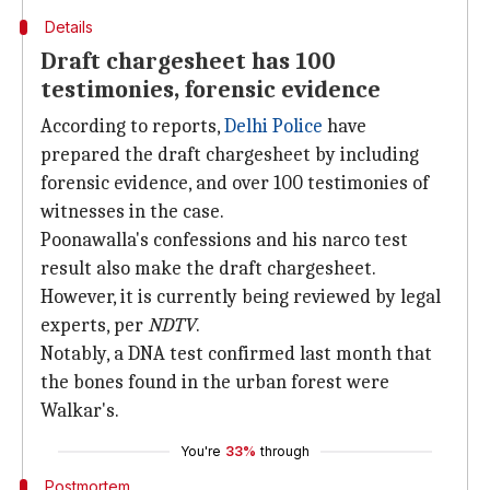
Details
Draft chargesheet has 100
testimonies, forensic evidence
According to reports,
Delhi Police
have
prepared the draft chargesheet by including
forensic evidence, and over 100 testimonies of
witnesses in the case.
Poonawalla's confessions and his narco test
result also make the draft chargesheet.
However, it is currently being reviewed by legal
experts, per
NDTV
.
Notably, a DNA test confirmed last month that
the bones found in the urban forest were
Walkar's.
You're
33%
through
Postmortem