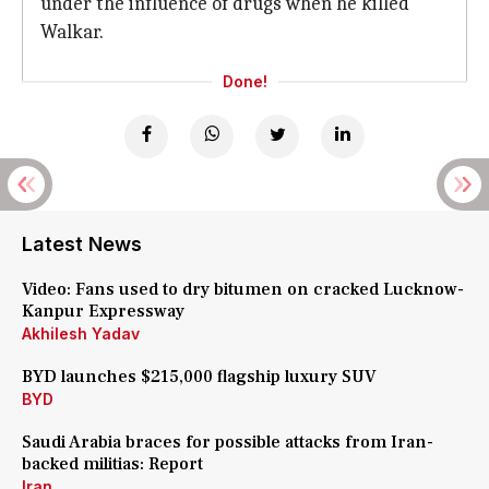
under the influence of drugs when he killed
Walkar.
Done!
Latest News
Video: Fans used to dry bitumen on cracked Lucknow-
Kanpur Expressway
Akhilesh Yadav
BYD launches $215,000 flagship luxury SUV
BYD
Saudi Arabia braces for possible attacks from Iran-
backed militias: Report
Iran