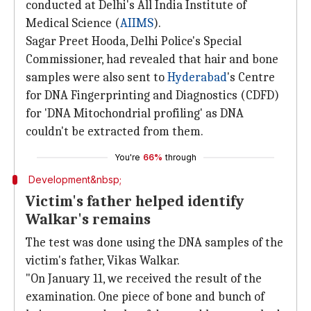
conducted at Delhi's All India Institute of
Medical Science (
AIIMS
).
Sagar Preet Hooda, Delhi Police's Special
Commissioner, had revealed that hair and bone
samples were also sent to
Hyderabad
's Centre
for DNA Fingerprinting and Diagnostics (CDFD)
for 'DNA Mitochondrial profiling' as DNA
couldn't be extracted from them.
You're
66%
through
Development&nbsp;
Victim's father helped identify
Walkar's remains
The test was done using the DNA samples of the
victim's father, Vikas Walkar.
"On January 11, we received the result of the
examination. One piece of bone and bunch of