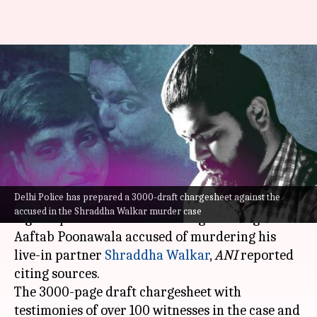
Shraddha Walkar murder:
Police's 3000-draft chargesheet
ready, legal approval awaited
By
Jan 22, 2023
01:39 pm
Manzoor-ul-Hassan
What's the story
Delhi Police has prepared a 3000-draft chargesheet against the
The Delhi Police is awaiting a go-ahead from
accused in the Shraddha Walkar murder case
legal experts to submit its chargesheet against
Aaftab Poonawala accused of murdering his
live-in partner
Shraddha Walkar
,
ANI
reported
citing sources.
The 3000-page draft chargesheet with
testimonies of over 100 witnesses in the case and