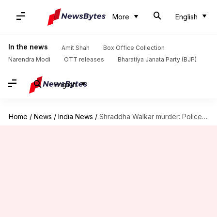
More
English
In the news
Amit Shah
Box Office Collection
Narendra Modi
OTT releases
Bharatiya Janata Party (BJP)
English
Home
/
News
/
India News
/
Shraddha Walkar murder: Police's 3000-draft chargesheet ready, legal approval awaited