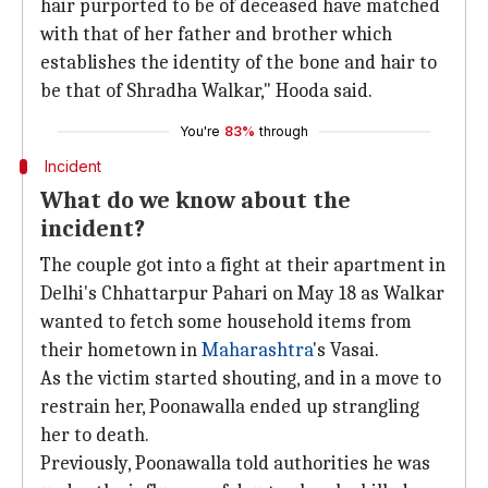
hair purported to be of deceased have matched
with that of her father and brother which
establishes the identity of the bone and hair to
be that of Shradha Walkar," Hooda said.
You're
83%
through
Incident
What do we know about the
incident?
The couple got into a fight at their apartment in
Delhi's Chhattarpur Pahari on May 18 as Walkar
wanted to fetch some household items from
their hometown in
Maharashtra
's Vasai.
As the victim started shouting, and in a move to
restrain her, Poonawalla ended up strangling
her to death.
Previously, Poonawalla told authorities he was