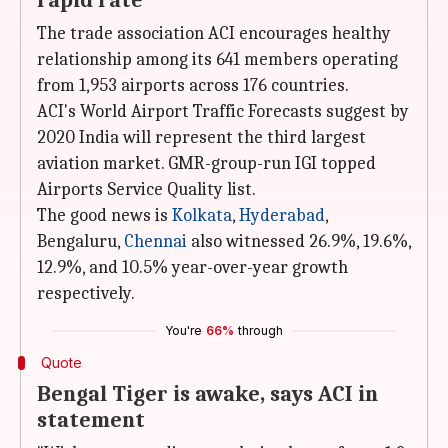
rapid rate
The trade association ACI encourages healthy
relationship among its 641 members operating
from 1,953 airports across 176 countries.
ACI's World Airport Traffic Forecasts suggest by
2020 India will represent the third largest
aviation market. GMR-group-run IGI topped
Airports Service Quality list.
The good news is
Kolkata
,
Hyderabad
,
Bengaluru,
Chennai
also witnessed 26.9%, 19.6%,
12.9%, and 10.5% year-over-year growth
respectively.
You're
66%
through
Quote
Bengal Tiger is awake, says ACI in
statement