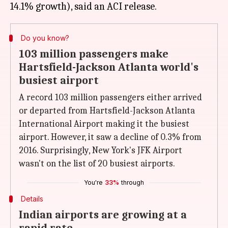
Do you know?
103 million passengers make
Hartsfield-Jackson Atlanta world's
busiest airport
A record 103 million passengers either arrived
or departed from Hartsfield-Jackson Atlanta
International Airport making it the busiest
airport. However, it saw a decline of 0.3% from
2016. Surprisingly, New York's JFK Airport
wasn't on the list of 20 busiest airports.
You're
33%
through
Details
Indian airports are growing at a