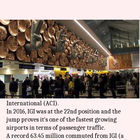
Delhi's IGI 16th busiest airport
in world, JFK exits list
By
Apr 10, 2018
07:01 pm
Shalini Ojha
What's the story
New Delhi
's
Indira Gandhi International Airport
(IGI) was the 16th busiest airport globally in
2017, according to a report of Airports Council
International (ACI).
In 2016, IGI was at the 22nd position and the
jump proves it's one of the fastest growing
airports in terms of passenger traffic.
A record 63.45 million commuted from IGI (a