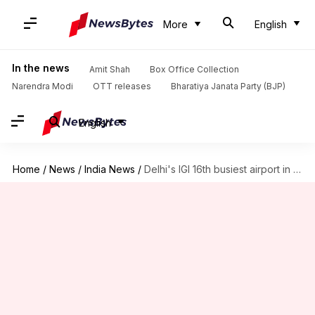
More
English
In the news
Amit Shah
Box Office Collection
Narendra Modi
OTT releases
Bharatiya Janata Party (BJP)
English
Home
/
News
/
India News
/
Delhi's IGI 16th busiest airport in world, JFK exits list