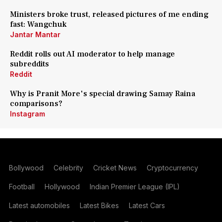
Ministers broke trust, released pictures of me ending
fast: Wangchuk
Jantar Mantar
Reddit rolls out AI moderator to help manage
subreddits
Reddit
Why is Pranit More's special drawing Samay Raina
comparisons?
Instagram
Bollywood
Celebrity
Cricket News
Cryptocurrency
Football
Hollywood
Indian Premier League (IPL)
Latest automobiles
Latest Bikes
Latest Cars