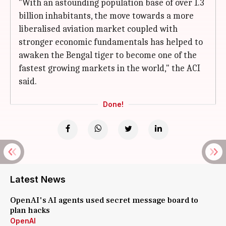
"With an astounding population base of over 1.3
billion inhabitants, the move towards a more
liberalised aviation market coupled with
stronger economic fundamentals has helped to
awaken the Bengal tiger to become one of the
fastest growing markets in the world," the ACI
said.
Done!
Latest News
OpenAI's AI agents used secret message board to
plan hacks
OpenAI