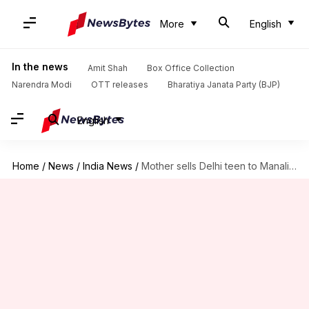
More
English
In the news
Amit Shah
Box Office Collection
Narendra Modi
OTT releases
Bharatiya Janata Party (BJP)
English
Home
/
News
/
India News
/
Mother sells Delhi teen to Manali-pimp for Rs. 40,000 monthly