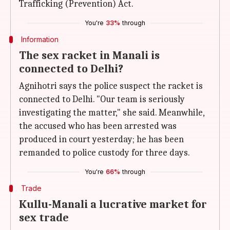
Trafficking (Prevention) Act.
You're
33%
through
Information
The sex racket in Manali is
connected to Delhi?
Agnihotri says the police suspect the racket is
connected to Delhi. "Our team is seriously
investigating the matter," she said. Meanwhile,
the accused who has been arrested was
produced in court yesterday; he has been
remanded to police custody for three days.
You're
66%
through
Trade
Kullu-Manali a lucrative market for
sex trade