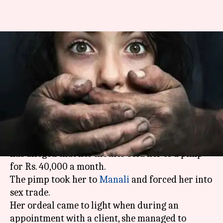
Mother sells Delhi teen to
Manali-pimp for Rs. 40,000
monthly
By
May 01, 2018
02:27 pm
Gogona Saikia
What's the story
In a disturbing incident, a teenager from
Delhi
has alleged that her mother sold her to a pimp
for Rs. 40,000 a month.
The pimp took her to
Manali
and forced her into
sex trade.
Her ordeal came to light when during an
appointment with a client, she managed to