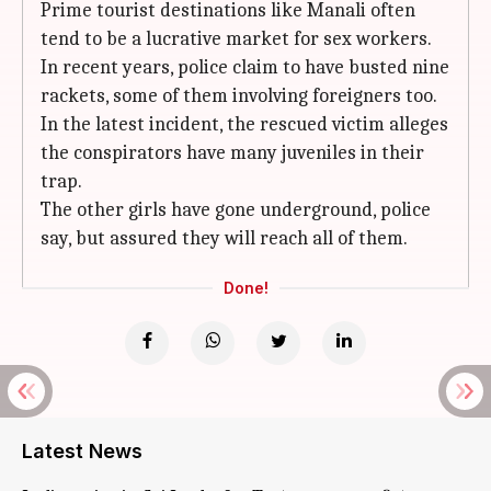
Prime tourist destinations like Manali often
tend to be a lucrative market for sex workers.
In recent years, police claim to have busted nine
rackets, some of them involving foreigners too.
In the latest incident, the rescued victim alleges
the conspirators have many juveniles in their
trap.
The other girls have gone underground, police
say, but assured they will reach all of them.
Done!
Latest News