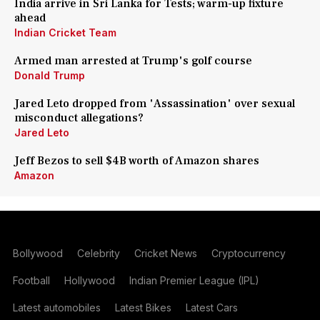
India arrive in Sri Lanka for Tests; warm-up fixture
ahead
Indian Cricket Team
Armed man arrested at Trump's golf course
Donald Trump
Jared Leto dropped from 'Assassination' over sexual
misconduct allegations?
Jared Leto
Jeff Bezos to sell $4B worth of Amazon shares
Amazon
Bollywood
Celebrity
Cricket News
Cryptocurrency
Football
Hollywood
Indian Premier League (IPL)
Latest automobiles
Latest Bikes
Latest Cars