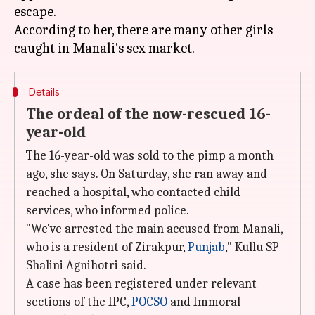
escape.
According to her, there are many other girls
Details
The ordeal of the now-rescued 16-
year-old
The 16-year-old was sold to the pimp a month
ago, she says. On Saturday, she ran away and
reached a hospital, who contacted child
services, who informed police.
"We've arrested the main accused from Manali,
who is a resident of Zirakpur,
Punjab
," Kullu SP
Shalini Agnihotri said.
A case has been registered under relevant
sections of the IPC,
POCSO
and Immoral