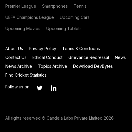
Premier League
Smartphones
Tennis
UEFA Champions League
Upcoming Cars
Upcoming Movies
Upcoming Tablets
About Us
Privacy Policy
Terms & Conditions
Contact Us
Ethical Conduct
Grievance Redressal
News
News Archive
Topics Archive
Download DevBytes
Find Cricket Statistics
Follow us on
All rights reserved © Candela Labs Private Limited 2026