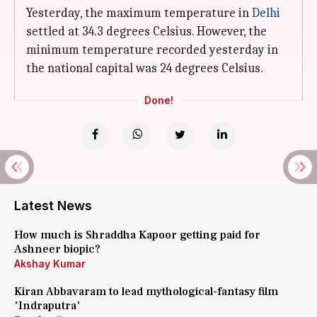
Yesterday, the maximum temperature in
Delhi
settled at 34.3 degrees Celsius. However, the
minimum temperature recorded yesterday in
the national capital was 24 degrees Celsius.
Done!
Latest News
How much is Shraddha Kapoor getting paid for
Ashneer biopic?
Akshay Kumar
Kiran Abbavaram to lead mythological-fantasy film
'Indraputra'