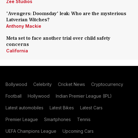
Zee Studios
'Avengers: Doomsday' leak: Who are the mysterious
Latverian Witches?
Anthony Mackie
Meta set to face another trial over child safety
concerns
California
Bollywood
Celebrity
Cricket News
Cryptocurrency
Football
Hollywood
Indian Premier League (IPL)
Latest automobiles
Latest Bikes
Latest Cars
Premier League
Smartphones
Tennis
UEFA Champions League
Upcoming Cars