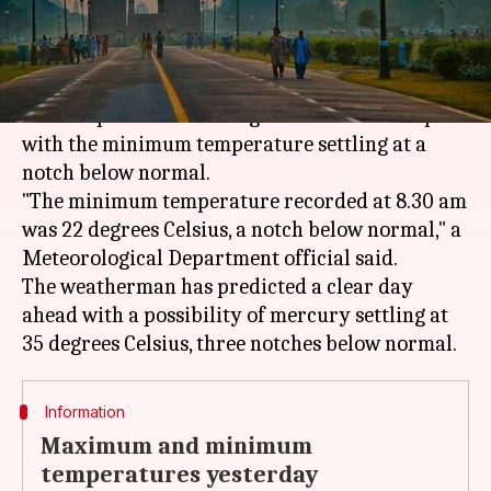
(PTI desk)
What's the story
It was a pleasant morning in the national capital
with the minimum temperature settling at a
notch below normal.
"The minimum temperature recorded at 8.30 am
was 22 degrees Celsius, a notch below normal," a
Meteorological Department official said.
The weatherman has predicted a clear day
ahead with a possibility of mercury settling at
Information
Maximum and minimum
temperatures yesterday