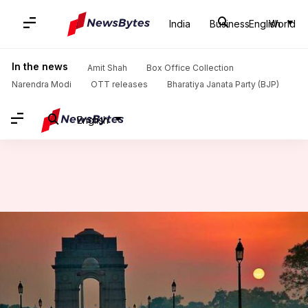
India
Business
English
World
Home
/
News
/
India News
/
Pleasant morning in Delhi; minimum temperature settles at 22°C
In the news
Amit Shah
Box Office Collection
Narendra Modi
OTT releases
Bharatiya Janata Party (BJP)
English
Pleasant morning in Delhi;
minimum temperature settles
at 22°C
Anjana Raghav
By
Apr 23, 2018
11:46 am