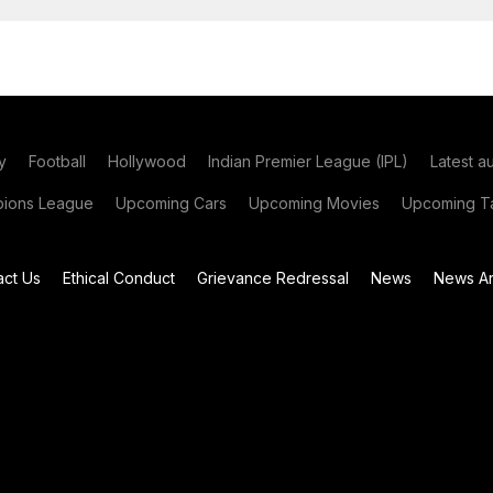
y
Football
Hollywood
Indian Premier League (IPL)
Latest a
ions League
Upcoming Cars
Upcoming Movies
Upcoming Ta
act Us
Ethical Conduct
Grievance Redressal
News
News Ar