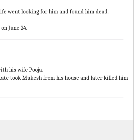
wife went looking for him and found him dead.
 on June 24.
ith his wife Pooja.
iate took Mukesh from his house and later killed him