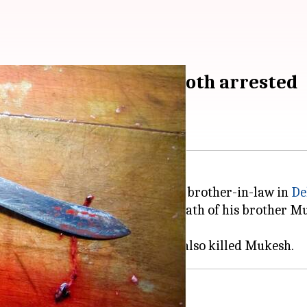
and, brother-in-law; both arrested
ed for killing her husband and brother-in-law in
De
of their relationship after the death of his brother 