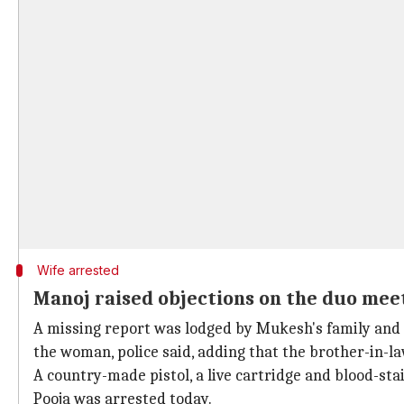
Wife arrested
Manoj raised objections on the duo mee
A missing report was lodged by Mukesh's family and h
the woman, police said, adding that the brother-in-la
A country-made pistol, a live cartridge and blood-sta
Pooja was arrested today.