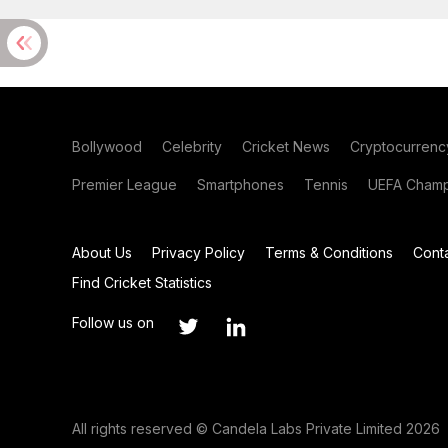
Bollywood
Celebrity
Cricket News
Cryptocurrenc
Premier League
Smartphones
Tennis
UEFA Champ
About Us
Privacy Policy
Terms & Conditions
Cont
Find Cricket Statistics
Follow us on
All rights reserved © Candela Labs Private Limited 2026