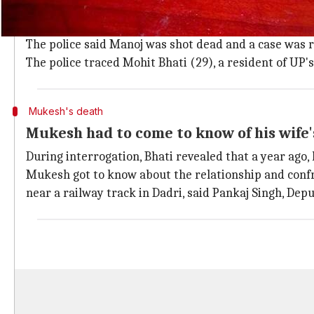
Manoj went to fetch water and was fou
On June 23, Manoj, 35, had gone to bring drinking wat
The police said Manoj was shot dead and a case was r
The police traced Mohit Bhati (29), a resident of UP's
Mukesh's death
Mukesh had to come to know of his wife's
During interrogation, Bhati revealed that a year ago, 
Mukesh got to know about the relationship and confr
near a railway track in Dadri, said Pankaj Singh, Dep