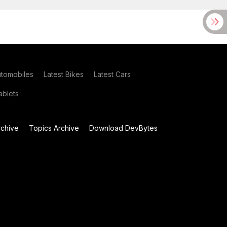
utomobiles
Latest Bikes
Latest Cars
blets
chive
Topics Archive
Download DevBytes