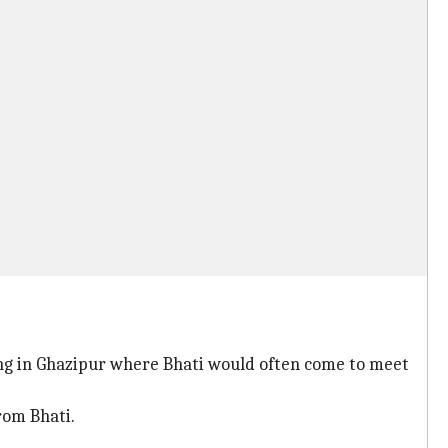
ing in Ghazipur where Bhati would often come to meet
rom Bhati.