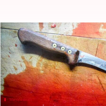
Delhi: Woman, lover kill her husb
Garima Bora
By
Jun 26, 2018
11:39 am
(PTI desk)
What's the story
A 26-year-old woman and her paramour were arrest
The brother-in-law, Manoj Kumar, did not approve 
paramour on Saturday, they said.
Manoj's death