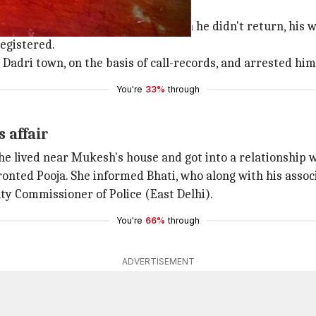
nd dead
er from east Delhi's
Ghazipur
. When he didn't return, his 
egistered.
 Dadri town, on the basis of call-records, and arrested him
You're
33%
through
 affair
he lived near Mukesh's house and got into a relationship w
onted Pooja. She informed Bhati, who along with his assoc
uty Commissioner of Police (East Delhi).
You're
66%
through
ADVERTISEMENT