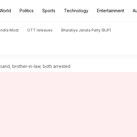
World
Politics
Sports
Technology
Entertainment
A
endra Modi
OTT releases
Bharatiya Janata Party (BJP)
sband, brother-in-law; both arrested