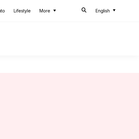
uto
Lifestyle
More
English