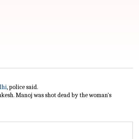
lhi
, police said.
Mukesh. Manoj was shot dead by the woman's