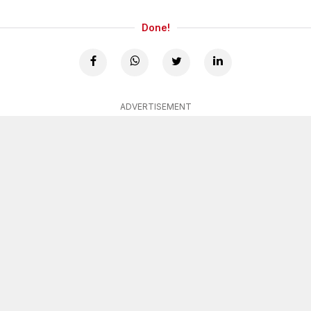
Done!
ADVERTISEMENT