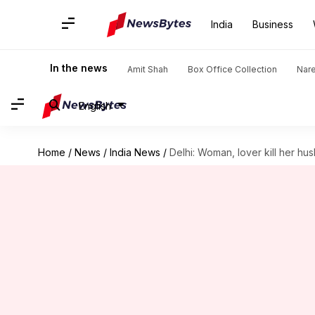
India
Business
In the news
Amit Shah
Box Office Collection
Nar
English
Home
/
News
/
India News
/
Delhi: Woman, lover kill her hu