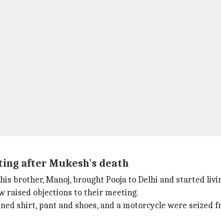
ting after Mukesh's death
is brother, Manoj, brought Pooja to Delhi and started liv
w raised objections to their meeting.
ined shirt, pant and shoes, and a motorcycle were seized f