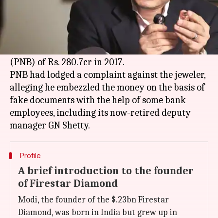
What's the story
Billionaire diamond merchant
Nirav Modi
, his
brother and wife have been booked by the CBI
for allegedly cheating
Punjab National Bank
(PNB) of Rs. 280.7cr in 2017.
PNB had lodged a complaint against the jeweler,
alleging he embezzled the money on the basis of
fake documents with the help of some bank
employees, including its now-retired deputy
Profile
A brief introduction to the founder
of Firestar Diamond
Modi, the founder of the $.23bn Firestar
Diamond, was born in India but grew up in