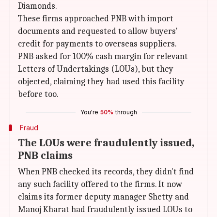
Diamonds.
These firms approached PNB with import
documents and requested to allow buyers'
credit for payments to overseas suppliers.
PNB asked for 100% cash margin for relevant
Letters of Undertakings (LOUs), but they
objected, claiming they had used this facility
before too.
You're
50%
through
Fraud
The LOUs were fraudulently issued,
PNB claims
When PNB checked its records, they didn't find
any such facility offered to the firms. It now
claims its former deputy manager Shetty and
Manoj Kharat had fraudulently issued LOUs to