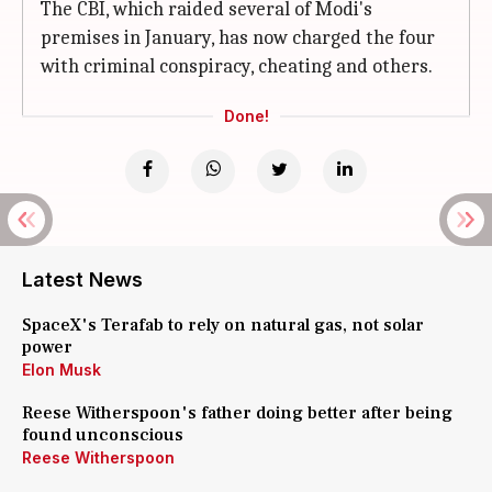
The CBI, which raided several of Modi's
premises in January, has now charged the four
with criminal conspiracy, cheating and others.
Done!
Latest News
SpaceX's Terafab to rely on natural gas, not solar
power
Elon Musk
Reese Witherspoon's father doing better after being
found unconscious
Reese Witherspoon