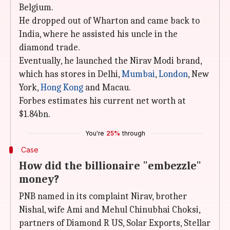
Belgium.
He dropped out of Wharton and came back to
India, where he assisted his uncle in the
diamond trade.
Eventually, he launched the Nirav Modi brand,
which has stores in Delhi,
Mumbai
,
London
, New
York,
Hong Kong
and Macau.
Forbes estimates his current net worth at
$1.84bn.
You're
25%
through
Case
How did the billionaire "embezzle"
money?
PNB named in its complaint Nirav, brother
Nishal, wife Ami and Mehul Chinubhai Choksi,
partners of Diamond R US, Solar Exports, Stellar