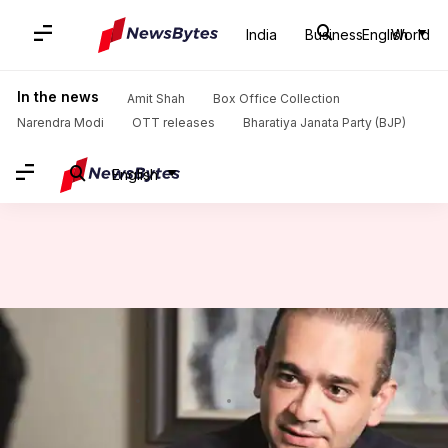
India
Business
English
World
Home
/
News
/
India News
/
Billionaire Nirav Modi charged in Rs. 280cr PNB cheating case
In the news
Amit Shah
Box Office Collection
Narendra Modi
OTT releases
Bharatiya Janata Party (BJP)
English
Billionaire Nirav Modi charged
in Rs. 280cr PNB cheating case
By
Feb 05, 2018
05:24 pm
Gogona Saikia