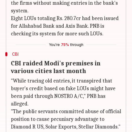
the firms without making entries in the bank's
system.
Eight LOUs totaling Rs. 280.7cr had been issued
for Allahabad Bank and Axis Bank. PNB is
checking its system for more such LOUs.
You're
75%
through
CBI
CBI raided Modi's premises in
various cities last month
"While tracing old entries, it transpired that
buyer's credit based on fake LOUs might have
been paid through NOSTRO A/C," PNB has
alleged.
"The public servants committed abuse of official
position to cause pecuniary advantage to
Diamond R US, Solar Exports, Stellar Diamonds."