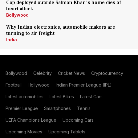
Cop deployed outside Salman Khan's home dies of
heart attack
Bollywood
Why Indian electronics, automobile makers are
turning to air freight
India
Bollywood
Celebrity
Cricket News
Cryptocurrency
Football
Hollywood
Indian Premier League (IPL)
Latest automobiles
Latest Bikes
Latest Cars
Premier League
Smartphones
Tennis
UEFA Champions League
Upcoming Cars
Upcoming Movies
Upcoming Tablets