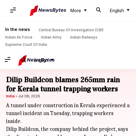
More
English
In the news
Central Bureau Of Investigation (CBI)
Indian Air Force
Indian Army
Indian Railways
Supreme Court Of India
English
Dilip Buildcon blames 265mm rain
for Kerala tunnel trapping workers
India
Jul 08, 2026
A tunnel under construction in Kerala experienced a
tunnel incident on Tuesday, trapping workers
inside.
Dilip Buildcon, the company behind the project, says