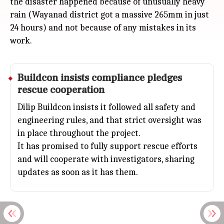
the disaster happened because of unusually heavy
rain (Wayanad district got a massive 265mm in just
24 hours) and not because of any mistakes in its
work.
Buildcon insists compliance pledges
rescue cooperation
Dilip Buildcon insists it followed all safety and
engineering rules, and that strict oversight was
in place throughout the project.
It has promised to fully support rescue efforts
and will cooperate with investigators, sharing
updates as soon as it has them.