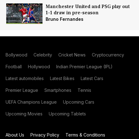
Manchester United and PSG play out
1-1 draw in pre-season
Bruno Fernandes
Bollywood
Celebrity
Cricket News
Cryptocurrency
Football
Hollywood
Indian Premier League (IPL)
Latest automobiles
Latest Bikes
Latest Cars
Premier League
Smartphones
Tennis
UEFA Champions League
Upcoming Cars
Upcoming Movies
Upcoming Tablets
About Us
Privacy Policy
Terms & Conditions