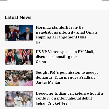
Latest News
Hormuz standoff: Iran-US
negotiations intensify amid Oman
shipping arrangement talks
Iran
US VP Vance speaks to PM Modi,
discusses boosting ties
China
Sought PM's permission to accept
demands: Dharmendra Pradhan
Jantar Mantar
Decoding Indian cricketers who hit a
century on international debut
Indian Cricket Team