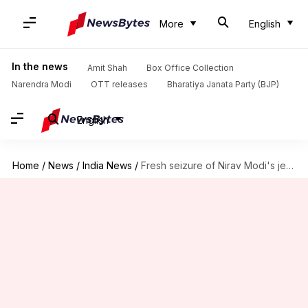
More
English
In the news
Amit Shah
Box Office Collection
Narendra Modi
OTT releases
Bharatiya Janata Party (BJP)
English
Home
/
News
/
India News
/
Fresh seizure of Nirav Modi's jewelry, watches worth Rs. 26cr