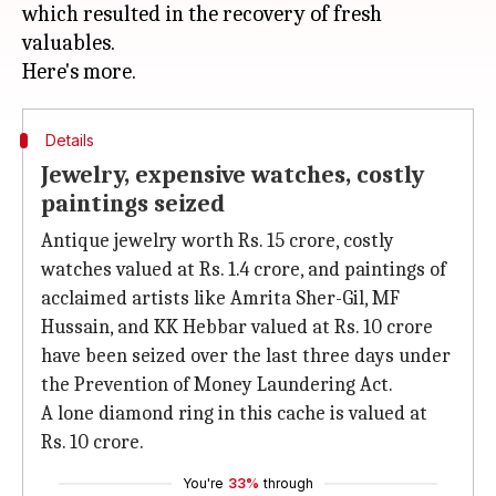
which resulted in the recovery of fresh
valuables.
Details
Jewelry, expensive watches, costly
paintings seized
Antique jewelry worth Rs. 15 crore, costly
watches valued at Rs. 1.4 crore, and paintings of
acclaimed artists like Amrita Sher-Gil, MF
Hussain, and KK Hebbar valued at Rs. 10 crore
have been seized over the last three days under
the Prevention of Money Laundering Act.
A lone diamond ring in this cache is valued at
Rs. 10 crore.
You're
33%
through