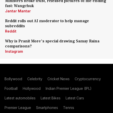
Ministers broke trust, released pictures of me ending
fast: Wangchuk
Jantar Mantar
Reddit rolls out AI moderator to help manage
subreddits
Reddit
Why is Pranit More's special drawing Samay Raina
comparisons?
Instagram
Bollywood
Celebrity
Cricket News
Cryptocurrency
Football
Hollywood
Indian Premier League (IPL)
Latest automobiles
Latest Bikes
Latest Cars
Premier League
Smartphones
Tennis