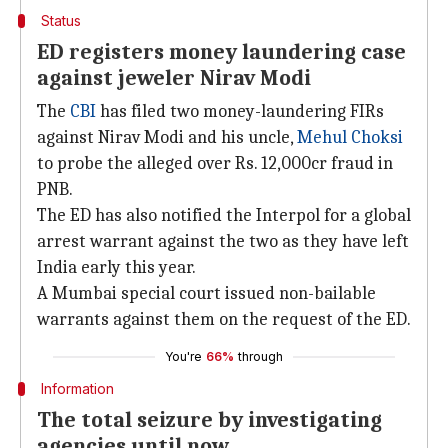
Status
ED registers money laundering case
against jeweler Nirav Modi
The
CBI
has filed two money-laundering FIRs
against Nirav Modi and his uncle,
Mehul Choksi
to probe the alleged over Rs. 12,000cr fraud in
PNB.
The ED has also notified the Interpol for a global
arrest warrant against the two as they have left
India early this year.
A Mumbai special court issued non-bailable
warrants against them on the request of the ED.
You're
66%
through
Information
The total seizure by investigating
agencies until now