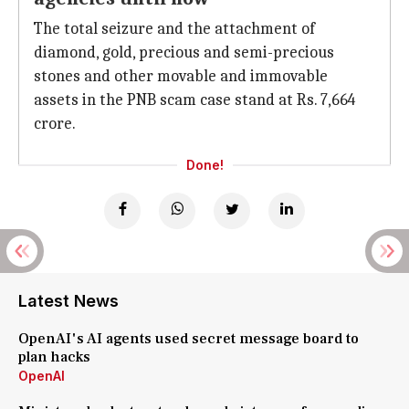
The total seizure and the attachment of
diamond, gold, precious and semi-precious
stones and other movable and immovable
assets in the PNB scam case stand at Rs. 7,664
crore.
Done!
Latest News
OpenAI's AI agents used secret message board to
plan hacks
OpenAI