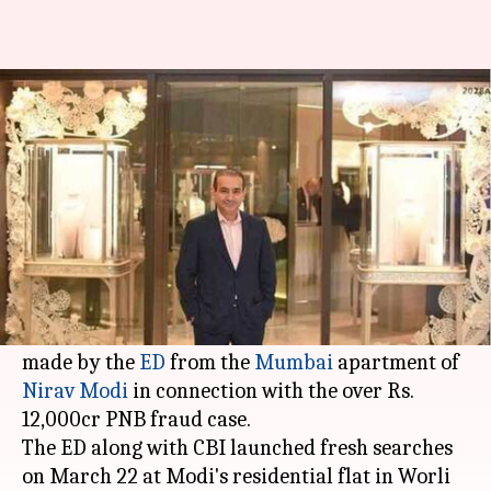
Fresh seizure of Nirav Modi's
jewelry, watches worth Rs. 26cr
Manoj Panchal
By
Mar 24, 2018
02:37 pm
(PTI desk)
What's the story
A fresh seizure of antique jewelry, costly
watches, and paintings worth Rs. 26cr has been
made by the
ED
from the
Mumbai
apartment of
Nirav Modi
in connection with the over Rs.
12,000cr PNB fraud case.
The ED along with CBI launched fresh searches
on March 22 at Modi's residential flat in Worli