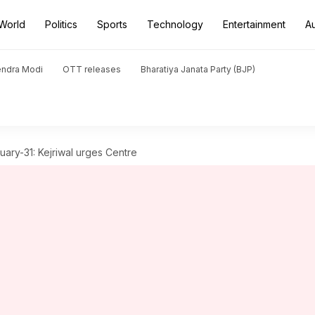
World
Politics
Sports
Technology
Entertainment
A
endra Modi
OTT releases
Bharatiya Janata Party (BJP)
nuary-31: Kejriwal urges Centre