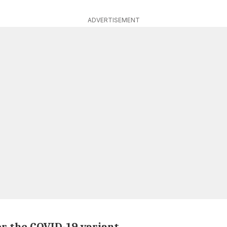
ADVERTISEMENT