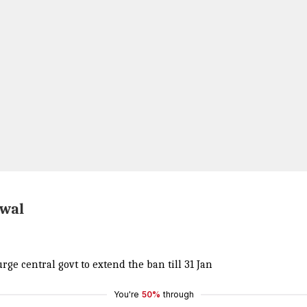
iwal
rge central govt to extend the ban till 31 Jan
You're
50%
through