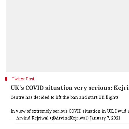
Twitter Post
UK's COVID situation very serious: Kejr
Centre has decided to lift the ban and start UK flights.
In view of extremely serious COVID situation in UK, I wud u
— Arvind Kejriwal (@ArvindKejriwal)
January 7, 2021