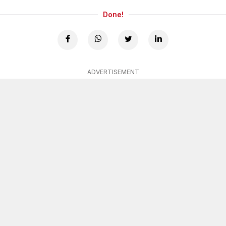
Done!
ADVERTISEMENT