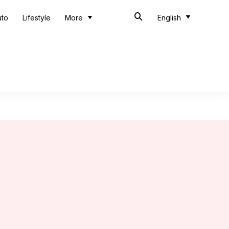
uto
Lifestyle
More
English