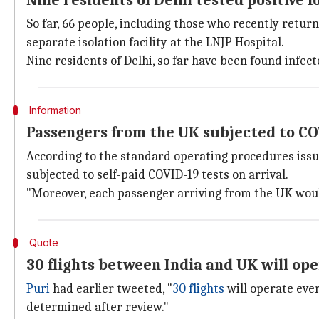
Nine residents of Delhi tested positive 
So far, 66 people, including those who recently retur
separate isolation facility at the LNJP Hospital.
Nine residents of Delhi, so far have been found infec
Information
Passengers from the UK subjected to CO
According to the standard operating procedures issu
subjected to self-paid COVID-19 tests on arrival.
"Moreover, each passenger arriving from the UK would 
Quote
30 flights between India and UK will op
Puri
had earlier tweeted, "
30 flights
will operate ever
determined after review."