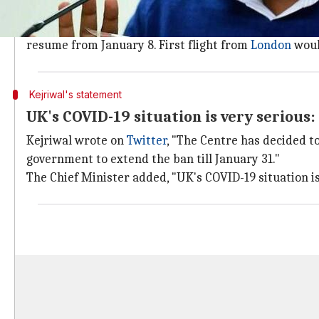
Flights from India will resume from Jan
Aviation Minister
Hardeep Singh Puri
had said on Sat
resume from January 8. First flight from
London
woul
Kejriwal's statement
UK's COVID-19 situation is very serious:
Kejriwal wrote on
Twitter
, "The Centre has decided to
government to extend the ban till January 31."
The Chief Minister added, "UK's COVID-19 situation is