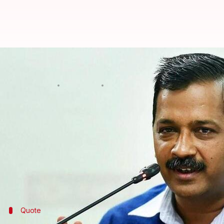
Extend ban on UK flights till Jan
Astha Oriel
By
Jan 07, 2021
06:08 pm
(PTI desk)
What's the story
Delhi Chief Minister Arvind Kejriwal on Thursday ur
extremely serious COVID-19 situation in the UK.
India had
suspended all passenger flights
connecti
Quote