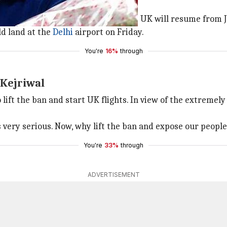
uary 6: Aviation Minister
urday that flights from India to the UK will resume from 
d land at the
Delhi
airport on Friday.
You're
16%
through
 Kejriwal
 lift the ban and start UK flights. In view of the extremely
 very serious. Now, why lift the ban and expose our people
You're
33%
through
ADVERTISEMENT