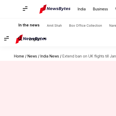
India
Business
In the news
Amit Shah
Box Office Collection
Nar
English
Home
/
News
/
India News
/
Extend ban on UK flights till Ja