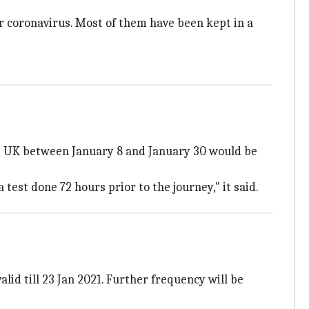
or coronavirus. Most of them have been kept in a
he UK between January 8 and January 30 would be
est done 72 hours prior to the journey," it said.
lid till 23 Jan 2021. Further frequency will be