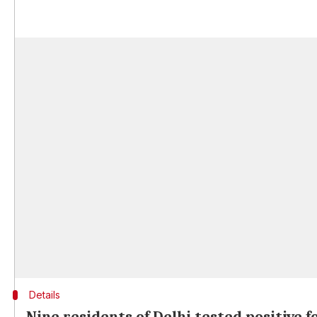
Details