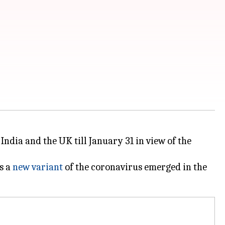
ndia and the UK till January 31 in view of the
s a
new variant
of the coronavirus emerged in the