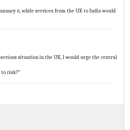
January 6, while services from the UK to India would
 serious situation in the UK, I would urge the central
 to risk?"