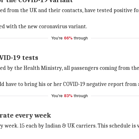
for the COVID-19 variant
ned from the UK and their contacts, have tested positive f
ted with the new coronavirus variant.
You're
66%
through
VID-19 tests
ed by the Health Ministry, all passengers coming from t
have to bring his or her COVID-19 negative report from a t
You're
83%
through
erate every week
y week. 15 each by Indian & UK carriers. This schedule is va