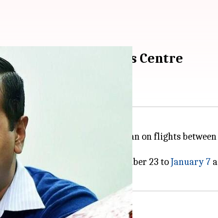
uary-31: Kejriwal urges Centre
ged the Centre to extend the ban on flights between I
ng the two countries from December 23 to
January 7
a