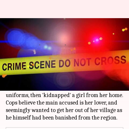
MP: Goon hijacks police car,
abducts 'lover' dressed as cop
By
Jan 29, 2018
02:05 pm
Gogona Saikia
What's the story
In a crime straight out of a Bollywood movie, a
gang in MP's Panna district hijacked a police
vehicle, stripped the cops and wore their
uniforms, then 'kidnapped' a girl from her home.
Cops believe the main accused is her lover, and
seemingly wanted to get her out of her village as