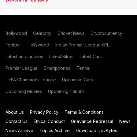
Bollywood
Celebrity
Cricket News
Cryptocurrency
Football
Hollywood
Indian Premier League (IPL)
Latest automobiles
Latest Bikes
Latest Cars
Premier League
Smartphones
Tennis
UEFA Champions League
Upcoming Cars
Upcoming Movies
Upcoming Tablets
About Us
Privacy Policy
Terms & Conditions
Contact Us
Ethical Conduct
Grievance Redressal
News
News Archive
Topics Archive
Download DevBytes