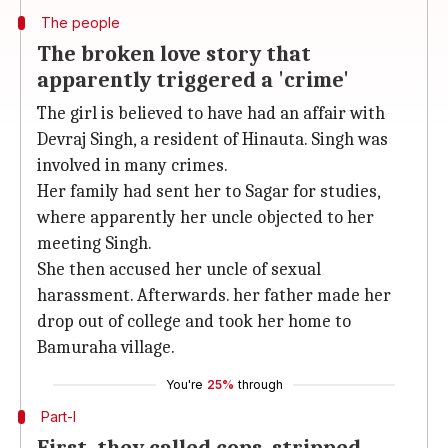
The people
The broken love story that
apparently triggered a 'crime'
The girl is believed to have had an affair with
Devraj Singh, a resident of Hinauta. Singh was
involved in many crimes.
Her family had sent her to Sagar for studies,
where apparently her uncle objected to her
meeting Singh.
She then accused her uncle of sexual
harassment. Afterwards. her father made her
drop out of college and took her home to
Bamuraha village.
You're
25%
through
Part-I