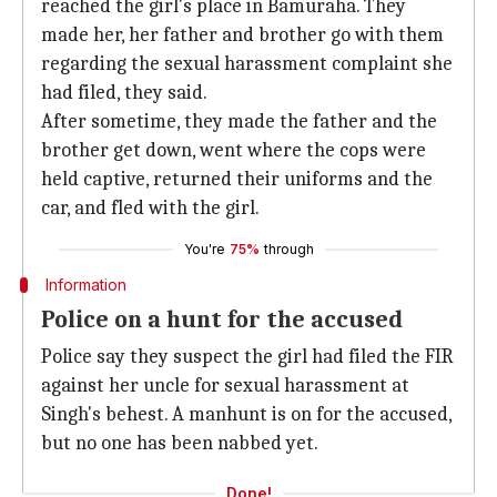
reached the girl's place in Bamuraha. They
made her, her father and brother go with them
regarding the sexual harassment complaint she
had filed, they said.
After sometime, they made the father and the
brother get down, went where the cops were
held captive, returned their uniforms and the
car, and fled with the girl.
You're
75%
through
Information
Police on a hunt for the accused
Police say they suspect the girl had filed the FIR
against her uncle for sexual harassment at
Singh's behest. A manhunt is on for the accused,
but no one has been nabbed yet.
Done!