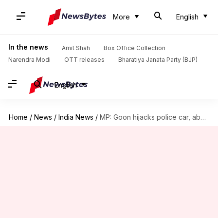
More
English
In the news
Amit Shah
Box Office Collection
Narendra Modi
OTT releases
Bharatiya Janata Party (BJP)
English
Home
/
News
/
India News
/
MP: Goon hijacks police car, abducts 'lover' dressed as cop