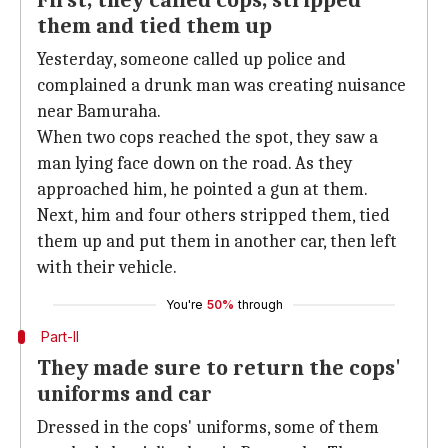
First, they called cops, stripped
them and tied them up
Yesterday, someone called up police and
complained a drunk man was creating nuisance
near Bamuraha.
When two cops reached the spot, they saw a
man lying face down on the road. As they
approached him, he pointed a gun at them.
Next, him and four others stripped them, tied
them up and put them in another car, then left
with their vehicle.
You're
50%
through
Part-II
They made sure to return the cops'
uniforms and car
Dressed in the cops' uniforms, some of them