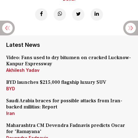
Latest News
Video: Fans used to dry bitumen on cracked Lucknow-
Kanpur Expressway
Akhilesh Yadav
BYD launches $215,000 flagship luxury SUV
BYD
Saudi Arabia braces for possible attacks from Iran-
backed militias: Report
Iran
Maharashtra CM Devendra Fadnavis predicts Oscar
for 'Ramayana'
Devendra Fadnavis