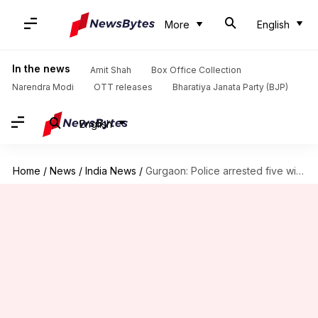
More
English
In the news
Amit Shah
Box Office Collection
Narendra Modi
OTT releases
Bharatiya Janata Party (BJP)
English
Home
/
News
/
India News
/
Gurgaon: Police arrested five with demonetized notes worth Rs. 50lakh