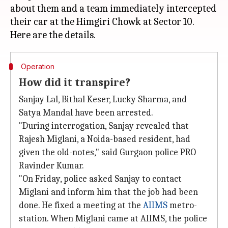
about them and a team immediately intercepted
their car at the Himgiri Chowk at Sector 10.
Operation
How did it transpire?
Sanjay Lal, Bithal Keser, Lucky Sharma, and
Satya Mandal have been arrested.
"During interrogation, Sanjay revealed that
Rajesh Miglani, a Noida-based resident, had
given the old-notes," said Gurgaon police PRO
Ravinder Kumar.
"On Friday, police asked Sanjay to contact
Miglani and inform him that the job had been
done. He fixed a meeting at the
AIIMS
metro-
station. When Miglani came at AIIMS, the police