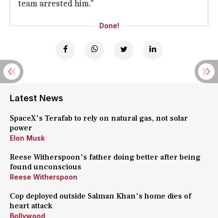
team arrested him."
Done!
Latest News
SpaceX's Terafab to rely on natural gas, not solar
power
Elon Musk
Reese Witherspoon's father doing better after being
found unconscious
Reese Witherspoon
Cop deployed outside Salman Khan's home dies of
heart attack
Bollywood