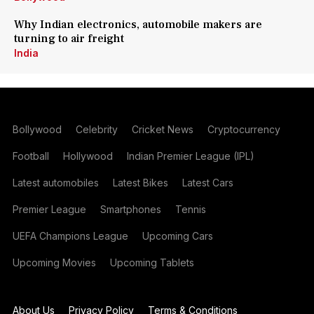
Why Indian electronics, automobile makers are
turning to air freight
India
Bollywood
Celebrity
Cricket News
Cryptocurrency
Football
Hollywood
Indian Premier League (IPL)
Latest automobiles
Latest Bikes
Latest Cars
Premier League
Smartphones
Tennis
UEFA Champions League
Upcoming Cars
Upcoming Movies
Upcoming Tablets
About Us
Privacy Policy
Terms & Conditions