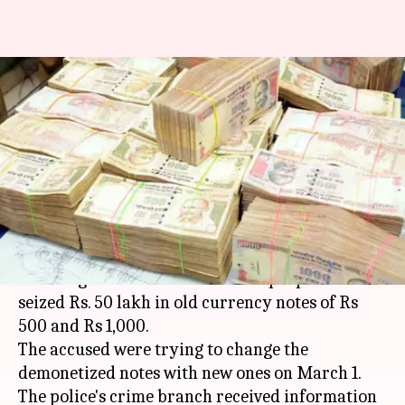
Gurgaon: Police arrested five
with demonetized notes worth
Rs. 50lakh
Manoj Panchal
By
Mar 04, 2018
10:40 am
(PTI desk)
What's the story
The Gurgaon Police arrested five people and
seized Rs. 50 lakh in old currency notes of Rs
500 and Rs 1,000.
The accused were trying to change the
demonetized notes with new ones on March 1.
The police's crime branch received information