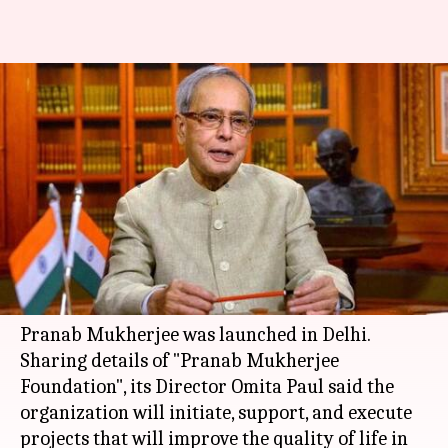
Foundation named after
Mukherjee to improve people's
quality of life
By
Mar 16, 2018
11:16 am
Anjana Raghav
What's the story
In a bid to improve the quality of life of people, a
foundation named after former President
Pranab Mukherjee was launched in Delhi.
Sharing details of "Pranab Mukherjee
Foundation", its Director Omita Paul said the
organization will initiate, support, and execute
projects that will improve the quality of life in