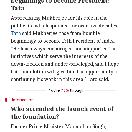
beginnings to become President:
Tata
Appreciating Mukherjee for his role in the
public life which spanned for over five decades,
Tata
said Mukherjee rose from humble
beginnings to become 13th President of India.
"He has always encouraged and supported the
initiatives which serve the interests of the
down-trodden and under-privileged, and I hope
this foundation will give him the opportunity of
continuing his work in this area," Tata said.
You're
75%
through
Information
Who attended the launch event of
the foundation?
Former Prime Minister Manmohan Singh,