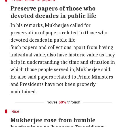
Preserve papers of those who
devoted decades in public life
In his remarks, Mukherjee called for
preservation of papers related to those who
devoted decades in public life.
Such papers and collections, apart from having
individual value, also have historic value as they
help in understanding the time and situation in
which those people served in, Mukherjee said.
He also said papers related to Prime Ministers
and Presidents have not been properly
maintained.
You're
50%
through
Rise
Mukherjee rose from humble