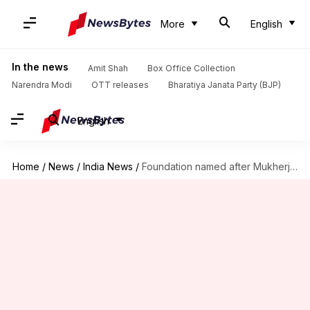
More
English
In the news
Amit Shah
Box Office Collection
Narendra Modi
OTT releases
Bharatiya Janata Party (BJP)
English
Home
/
News
/
India News
/
Foundation named after Mukherjee to improve people's quality of life