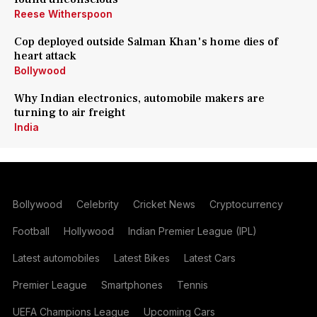
Reese Witherspoon
Cop deployed outside Salman Khan's home dies of
heart attack
Bollywood
Why Indian electronics, automobile makers are
turning to air freight
India
Bollywood
Celebrity
Cricket News
Cryptocurrency
Football
Hollywood
Indian Premier League (IPL)
Latest automobiles
Latest Bikes
Latest Cars
Premier League
Smartphones
Tennis
UEFA Champions League
Upcoming Cars