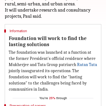
rural, semi-urban, and urban areas.
It will undertake research and consultancy
Information
Foundation will work to find the
lasting solutions
The foundation was launched at a function at
the former President's official residence where
Mukherjee and Tata Group patriarch
Ratan Tata
jointly inaugurated its operations. The
foundation will work to find the "lasting
solutions" to the challenges being faced by
communities in India.
You're
25%
through
Preservation of papers