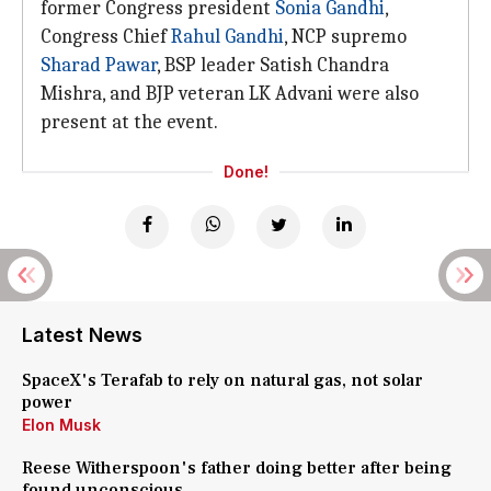
former Congress president
Sonia Gandhi
,
Congress Chief
Rahul Gandhi
, NCP supremo
Sharad Pawar
, BSP leader Satish Chandra
Mishra, and BJP veteran LK Advani were also
present at the event.
Done!
Latest News
SpaceX's Terafab to rely on natural gas, not solar
power
Elon Musk
Reese Witherspoon's father doing better after being
found unconscious