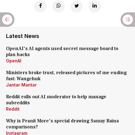
Latest News
OpenAI's AI agents used secret message board to
plan hacks
OpenAI
Ministers broke trust, released pictures of me ending
fast: Wangchuk
Jantar Mantar
Reddit rolls out AI moderator to help manage
subreddits
Reddit
Why is Pranit More's special drawing Samay Raina
comparisons?
Instagram