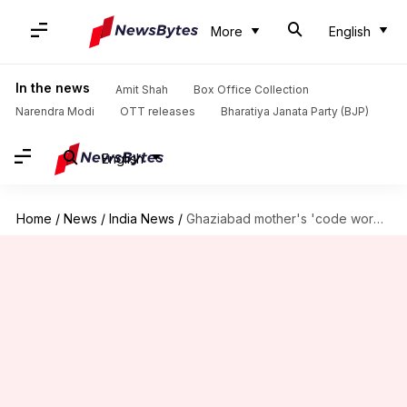
More
English
In the news
Amit Shah
Box Office Collection
Narendra Modi
OTT releases
Bharatiya Janata Party (BJP)
English
Home
/
News
/
India News
/
Ghaziabad mother's 'code word' protects teenager from ill-intentioned stranger