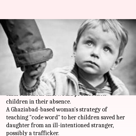
Ghaziabad mother's 'code word'
protects teenager from ill-
intentioned stranger
By
May 04, 2018
05:50 pm
Pallabi C Samal
What's the story
Given the
vulnerable times
, parents should adopt
smart methods that would protect their
children in their absence.
A Ghaziabad-based woman's strategy of
teaching "code word" to her children saved her
daughter from an ill-intentioned stranger,
possibly a trafficker.