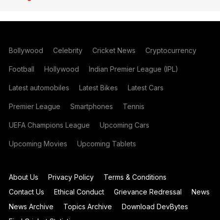
Bollywood
Celebrity
Cricket News
Cryptocurrency
Football
Hollywood
Indian Premier League (IPL)
Latest automobiles
Latest Bikes
Latest Cars
Premier League
Smartphones
Tennis
UEFA Champions League
Upcoming Cars
Upcoming Movies
Upcoming Tablets
About Us
Privacy Policy
Terms & Conditions
Contact Us
Ethical Conduct
Grievance Redressal
News
News Archive
Topics Archive
Download DevBytes