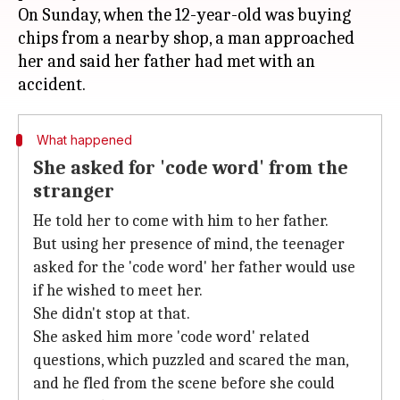
On Sunday, when the 12-year-old was buying
chips from a nearby shop, a man approached
her and said her father had met with an
What happened
She asked for 'code word' from the
stranger
He told her to come with him to her father.
But using her presence of mind, the teenager
asked for the 'code word' her father would use
if he wished to meet her.
She didn't stop at that.
She asked him more 'code word' related
questions, which puzzled and scared the man,
and he fled from the scene before she could