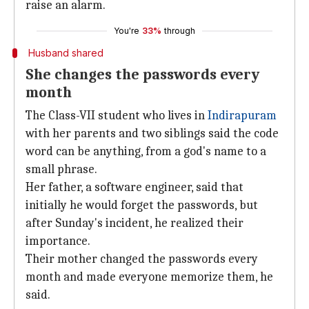
raise an alarm.
You're
33%
through
Husband shared
She changes the passwords every
month
The Class-VII student who lives in
Indirapuram
with her parents and two siblings said the code
word can be anything, from a god's name to a
small phrase.
Her father, a software engineer, said that
initially he would forget the passwords, but
after Sunday's incident, he realized their
importance.
Their mother changed the passwords every
month and made everyone memorize them, he
said.