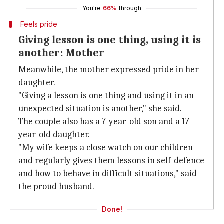
You're
66%
through
Feels pride
Giving lesson is one thing, using it is
another: Mother
Meanwhile, the mother expressed pride in her
daughter.
"Giving a lesson is one thing and using it in an
unexpected situation is another," she said.
The couple also has a 7-year-old son and a 17-
year-old daughter.
"My wife keeps a close watch on our children
and regularly gives them lessons in self-defence
and how to behave in difficult situations," said
the proud husband.
Done!