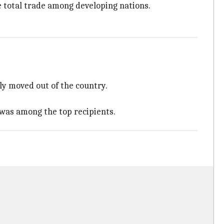
the total trade among developing nations.
lly moved out of the country.
 was among the top recipients.