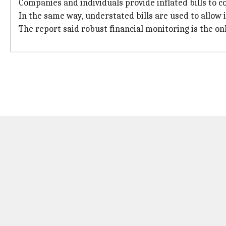
Companies and individuals provide inflated bills to 
In the same way, understated bills are used to allow il
The report said robust financial monitoring is the onl