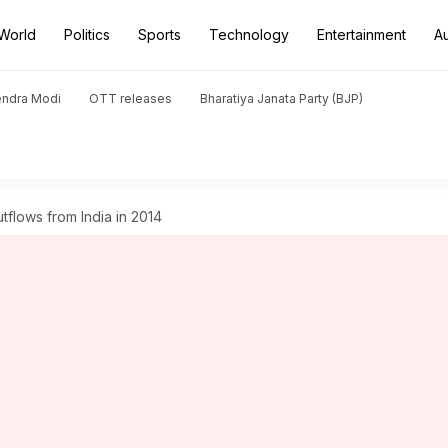
World
Politics
Sports
Technology
Entertainment
A
endra Modi
OTT releases
Bharatiya Janata Party (BJP)
 outflows from India in 2014