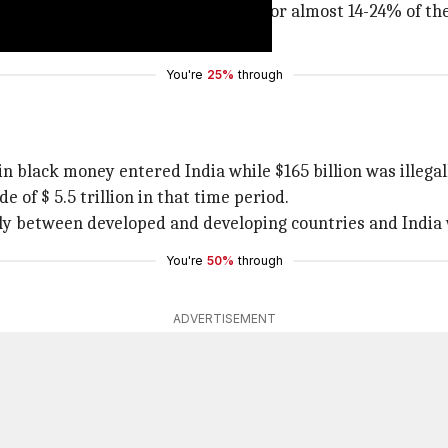
on. The combined illicit flows account for almost 14-24% of 
nd various governments.
You're
25%
through
in black money entered India while $165 billion was illega
e of $ 5.5 trillion in that time period.
nly between developed and developing countries and India
You're
50%
through
ADVERTISEMENT