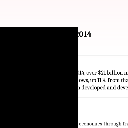
outflows from India in 2014
ntegrity has revealed that in 2014, over $21 billion i
01 billion in illicit financial inflows, up 11% from tha
illion was drained out of developed economies through f