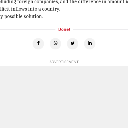
colluding foreign companies, and the difference in amount 
licit inflows into a country.
y possible solution.
Done!
ADVERTISEMENT