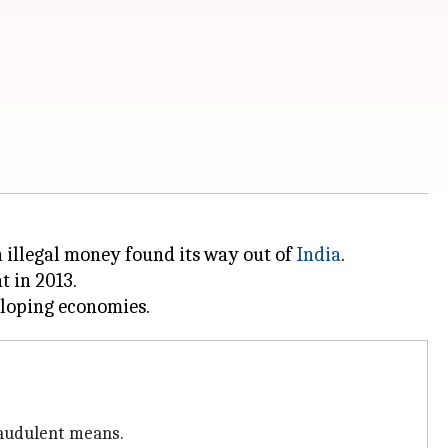
n illegal money found its way out of
India
.
t in 2013.
raudulent means.