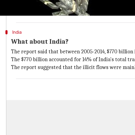
Illicit financial inflows accounted for $1.4-2.5 trilli
The report compiled data from the IMF,
World Bank
a
India
What about India?
The report said that between 2005-2014, $770 billion 
The $770 billion accounted for 14% of India's total trad
The report suggested that the illicit flows were mai