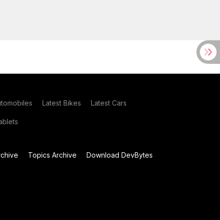
utomobiles
Latest Bikes
Latest Cars
blets
chive
Topics Archive
Download DevBytes