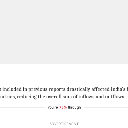
included in previous reports drastically affected India's f
ntries, reducing the overall sum of inflows and outflows.
You're
75%
through
ADVERTISEMENT