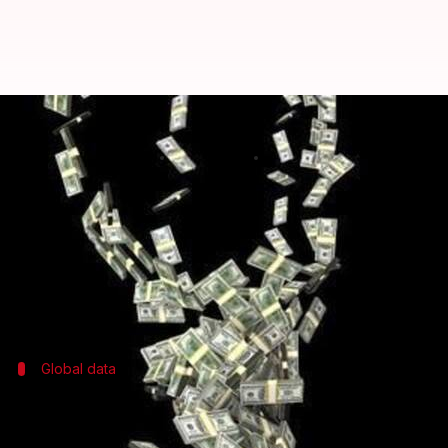
Over $21 billion illicit financial 
By
May 03, 2017
08:30 pm
Gaurav Jeyaraman
What's the story
Data from international watchdog Global Financial I
At the same time, India accounted for a staggering $1
Global data
What does global data reveal?
Data from around the world revealed that $620-970 b