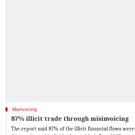
Misinvoicing
87% illicit trade through misinvoicing
The report said 87% of the illicit financial flows wer