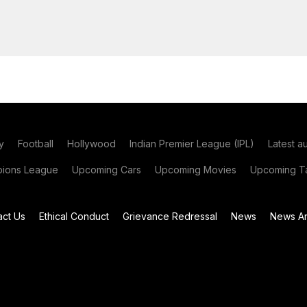
y
Football
Hollywood
Indian Premier League (IPL)
Latest a
ions League
Upcoming Cars
Upcoming Movies
Upcoming Ta
act Us
Ethical Conduct
Grievance Redressal
News
News Ar