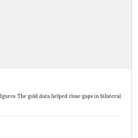
igures. The gold data helped close gaps in bilateral