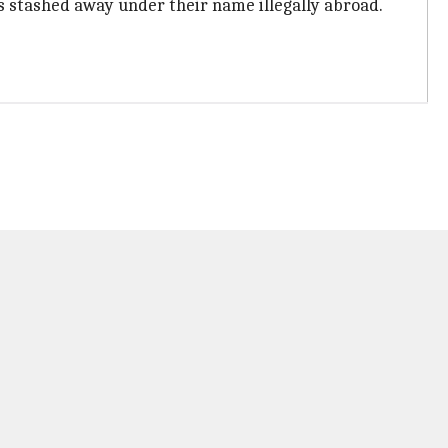
is stashed away under their name illegally abroad.