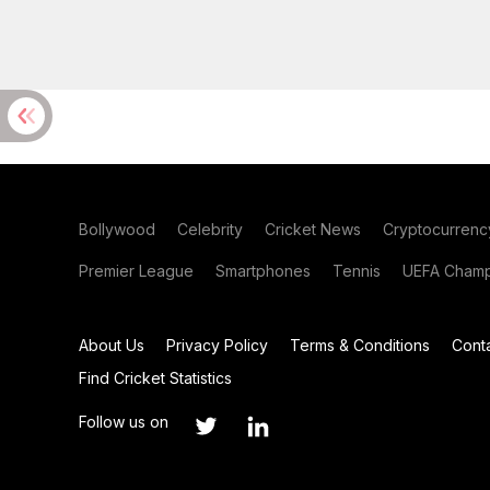
Bollywood
Celebrity
Cricket News
Cryptocurrenc
Premier League
Smartphones
Tennis
UEFA Champ
About Us
Privacy Policy
Terms & Conditions
Cont
Find Cricket Statistics
Follow us on