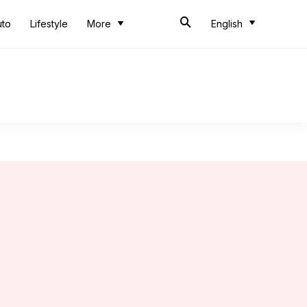
uto
Lifestyle
More
English