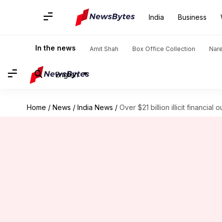
India
Business
In the news
Amit Shah
Box Office Collection
Nar
English
Home
/
News
/
India News
/
Over $21 billion illicit financial