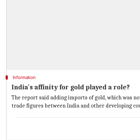
Information
India's affinity for gold played a role?
The report said adding imports of gold, which was not 
trade figures between India and other developing cou