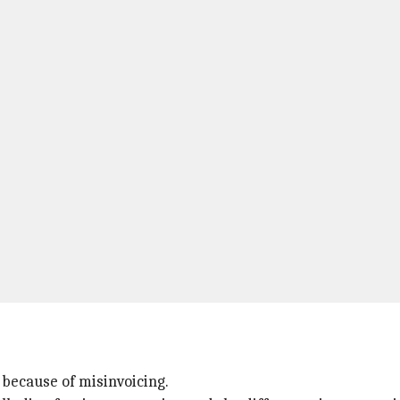
e because of misinvoicing.