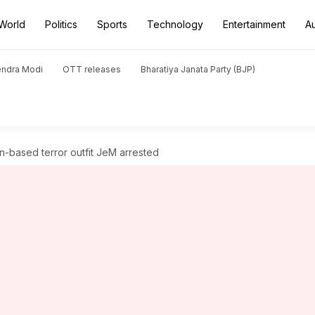
World
Politics
Sports
Technology
Entertainment
A
endra Modi
OTT releases
Bharatiya Janata Party (BJP)
an-based terror outfit JeM arrested