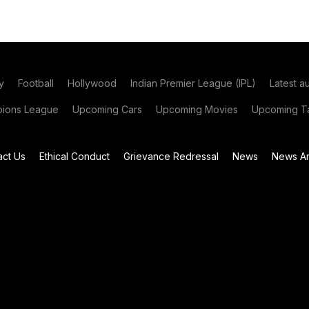
y
Football
Hollywood
Indian Premier League (IPL)
Latest a
ions League
Upcoming Cars
Upcoming Movies
Upcoming Ta
act Us
Ethical Conduct
Grievance Redressal
News
News Ar