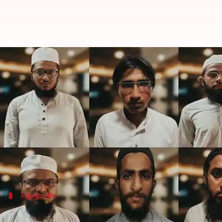
Gujarat: 8 men linked to Pakista
By
Jul 04, 2026
11:53 am
Snehil Singh
What's the story
The
Gujarat
Anti-Terrorism Squad (ATS) has arrested
The arrests were made in a coordinated operation a
extended to Dewas in Madhya Pradesh.
Age profile
Accused operated from madrassas, educa