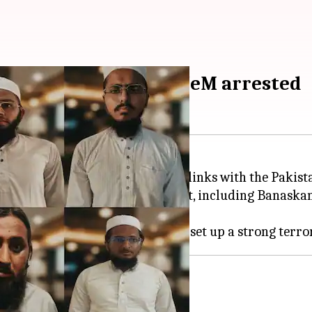
n-based terror outfit JeM arrested
 eight people for their alleged links with the Pakist
cross several districts of Gujarat, including Banaskan
tional institutes