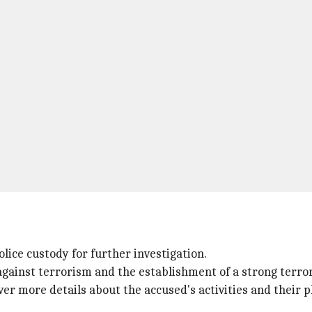
lice custody for further investigation.
gainst terrorism and the establishment of a strong terror
ver more details about the accused's activities and their p