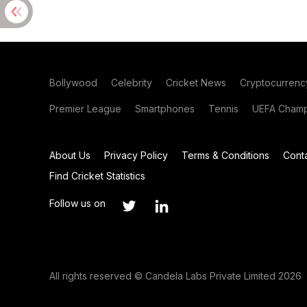
Bollywood
Celebrity
Cricket News
Cryptocurrenc
Premier League
Smartphones
Tennis
UEFA Champ
About Us
Privacy Policy
Terms & Conditions
Cont
Find Cricket Statistics
Follow us on
All rights reserved © Candela Labs Private Limited 2026