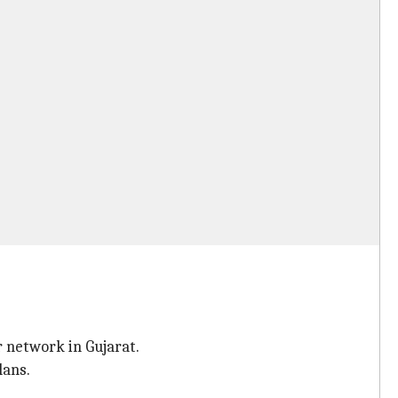
 network in Gujarat.
lans.