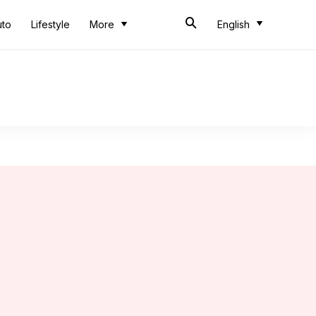
uto
Lifestyle
More
English