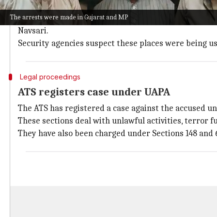
The arrested persons are mostly aged between 18 an
The arrests were made in Gujarat and MP
Some of them were operating from religious and edu
Navsari.
Security agencies suspect these places were being used
Legal proceedings
ATS registers case under UAPA
The ATS has registered a case against the accused unde
These sections deal with unlawful activities, terror
They have also been charged under Sections 148 and 6