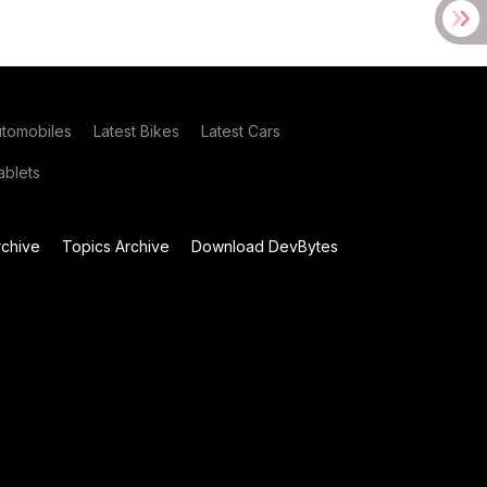
utomobiles
Latest Bikes
Latest Cars
blets
chive
Topics Archive
Download DevBytes