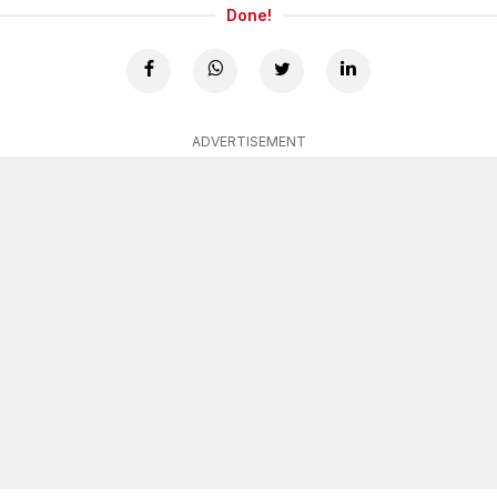
Done!
ADVERTISEMENT