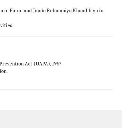
asa in Patan and Jamia Rahmaniya Khambhiya in
vities.
 Prevention Act (UAPA), 1967.
ion.