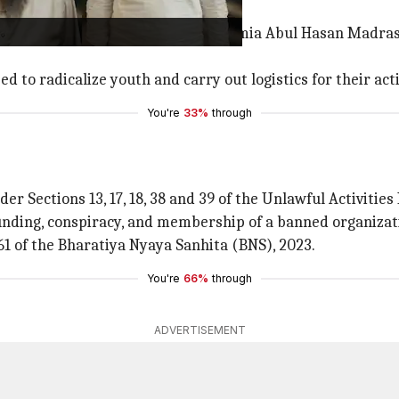
d 40 years.
cational institutions such as the Jamia Abul Hasan Madr
 to radicalize youth and carry out logistics for their acti
You're
33%
through
r Sections 13, 17, 18, 38 and 39 of the Unlawful Activities
 funding, conspiracy, and membership of a banned organizat
1 of the Bharatiya Nyaya Sanhita (BNS), 2023.
You're
66%
through
ADVERTISEMENT