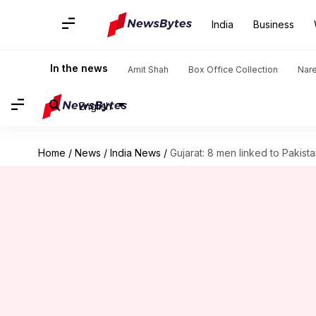
India
Business
In the news
Amit Shah
Box Office Collection
Nar
English
Home
/
News
/
India News
/
Gujarat: 8 men linked to Pakist