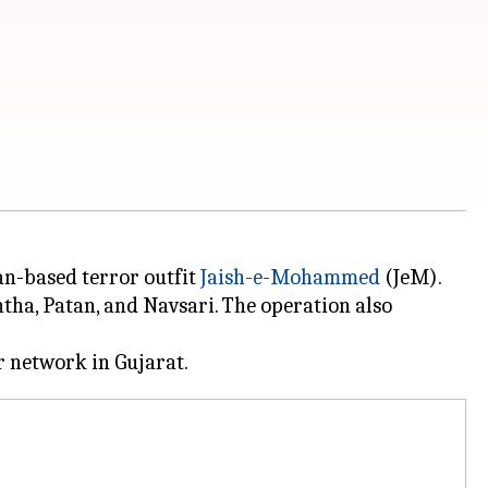
an-based terror outfit
Jaish-e-Mohammed
(JeM).
tha, Patan, and Navsari. The operation also