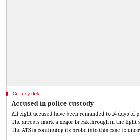
Custody details
Accused in police custody
All eight accused have been remanded to 14 days of po
The arrests mark a major breakthrough in the fight a
The ATS is continuing its probe into this case to unco