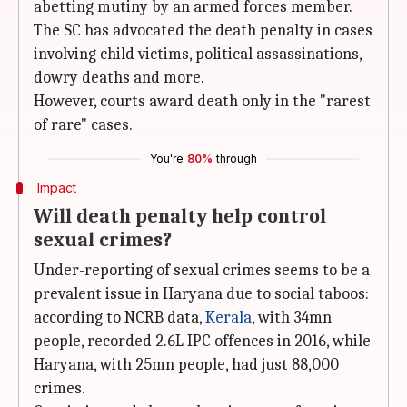
abetting mutiny by an armed forces member.
The SC has advocated the death penalty in cases
involving child victims, political assassinations,
dowry deaths and more.
However, courts award death only in the "rarest
of rare" cases.
You're
80%
through
Impact
Will death penalty help control
sexual crimes?
Under-reporting of sexual crimes seems to be a
prevalent issue in Haryana due to social taboos:
according to NCRB data,
Kerala
, with 34mn
people, recorded 2.6L IPC offences in 2016, while
Haryana, with 25mn people, had just 88,000
crimes.