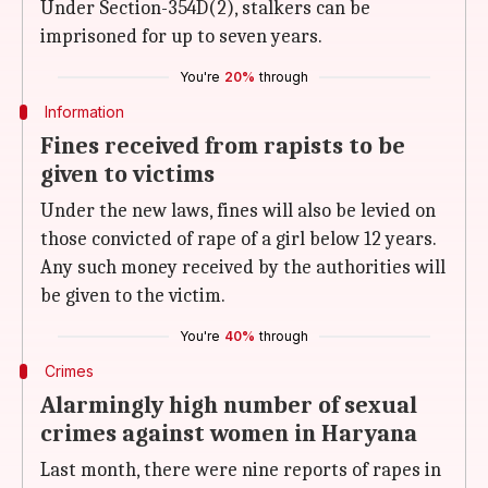
Under Section-354D(2), stalkers can be
imprisoned for up to seven years.
You're
20%
through
Information
Fines received from rapists to be
given to victims
Under the new laws, fines will also be levied on
those convicted of rape of a girl below 12 years.
Any such money received by the authorities will
be given to the victim.
You're
40%
through
Crimes
Alarmingly high number of sexual
crimes against women in Haryana
Last month, there were nine reports of rapes in