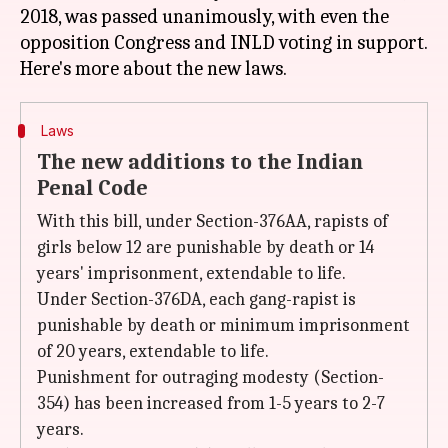
2018, was passed unanimously, with even the
opposition Congress and INLD voting in support.
Laws
The new additions to the Indian
Penal Code
With this bill, under Section-376AA, rapists of
girls below 12 are punishable by death or 14
years' imprisonment, extendable to life.
Under Section-376DA, each gang-rapist is
punishable by death or minimum imprisonment
of 20 years, extendable to life.
Punishment for outraging modesty (Section-
354) has been increased from 1-5 years to 2-7
years.