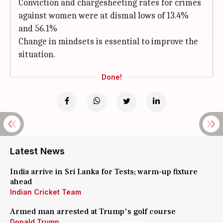
Conviction and chargesheeting rates for crimes
against women were at dismal lows of 13.4%
and 56.1%
Change in mindsets is essential to improve the
situation.
Done!
Latest News
India arrive in Sri Lanka for Tests; warm-up fixture
ahead
Indian Cricket Team
Armed man arrested at Trump's golf course
Donald Trump