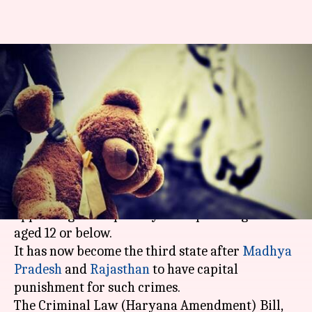
Haryana approves death
penalty for rapists of girls
below 12
By
Mar 16, 2018
05:10 pm
Gogona Saikia
What's the story
The Haryana Assembly passed a bill yesterday
approving death penalty for rapists of girls
aged 12 or below.
It has now become the third state after
Madhya
Pradesh
and
Rajasthan
to have capital
punishment for such crimes.
The Criminal Law (Haryana Amendment) Bill,