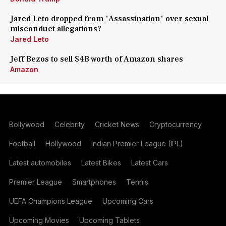
Jared Leto dropped from 'Assassination' over sexual
misconduct allegations?
Jared Leto
Jeff Bezos to sell $4B worth of Amazon shares
Amazon
Bollywood
Celebrity
Cricket News
Cryptocurrency
Football
Hollywood
Indian Premier League (IPL)
Latest automobiles
Latest Bikes
Latest Cars
Premier League
Smartphones
Tennis
UEFA Champions League
Upcoming Cars
Upcoming Movies
Upcoming Tablets