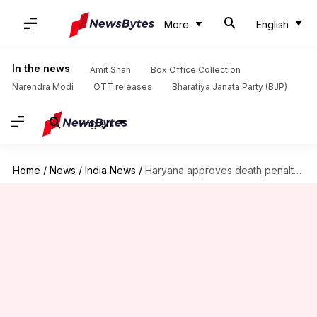
More
English
In the news
Amit Shah
Box Office Collection
Narendra Modi
OTT releases
Bharatiya Janata Party (BJP)
English
Home
/
News
/
India News
/
Haryana approves death penalty for rapists of girls below 12