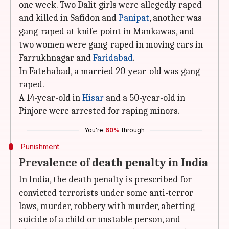
one week. Two Dalit girls were allegedly raped
and killed in Safidon and
Panipat
, another was
gang-raped at knife-point in Mankawas, and
two women were gang-raped in moving cars in
Farrukhnagar and
Faridabad
.
In Fatehabad, a married 20-year-old was gang-
raped.
A 14-year-old in
Hisar
and a 50-year-old in
Pinjore were arrested for raping minors.
You're
60%
through
Punishment
Prevalence of death penalty in India
In India, the death penalty is prescribed for
convicted terrorists under some anti-terror
laws, murder, robbery with murder, abetting
suicide of a child or unstable person, and