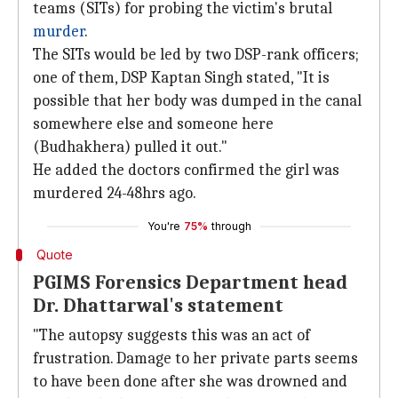
teams (SITs) for probing the victim's brutal
murder
.
The SITs would be led by two DSP-rank officers;
one of them, DSP Kaptan Singh stated, "It is
possible that her body was dumped in the canal
somewhere else and someone here
(Budhakhera) pulled it out."
He added the doctors confirmed the girl was
murdered 24-48hrs ago.
You're
75%
through
Quote
PGIMS Forensics Department head
Dr. Dhattarwal's statement
"The autopsy suggests this was an act of
frustration. Damage to her private parts seems
to have been done after she was drowned and