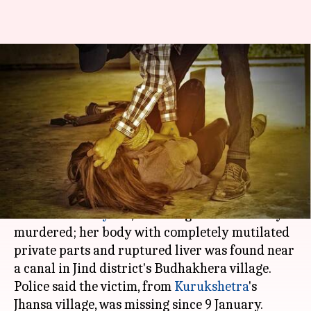
Haryana: Minor girl found dead
with mangled private-parts,
ruptured liver
By
Jan 14, 2018
01:39 pm
Ramya Patelkhana
What's the story
In yet another spine-chilling Nirbhaya-like
incident in
Haryana
, a minor girl was brutally
murdered; her body with completely mutilated
private parts and ruptured liver was found near
a canal in Jind district's Budhakhera village.
Police said the victim, from
Kurukshetra
's
Jhansa village, was missing since 9 January.