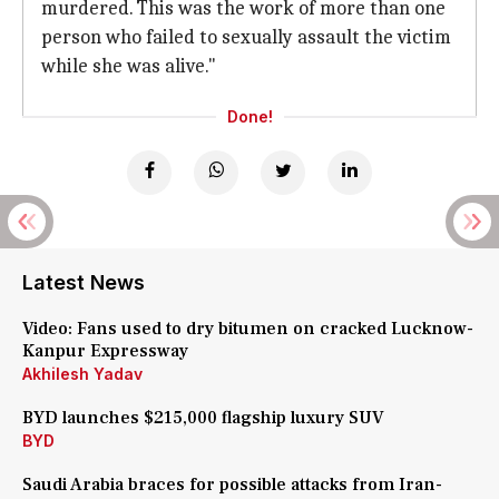
murdered. This was the work of more than one
person who failed to sexually assault the victim
while she was alive."
Done!
Latest News
Video: Fans used to dry bitumen on cracked Lucknow-
Kanpur Expressway
Akhilesh Yadav
BYD launches $215,000 flagship luxury SUV
BYD
Saudi Arabia braces for possible attacks from Iran-