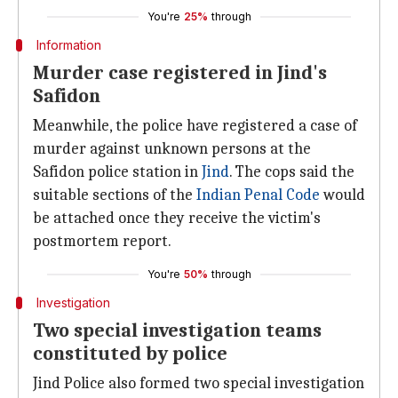
You're
25%
through
Information
Murder case registered in Jind's
Safidon
Meanwhile, the police have registered a case of
murder against unknown persons at the
Safidon police station in
Jind
. The cops said the
suitable sections of the
Indian Penal Code
would
be attached once they receive the victim's
postmortem report.
You're
50%
through
Investigation
Two special investigation teams
constituted by police
Jind Police also formed two special investigation