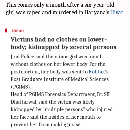
This comes only a month after a six-year-old
girl was raped and murdered in Haryana's
Hisar
Details
Victims had no clothes on lower-
body; kidnapped by several persons
Jind Police said the minor girl was found
without clothes on her lower body. For the
postmortem, her body was sent to
Rohtak
's
Post Graduate Institute of Medical Sciences
(PGIMS).
Head of PGIMS Forensics Department, Dr. SK
Dhattarwal, said the victim was likely
kidnapped by "multiple persons" who injured
her face and the insides of her mouth to
prevent her from making noise.