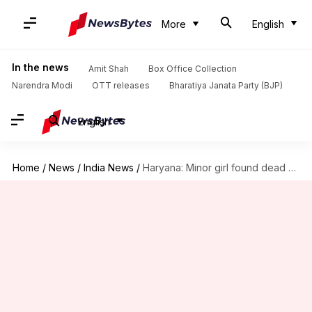
More
English
In the news
Amit Shah
Box Office Collection
Narendra Modi
OTT releases
Bharatiya Janata Party (BJP)
English
Home
/
News
/
India News
/
Haryana: Minor girl found dead with mangled private-parts, ruptured liver