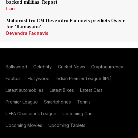
backed militias: Report
Iran
Maharashtra CM Devendra Fadnavis predicts Oscar
for 'Ramayana'
Devendra Fadnavis
Bollywood
Celebrity
Cricket News
Cryptocurrency
Football
Hollywood
Indian Premier League (IPL)
Latest automobiles
Latest Bikes
Latest Cars
Premier League
Smartphones
Tennis
UEFA Champions League
Upcoming Cars
Upcoming Movies
Upcoming Tablets