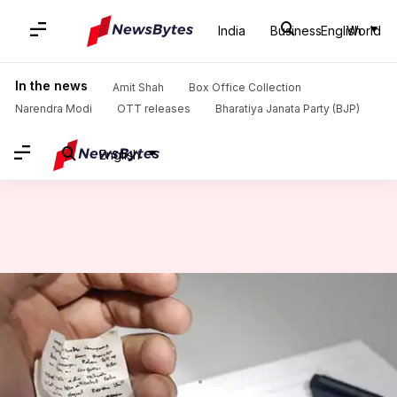
India
Business
English
World
Home
/
News
/
India News
/
In Haryana boards, cellphones inside hollow cardboard, Bluetooth-device in turban
In the news
Amit Shah
Box Office Collection
Narendra Modi
OTT releases
Bharatiya Janata Party (BJP)
English
In Haryana boards, cellphones
inside hollow cardboard,
Bluetooth-device in turban
By
Mar 19, 2018
12:04 pm
Gogona Saikia