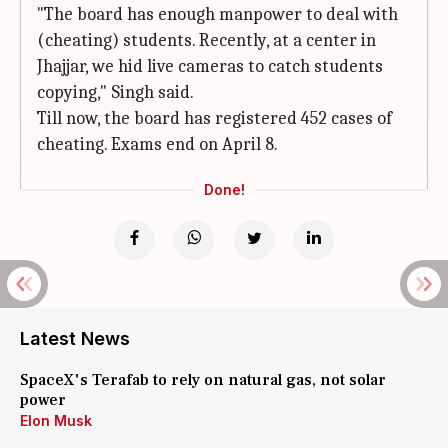
"The board has enough manpower to deal with
(cheating) students. Recently, at a center in
Jhajjar, we hid live cameras to catch students
copying," Singh said.
Till now, the board has registered 452 cases of
cheating. Exams end on April 8.
Done!
Latest News
SpaceX's Terafab to rely on natural gas, not solar
power
Elon Musk