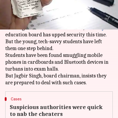
What's the story
Left red-faced after widespread reports of mass
cheating in successive board
exams
, the
Haryana
education board has upped security this time.
But the young, tech-savvy students have left
them one step behind.
Students have been found smuggling mobile
phones in cardboards and Bluetooth devices in
turbans into exam halls.
But Jagbir Singh, board chairman, insists they
Cases
Suspicious authorities were quick
to nab the cheaters