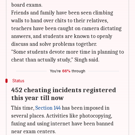
board exams.
Friends and family have been seen climbing
walls to hand over chits to their relatives,
teachers have been caught on camera dictating
answers, and students are known to openly
discuss and solve problems together.
"Some students devote more time in planning to
cheat than actually study," Singh said.
You're
66%
through
Status
452 cheating incidents registered
this year till now
This time,
Section 144
has been imposed in
several places. Activities like photocopying,
faxing and using internet have been banned
near exam centers.