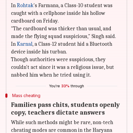
In
Rohtak
's Farmana, a Class-10 student was
caught with a cellphone inside his hollow
cardboard on Friday.
"The cardboard was thicker than usual, and
made the flying squad suspicious," Singh said.
In
Karnal
, a Class-12 student hid a Bluetooth
device inside his turban.
Though authorities were suspicious, they
couldn't act since it was a religious issue, but
nabbed him when he tried using it.
You're
33%
through
Mass cheating
Families pass chits, students openly
copy, teachers dictate answers
While such methods might be rare, non-tech
cheating modes are common in the Haryana