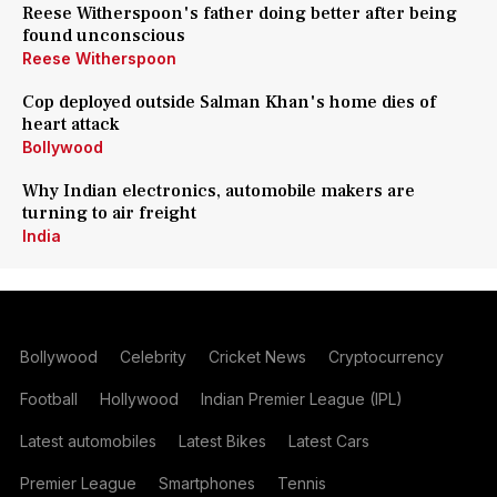
Reese Witherspoon's father doing better after being
found unconscious
Reese Witherspoon
Cop deployed outside Salman Khan's home dies of
heart attack
Bollywood
Why Indian electronics, automobile makers are
turning to air freight
India
Bollywood
Celebrity
Cricket News
Cryptocurrency
Football
Hollywood
Indian Premier League (IPL)
Latest automobiles
Latest Bikes
Latest Cars
Premier League
Smartphones
Tennis