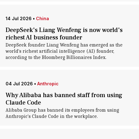
14 Jul 2026
•
China
DeepSeek's Liang Wenfeng is now world's
richest AI business founder
DeepSeek founder Liang Wenfeng has emerged as the
world's richest artificial intelligence (AI) founder,
according to the Bloomberg Billionaires Index.
04 Jul 2026
•
Anthropic
Why Alibaba has banned staff from using
Claude Code
Alibaba Group has banned its employees from using
Anthropic's Claude Code in the workplace.