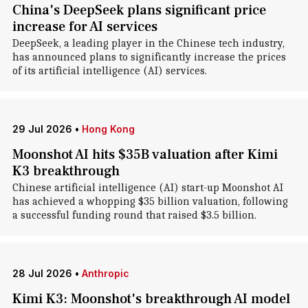
China's DeepSeek plans significant price
increase for AI services
DeepSeek, a leading player in the Chinese tech industry,
has announced plans to significantly increase the prices
of its artificial intelligence (AI) services.
29 Jul 2026
•
Hong Kong
Moonshot AI hits $35B valuation after Kimi
K3 breakthrough
Chinese artificial intelligence (AI) start-up Moonshot AI
has achieved a whopping $35 billion valuation, following
a successful funding round that raised $3.5 billion.
28 Jul 2026
•
Anthropic
Kimi K3: Moonshot's breakthrough AI model