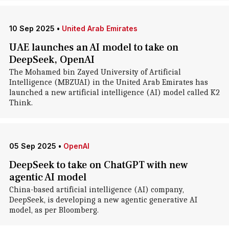
10 Sep 2025
•
United Arab Emirates
UAE launches an AI model to take on
DeepSeek, OpenAI
The Mohamed bin Zayed University of Artificial
Intelligence (MBZUAI) in the United Arab Emirates has
launched a new artificial intelligence (AI) model called K2
Think.
05 Sep 2025
•
OpenAI
DeepSeek to take on ChatGPT with new
agentic AI model
China-based artificial intelligence (AI) company,
DeepSeek, is developing a new agentic generative AI
model, as per Bloomberg.