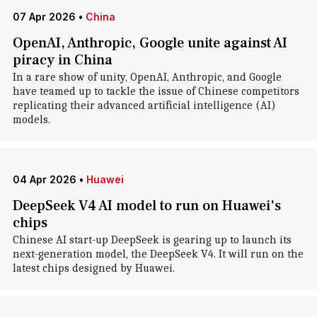
07 Apr 2026
•
China
OpenAI, Anthropic, Google unite against AI
piracy in China
In a rare show of unity, OpenAI, Anthropic, and Google
have teamed up to tackle the issue of Chinese competitors
replicating their advanced artificial intelligence (AI)
models.
04 Apr 2026
•
Huawei
DeepSeek V4 AI model to run on Huawei's
chips
Chinese AI start-up DeepSeek is gearing up to launch its
next-generation model, the DeepSeek V4. It will ​run on the
latest chips designed by ‌Huawei.