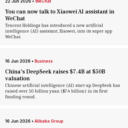
22 Jun 2026
•
WeChat
You can now talk to Xiaowei AI assistant in
WeChat
Tencent Holdings has introduced a new artificial
intelligence (AI) assistant, Xiaowei, into its super app
WeChat.
16 Jun 2026
•
Business
China's DeepSeek raises $7.4B at $50B
valuation
Chinese artificial intelligence (AI) start-up DeepSeek has
raised over 50 billion yuan ($7.4 billion) in its first
funding round.
16 Jun 2026
•
Alibaba Group