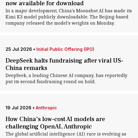
now available for download
In a major development, China's Moonshot AI has made its
Kimi K3 model publicly downloadable. The Beijing-based
company released the model's weights on Monday.
25 Jul 2026
•
Initial Public Offering (IPO)
DeepSeek halts fundraising after viral US-
China remarks
DeepSeek, a leading Chinese AI company, has reportedly
put its second fundraising round on hold.
19 Jul 2026
•
Anthropic
How China's low-cost AI models are
challenging OpenAI, Anthropic
The global artificial intelligence (AI) race is evolving as