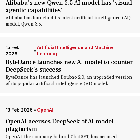
Alibaba's new Qwen 3.5 AI model has 'visual
agentic capabilities'
Alibaba has launched its latest artificial intelligence (AI)
model, Qwen 3.5.
15 Feb
Artificial Intelligence and Machine
•
2026
Learning
ByteDance launches new AI model to counter
DeepSeek's success
ByteDance has launched Doubao 2.0, an upgraded version
of its popular artificial intelligence (AI) model.
13 Feb 2026
•
OpenAI
OpenAI accuses DeepSeek of AI model
plagiarism
OpenAI, the company behind ChatGPT, has accused