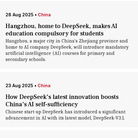
28 Aug 2025
•
China
Hangzhou, home to DeepSeek, makes AI
education compulsory for students
Hangzhou, a major city in China's Zhejiang province and
home to AI company DeepSeek, will introduce mandatory
artificial intelligence (AI) courses for primary and
secondary schools.
23 Aug 2025
•
China
How DeepSeek's latest innovation boosts
China's AI self-sufficiency
Chinese start-up DeepSeek has introduced a significant
advancement in AI with its latest model, DeepSeek-V3.1.