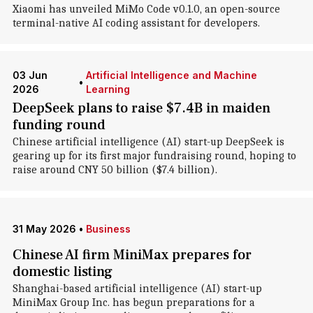
Xiaomi has unveiled MiMo Code v0.1.0, an open-source
terminal-native AI coding assistant for developers.
03 Jun
Artificial Intelligence and Machine
•
2026
Learning
DeepSeek plans to raise $7.4B in maiden
funding round
Chinese artificial intelligence (AI) start-up DeepSeek is
gearing up for its first major fundraising round, hoping to
raise around CNY 50 billion ($7.4 billion).
31 May 2026
•
Business
Chinese AI firm MiniMax prepares for
domestic listing
Shanghai-based artificial intelligence (AI) start-up
MiniMax Group Inc. has begun preparations for a