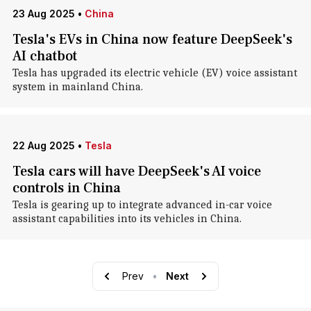
23 Aug 2025
•
China
Tesla's EVs in China now feature DeepSeek's
AI chatbot
Tesla has upgraded its electric vehicle (EV) voice assistant
system in mainland China.
22 Aug 2025
•
Tesla
Tesla cars will have DeepSeek's AI voice
controls in China
Tesla is gearing up to integrate advanced in-car voice
assistant capabilities into its vehicles in China.
Prev
•
Next