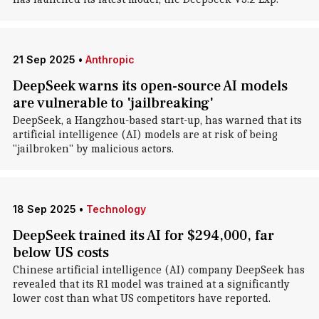
21 Sep 2025
•
Anthropic
DeepSeek warns its open-source AI models
are vulnerable to 'jailbreaking'
DeepSeek, a Hangzhou-based start-up, has warned that its
artificial intelligence (AI) models are at risk of being
"jailbroken" by malicious actors.
18 Sep 2025
•
Technology
DeepSeek trained its AI for $294,000, far
below US costs
Chinese artificial intelligence (AI) company DeepSeek has
revealed that its R1 model was trained at a significantly
lower cost than what US competitors have reported.