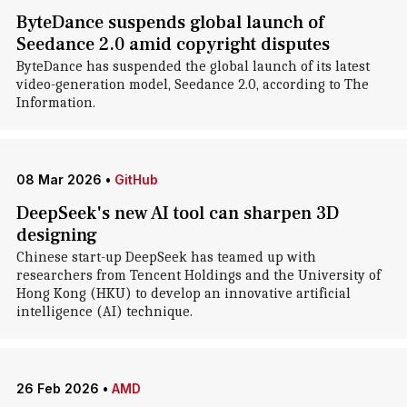
ByteDance suspends global launch of
Seedance 2.0 amid copyright disputes
ByteDance has suspended the global launch of its latest
video-generation model, Seedance 2.0, according to The
Information.
08 Mar 2026
•
GitHub
DeepSeek's new AI tool can sharpen 3D
designing
Chinese start-up DeepSeek has teamed up with
researchers from Tencent Holdings and the University of
Hong Kong (HKU) to develop an innovative artificial
intelligence (AI) technique.
26 Feb 2026
•
AMD