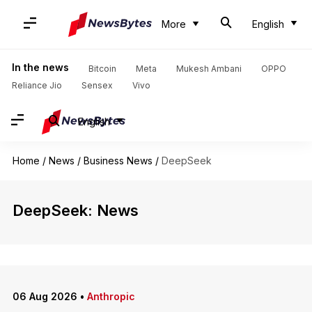
More
English
In the news
Bitcoin
Meta
Mukesh Ambani
OPPO
Reliance Jio
Sensex
Vivo
English
Home
/
News
/
Business News
/
DeepSeek
DeepSeek: News
06 Aug 2026
•
Anthropic