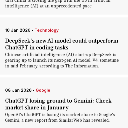
that China is closing the gap with the US in artificial
intelligence (AI) at an unprecedented pace.
10 Jan 2026
•
Technology
DeepSeek's new AI model could outperform
ChatGPT in coding tasks
Chinese artificial intelligence (AI) start-up DeepSeek is
gearing up to launch its next-gen AI model, V4, sometime
in mid-February, according to The Information.
08 Jan 2026
•
Google
ChatGPT losing ground to Gemini: Check
market share in January
OpenAI's ChatGPT is losing its market share to Google's
Gemini, a new report from SimilarWeb has revealed.