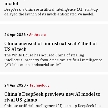
model
DeepSeek, a Chinese artificial intelligence (AI) start-up,
delayed the launch of its much-anticipated V4 model.
24 Apr 2026
•
Anthropic
China accused of 'industrial-scale' theft of
US AI tech
The White House has accused China of stealing
intellectual property from American artificial intelligence
(AI) labs on an "industrial-scale."
24 Apr 2026
•
Technology
China's DeepSeek previews new AI model to
rival US giants
Chinese artificial intelligence (AI) start-up DeepSeek has