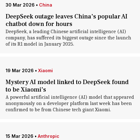
30 Mar 2026
•
China
DeepSeek outage leaves China's popular AI
chatbot down for hours
DeepSeek, a leading Chinese artificial intelligence (AI)
company, has suffered its biggest outage since the launch
of its R1 model in January 2025.
19 Mar 2026
•
Xiaomi
Mystery AI model linked to DeepSeek found
to be Xiaomi's
A powerful artificial intelligence (AI) model that appeared
anonymously on a developer platform last week has been
confirmed to be from Chinese tech giant Xiaomi.
15 Mar 2026
•
Anthropic