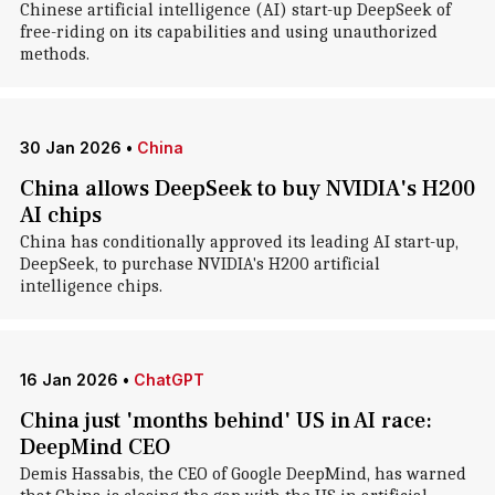
Chinese artificial intelligence (AI) start-up DeepSeek of
free-riding on its capabilities and using unauthorized
methods.
30 Jan 2026
•
China
China allows DeepSeek to buy NVIDIA's H200
AI chips
China has conditionally approved its leading AI start-up,
DeepSeek, to purchase NVIDIA's H200 artificial
intelligence chips.
16 Jan 2026
•
ChatGPT
China just 'months behind' US in AI race:
DeepMind CEO
Demis Hassabis, the CEO of Google DeepMind, has warned