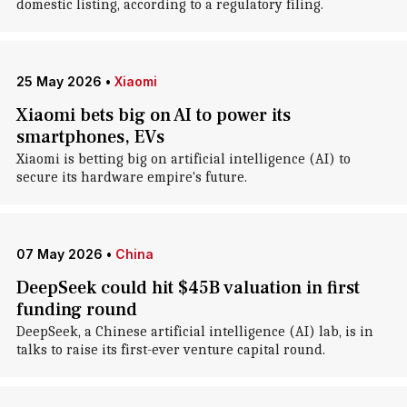
domestic listing, according to a regulatory filing.
25 May 2026
•
Xiaomi
Xiaomi bets big on AI to power its
smartphones, EVs
Xiaomi is betting big on artificial intelligence (AI) to
secure its hardware empire's future.
07 May 2026
•
China
DeepSeek could hit $45B valuation in first
funding round
DeepSeek, a Chinese artificial intelligence (AI) lab, is in
talks to raise its first-ever venture capital round.