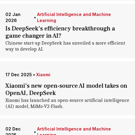
02 Jan
Artificial Intelligence and Machine
•
2026
Learning
Is DeepSeek's efficiency breakthrough a
game changer in AI?
Chinese start-up DeepSeek has unveiled a more efficient
way to develop AI.
17 Dec 2025
•
Xiaomi
Xiaomi's new open-source AI model takes on
OpenAI, DeepSeek
Xiaomi has launched an open-source artificial intelligence
(AI) model, MiMo-V2-Flash.
02 Dec
Artificial Intelligence and Machine
•
2025
Learning