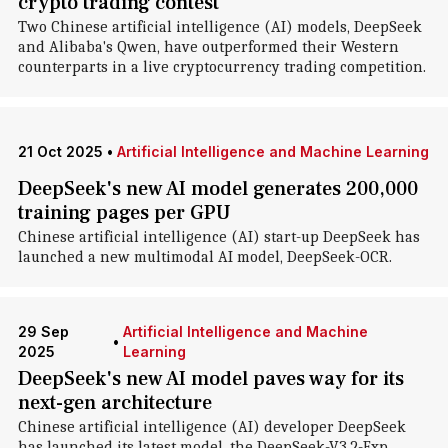
crypto trading contest
Two Chinese artificial intelligence (AI) models, DeepSeek
and Alibaba's Qwen, have outperformed their Western
counterparts in a live cryptocurrency trading competition.
21 Oct 2025
•
Artificial Intelligence and Machine Learning
DeepSeek's new AI model generates 200,000
training pages per GPU
Chinese artificial intelligence (AI) start-up DeepSeek has
launched a new multimodal AI model, DeepSeek-OCR.
29 Sep
Artificial Intelligence and Machine
•
2025
Learning
DeepSeek's new AI model paves way for its
next-gen architecture
Chinese artificial intelligence (AI) developer DeepSeek
has launched its latest model, the DeepSeek-V3.2-Exp.