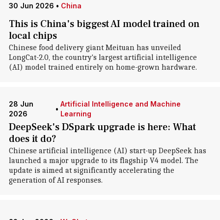
30 Jun 2026
•
China
This is China's biggest AI model trained on
local chips
Chinese food delivery giant Meituan has unveiled
LongCat-2.0, the country's largest artificial intelligence
(AI) model trained entirely on home-grown hardware.
28 Jun
Artificial Intelligence and Machine
•
2026
Learning
DeepSeek's DSpark upgrade is here: What
does it do?
Chinese artificial intelligence (AI) start-up DeepSeek has
launched a major upgrade to its flagship V4 model. The
update is aimed at significantly accelerating the
generation of AI responses.