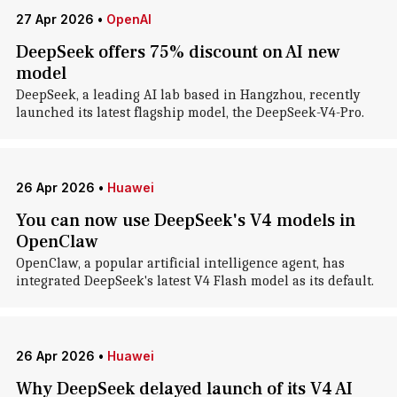
27 Apr 2026
•
OpenAI
DeepSeek offers 75% discount on AI new
model
DeepSeek, a leading AI lab based in Hangzhou, recently
launched its latest flagship model, the DeepSeek-V4-Pro.
26 Apr 2026
•
Huawei
You can now use DeepSeek's V4 models in
OpenClaw
OpenClaw, a popular artificial intelligence agent, has
integrated DeepSeek's latest V4 Flash model as its default.
26 Apr 2026
•
Huawei
Why DeepSeek delayed launch of its V4 AI