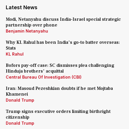
Latest News
Modi, Netanyahu discuss India-Israel special strategic
partnership over phone
Benjamin Netanyahu
Why KL Rahul has been India's go-to batter overseas:
Stats
KL Rahul
Bofors pay-off case: SC dismisses plea challenging
Hinduja brothers' acquittal
Central Bureau Of Investigation (CBI)
Iran: Masoud Pezeshkian doubts if he met Mojtaba
Khamenei
Donald Trump
Trump signs executive orders limiting birthright
citizenship
Donald Trump