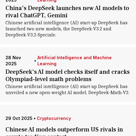
China's DeepSeek launches new AI models to
rival ChatGPT, Gemini
Chinese artificial intelligence (AI) start-up DeepSeek has
launched two new models, the DeepSeek-V3.2 and
DeepSeek-V3.2-Speciale.
28 Nov
Artificial Intelligence and Machine
•
2025
Learning
DeepSeek's AI model checks itself and cracks
Olympiad-level math problems
Chinese artificial intelligence (AI) start-up DeepSeek has
unveiled a new open-weight AI model, DeepSeek-Math-V2.
29 Oct 2025
•
Cryptocurrency
Chinese AI models outperform US rivals in