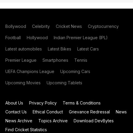
Bollywood
Celebrity
Cricket News
Cryptocurrency
Football
Hollywood
Indian Premier League (IPL)
Latest automobiles
Latest Bikes
Latest Cars
Premier League
Smartphones
Tennis
UEFA Champions League
Upcoming Cars
Upcoming Movies
Upcoming Tablets
About Us
Privacy Policy
Terms & Conditions
Contact Us
Ethical Conduct
Grievance Redressal
News
News Archive
Topics Archive
Download DevBytes
Find Cricket Statistics