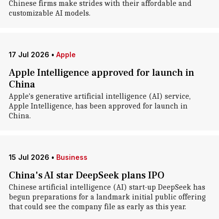
Chinese firms make strides with their affordable and
customizable AI models.
17 Jul 2026
•
Apple
Apple Intelligence approved for launch in
China
Apple's generative artificial intelligence (AI) service,
Apple Intelligence, has been approved for launch in
China.
15 Jul 2026
•
Business
China's AI star DeepSeek plans IPO
Chinese artificial intelligence (AI) start-up DeepSeek has
begun preparations for a landmark initial public offering
that could see the company file as early as this year.