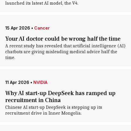
launched its latest AI model, the V4.
15 Apr 2026
•
Cancer
Your AI doctor could be wrong half the time
A recent study has revealed that artificial intelligence (AI)
chatbots are giving misleading medical advice half the
time.
11 Apr 2026
•
NVIDIA
Why AI start-up DeepSeek has ramped up
recruitment in China
Chinese AI start-up DeepSeek is stepping up its
recruitment drive in Inner Mongolia.