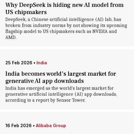
Why DeepSeek is hiding new AI model from
US chipmakers
DeepSeek, a Chinese artificial intelligence (AI) lab, has
broken from industry norms by not showing its upcoming
flagship model to US chipmakers such as NVIDIA and
AMD.
25 Feb 2026
•
India
India becomes world's largest market for
generative AI app downloads
India has emerged as the world's largest market for
generative artificial intelligence (AI) app downloads,
according to a report by Sensor Tower.
16 Feb 2026
•
Alibaba Group