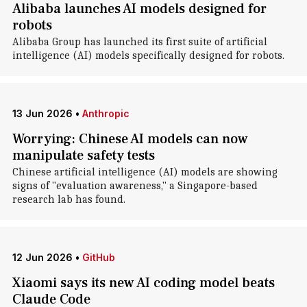
Alibaba launches AI models designed for
robots
Alibaba Group has launched its first suite of artificial
intelligence (AI) models specifically designed for robots.
13 Jun 2026
•
Anthropic
Worrying: Chinese AI models can now
manipulate safety tests
Chinese artificial intelligence (AI) models are showing
signs of "evaluation awareness," a Singapore-based
research lab has found.
12 Jun 2026
•
GitHub
Xiaomi says its new AI coding model beats
Claude Code