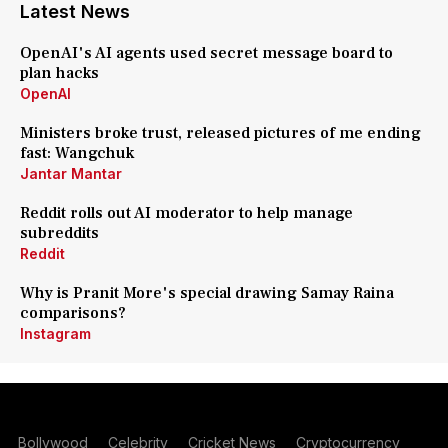
Latest News
OpenAI's AI agents used secret message board to
plan hacks
OpenAI
Ministers broke trust, released pictures of me ending
fast: Wangchuk
Jantar Mantar
Reddit rolls out AI moderator to help manage
subreddits
Reddit
Why is Pranit More's special drawing Samay Raina
comparisons?
Instagram
Bollywood
Celebrity
Cricket News
Cryptocurrency