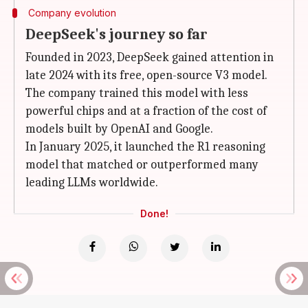
Company evolution
DeepSeek's journey so far
Founded in 2023, DeepSeek gained attention in
late 2024 with its free, open-source V3 model.
The company trained this model with less
powerful chips and at a fraction of the cost of
models built by OpenAI and Google.
In January 2025, it launched the R1 reasoning
model that matched or outperformed many
leading LLMs worldwide.
Done!