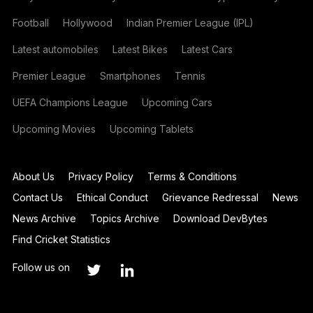
Football
Hollywood
Indian Premier League (IPL)
Latest automobiles
Latest Bikes
Latest Cars
Premier League
Smartphones
Tennis
UEFA Champions League
Upcoming Cars
Upcoming Movies
Upcoming Tablets
About Us
Privacy Policy
Terms & Conditions
Contact Us
Ethical Conduct
Grievance Redressal
News
News Archive
Topics Archive
Download DevBytes
Find Cricket Statistics
Follow us on