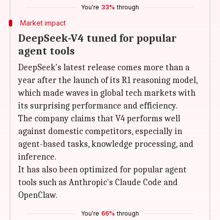
You're
33%
through
Market impact
DeepSeek-V4 tuned for popular
agent tools
DeepSeek's latest release comes more than a
year after the launch of its R1 reasoning model,
which made waves in global tech markets with
its surprising performance and efficiency.
The company claims that V4 performs well
against domestic competitors, especially in
agent-based tasks, knowledge processing, and
inference.
It has also been optimized for popular agent
tools such as Anthropic's Claude Code and
OpenClaw.
You're
66%
through