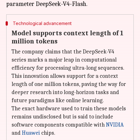
Technological advancement
Model supports context length of 1
million tokens
The company claims that the DeepSeek-V4
series marks a major leap in computational
efficiency for processing ultra-long sequences.
This innovation allows support for a context
length of one million tokens, paving the way for
deeper research into long-horizon tasks and
future paradigms like online learning.
The exact hardware used to train these models
remains undisclosed but is said to include
software components compatible with
NVIDIA
and
Huawei
chips.