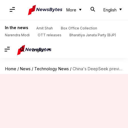
More
English
In the news
Amit Shah
Box Office Collection
Narendra Modi
OTT releases
Bharatiya Janata Party (BJP)
English
Home
/
News
/
Technology News
/
China's DeepSeek previews new AI model to rival US giants