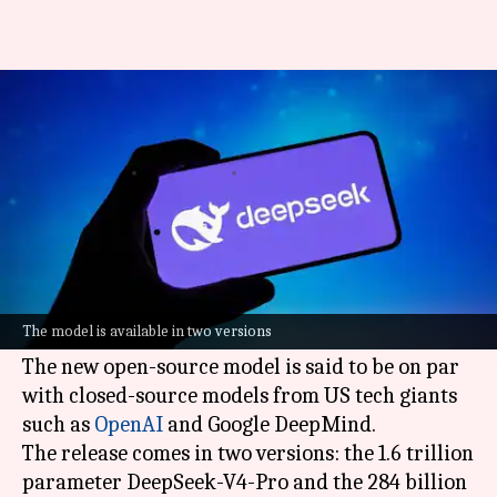
China's DeepSeek previews new
AI model to rival US giants
By
Apr 24, 2026
10:49 am
Mudit Dube
What's the story
Chinese
artificial intelligence (AI)
start-up
DeepSeek
has launched its latest AI model, the
The model is available in two versions
V4.
The new open-source model is said to be on par
with closed-source models from US tech giants
such as
OpenAI
and Google DeepMind.
The release comes in two versions: the 1.6 trillion
parameter DeepSeek-V4-Pro and the 284 billion